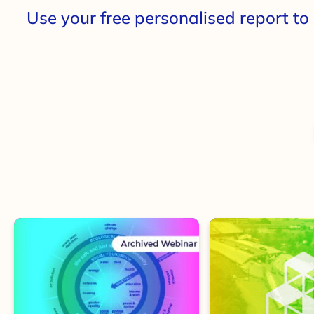
Use your free personalised
report
to 