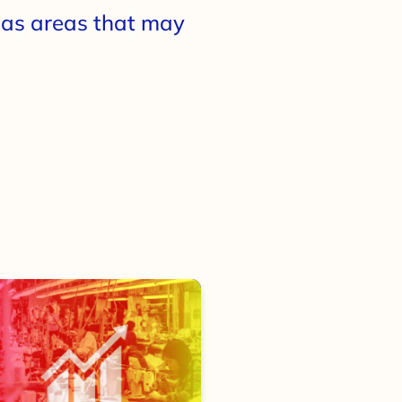
l as areas that may