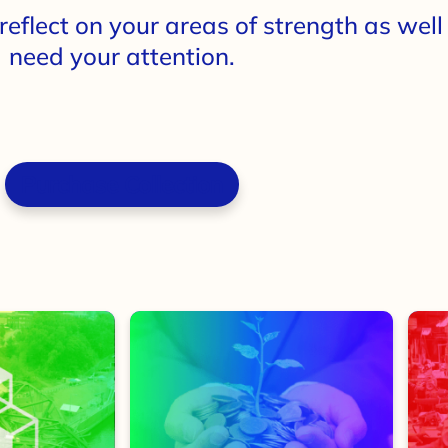
reflect on your areas of strength as wel
need your attention.
Purchase Collection