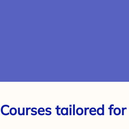
 Courses tailored for