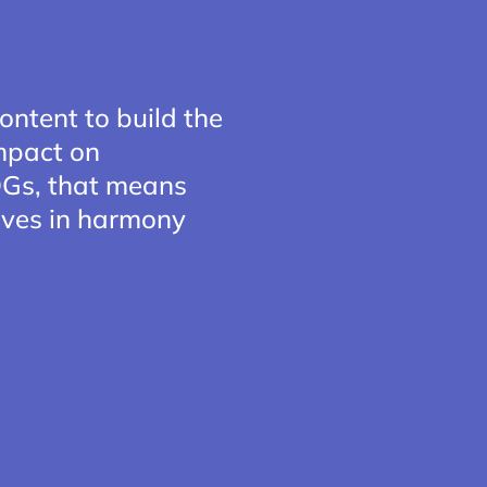
ontent to build the
impact on
SDGs, that means
 lives in harmony