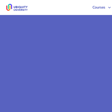
Courses