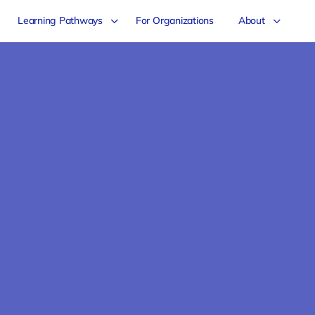
Learning Pathways
For Organizations
About