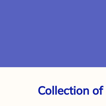
Collection of