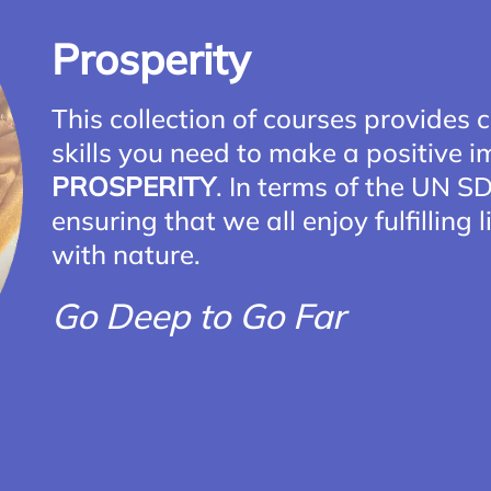
Prosperity
This collection of courses provides c
skills you need to make a positive 
PROSPERITY
. In terms of the UN 
ensuring that we all enjoy fulfilling
with nature.
Go Deep to Go Far