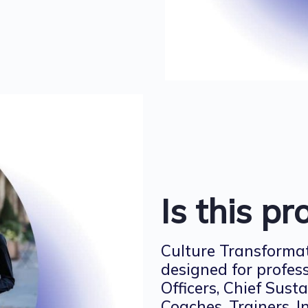
Is this p
Culture Transformat
designed for profes
Officers, Chief Susta
Coaches, Trainers, 