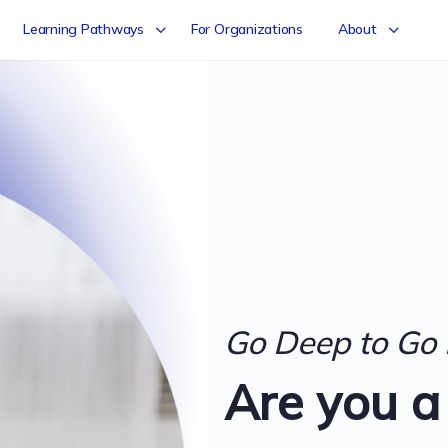
Learning Pathways
For Organizations
About
Go Deep to Go 
Are you a