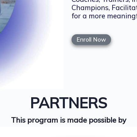
Champions, Facilita
for a more meaningf
Enroll Now
PARTNERS
This program is made possible by