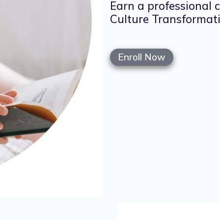
Earn a professional 
Culture Transformati
Enroll Now