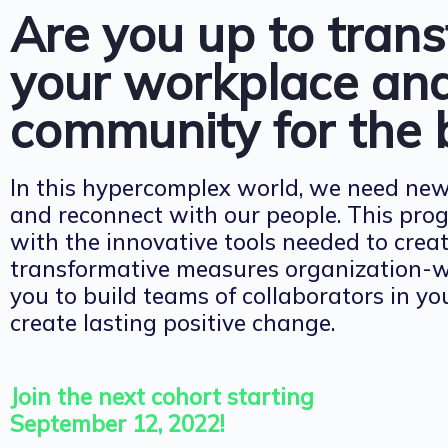
Are you up to tran
your workplace an
community for the 
In this hypercomplex world, we need ne
and reconnect with our people. This pro
with the innovative tools needed to cre
transformative measures organization-wid
you to build teams of collaborators in y
create lasting positive change.
Join the next cohort starting
September 12, 2022!