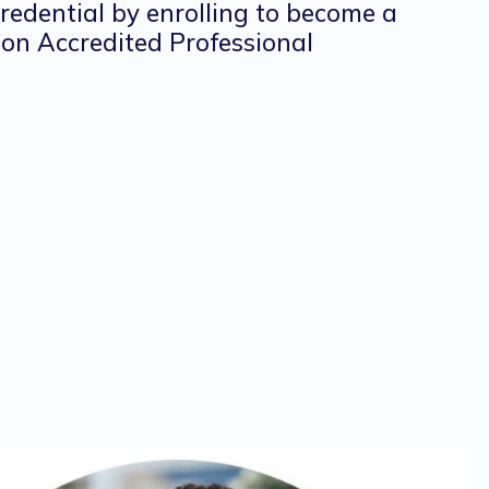
credential by enrolling to become a
on Accredited Professional