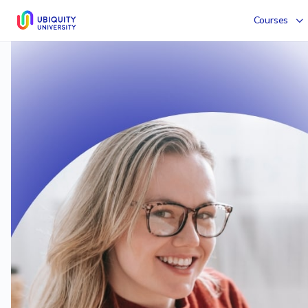
Courses