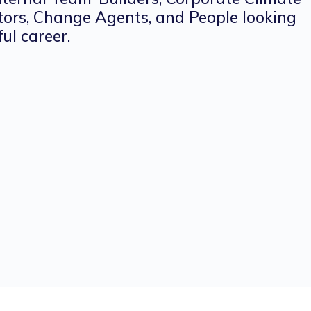
tors, Change Agents, and People looking
ul career.