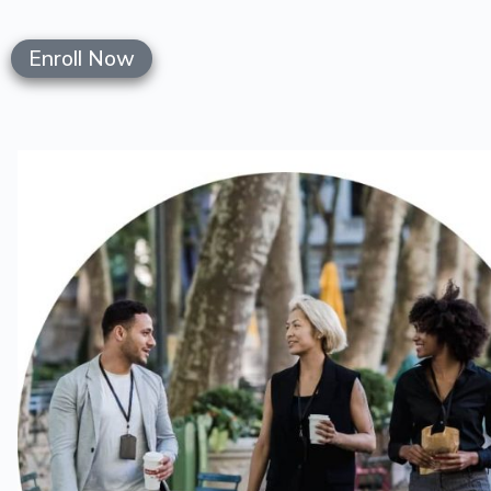
Enroll Now