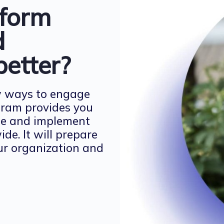
sform
d
better?
w ways to engage
gram provides you
ate and implement
e. It will prepare
our organization and