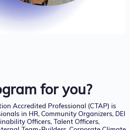
rogram for you?
ion Accredited Professional (CTAP) is
sionals in HR, Community Organizers, DEI
inability Officers, Talent Officers,
Internal Team-Builders, Corporate Climate