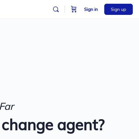
Sign in
Sign up
Far
 change agent?