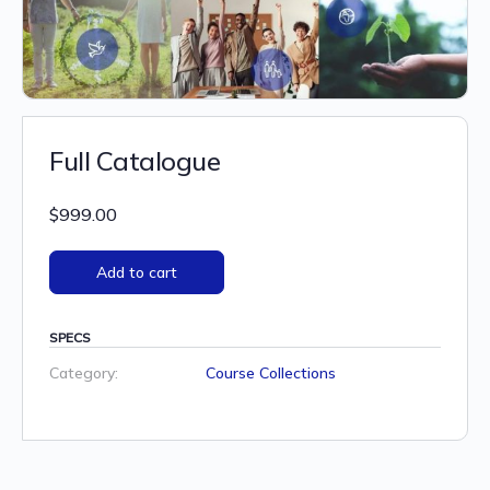
Full Catalogue
$
999.00
Add to cart
SPECS
Category:
Course Collections