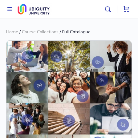
Home
/
Course Collections
/ Full Catalogue