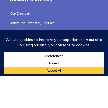
Our Degrees
Macro (or Trimester) Courses
Course Collections
Wisdom School
School of Science and Consciousness
Students Resources Page
Community
Humanity Rising