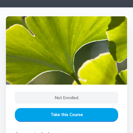
Not Enrolled
Take this Course