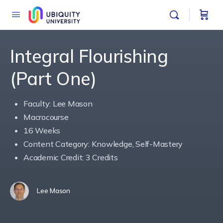
Integral Flourishing
(Part One)
Faculty: Lee Mason
Macrocourse
16 Weeks
Content Category: Knowledge, Self-Mastery
Academic Credit: 3 Credits
Lee Mason