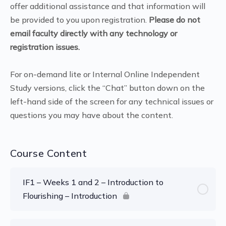
offer additional assistance and that information will
be provided to you upon registration.
Please do not
email faculty directly with any technology or
registration issues.
For on-demand lite or Internal Online Independent
Study versions, click the “Chat” button down on the
left-hand side of the screen for any technical issues or
questions you may have about the content.
Course Content
IF1 – Weeks 1 and 2 – Introduction to
Flourishing – Introduction