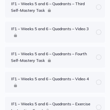
IF1 – Weeks 5 and 6 – Quadrants – Third
Self-Mastery Task
IF1 – Weeks 5 and 6 – Quadrants – Video 3
IF1 – Weeks 5 and 6 – Quadrants – Fourth
Self-Mastery Task
IF1 – Weeks 5 and 6 – Quadrants – Video 4
IF1 – Weeks 5 and 6 – Quadrants – Exercise