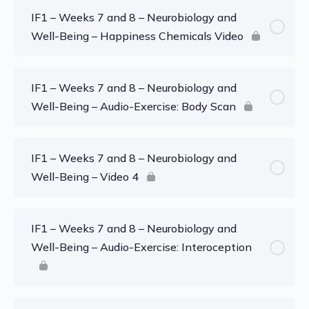
IF1 – Weeks 7 and 8 – Neurobiology and
Well-Being – Happiness Chemicals Video
IF1 – Weeks 7 and 8 – Neurobiology and
Well-Being – Audio-Exercise: Body Scan
IF1 – Weeks 7 and 8 – Neurobiology and
Well-Being – Video 4
IF1 – Weeks 7 and 8 – Neurobiology and
Well-Being – Audio-Exercise: Interoception