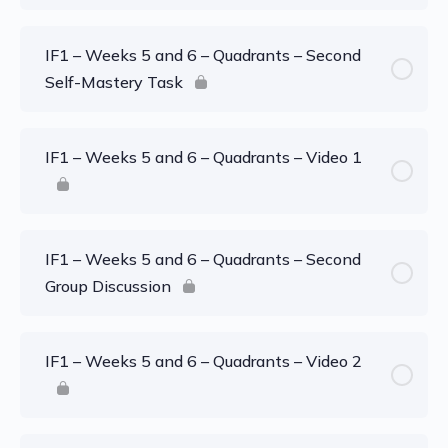
IF1 – Weeks 5 and 6 – Quadrants – Second
Self-Mastery Task
IF1 – Weeks 5 and 6 – Quadrants – Video 1
IF1 – Weeks 5 and 6 – Quadrants – Second
Group Discussion
IF1 – Weeks 5 and 6 – Quadrants – Video 2