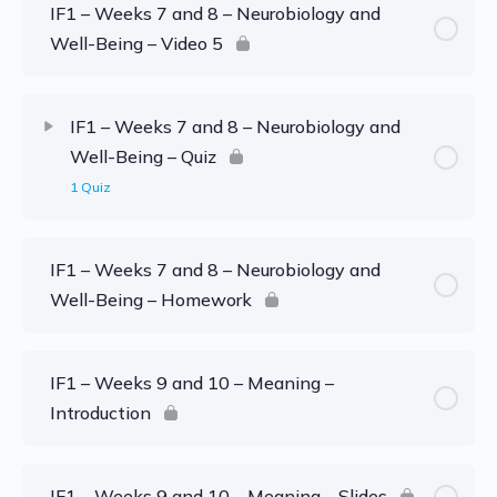
IF1 – Weeks 7 and 8 – Neurobiology and
Well-Being – Video 5
IF1 – Weeks 7 and 8 – Neurobiology and
Well-Being – Quiz
1 Quiz
IF1 – Weeks 7 and 8 – Neurobiology and
Well-Being – Homework
IF1 – Weeks 9 and 10 – Meaning –
Introduction
IF1 – Weeks 9 and 10 – Meaning – Slides