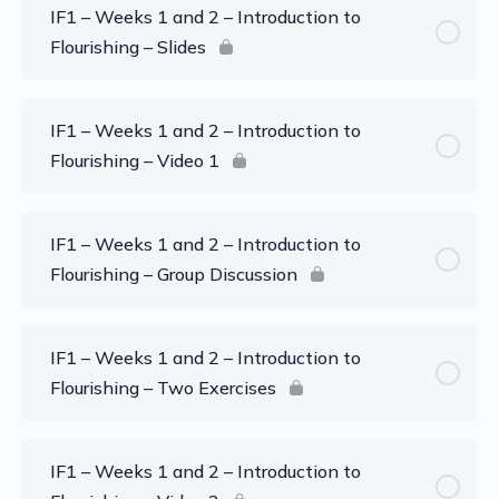
IF1 – Weeks 1 and 2 – Introduction to
Flourishing – Slides
IF1 – Weeks 1 and 2 – Introduction to
Flourishing – Video 1
IF1 – Weeks 1 and 2 – Introduction to
Flourishing – Group Discussion
IF1 – Weeks 1 and 2 – Introduction to
Flourishing – Two Exercises
IF1 – Weeks 1 and 2 – Introduction to