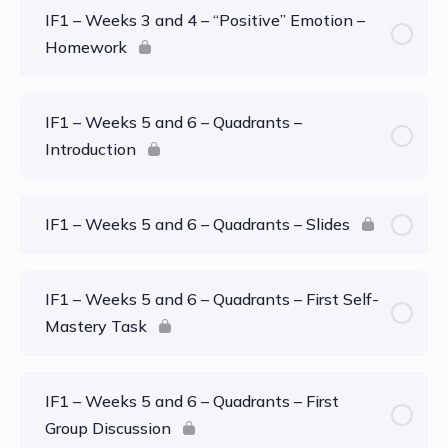
IF1 – Weeks 3 and 4 – “Positive” Emotion –
Homework
IF1 – Weeks 5 and 6 – Quadrants –
Introduction
IF1 – Weeks 5 and 6 – Quadrants – Slides
IF1 – Weeks 5 and 6 – Quadrants – First Self-
Mastery Task
IF1 – Weeks 5 and 6 – Quadrants – First
Group Discussion