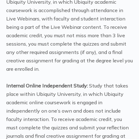
Ubiquity University, in which Ubiquity academic
coursework is accomplished through attendance in
Live Webinars, with faculty and student interaction
being a part of the Live Webinar content. To receive
academic credit, you must not miss more than 3 live
sessions, you must complete the quizzes and submit
any other required assignments (if any), and a final
creative assignment for grading at the degree level you
are enrolled in.
Internal Online Independent Study:
Study that takes
place within Ubiquity University, in which Ubiquity
academic online coursework is engaged in
independently on one’s own and does not include
faculty interaction. To receive academic credit, you
must complete the quizzes and submit your reflection
journals and final creative assignment for grading at