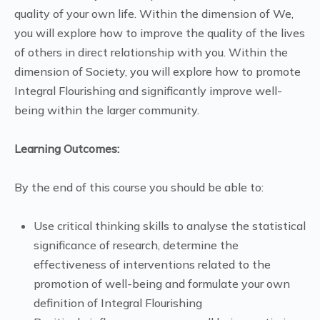
quality of your own life. Within the dimension of We,
you will explore how to improve the quality of the lives
of others in direct relationship with you. Within the
dimension of Society, you will explore how to promote
Integral Flourishing and significantly improve well-
being within the larger community.
Learning Outcomes:
By the end of this course you should be able to:
Use critical thinking skills to analyse the statistical
significance of research, determine the
effectiveness of interventions related to the
promotion of well-being and formulate your own
definition of Integral Flourishing