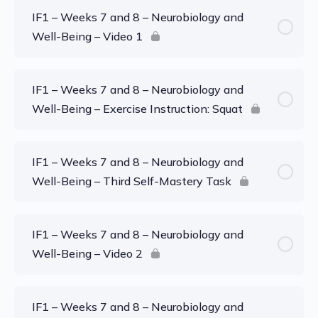
IF1 – Weeks 7 and 8 – Neurobiology and
Well-Being – Video 1
IF1 – Weeks 7 and 8 – Neurobiology and
Well-Being – Exercise Instruction: Squat
IF1 – Weeks 7 and 8 – Neurobiology and
Well-Being – Third Self-Mastery Task
IF1 – Weeks 7 and 8 – Neurobiology and
Well-Being – Video 2
IF1 – Weeks 7 and 8 – Neurobiology and