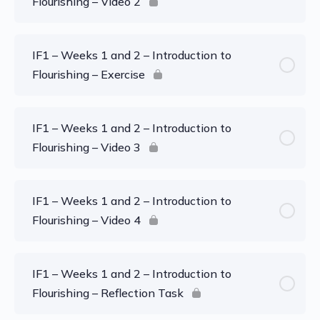
Flourishing – Video 2
IF1 – Weeks 1 and 2 – Introduction to
Flourishing – Exercise
IF1 – Weeks 1 and 2 – Introduction to
Flourishing – Video 3
IF1 – Weeks 1 and 2 – Introduction to
Flourishing – Video 4
IF1 – Weeks 1 and 2 – Introduction to
Flourishing – Reflection Task