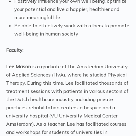
Positively influence your own well being, optimize
your potential and live a happier, healthier and
more meaningful life
Be able to effectively work with others to promote
well-being in human society
Faculty:
Lee Mason
is a graduate of the Amsterdam University
of Applied Sciences (HvA), where he studied Physical
Therapy. During this time, Lee facilitated thousands of
treatment sessions with patients in various sectors of
the Dutch healthcare industry, including private
practices, rehabilitation centers, a hospice and a
university hospital (VU University Medical Center
Amsterdam). As a teacher, Lee has facilitated courses
and workshops for students of universities in