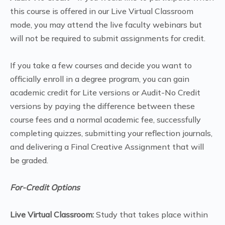
this course is offered in our Live Virtual Classroom
mode, you may attend the live faculty webinars but
will not be required to submit assignments for credit.
If you take a few courses and decide you want to
officially enroll in a degree program, you can gain
academic credit for Lite versions or Audit-No Credit
versions by paying the difference between these
course fees and a normal academic fee, successfully
completing quizzes, submitting your reflection journals,
and delivering a Final Creative Assignment that will
be graded.
For-Credit Options
Live Virtual Classroom:
Study that takes place within