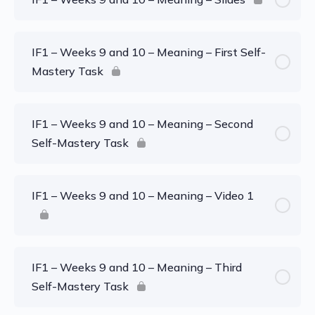
IF1 – Weeks 9 and 10 – Meaning – First Self-
Mastery Task
IF1 – Weeks 9 and 10 – Meaning – Second
Self-Mastery Task
IF1 – Weeks 9 and 10 – Meaning – Video 1
IF1 – Weeks 9 and 10 – Meaning – Third
Self-Mastery Task