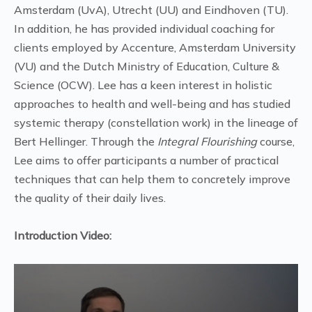
Amsterdam (UvA), Utrecht (UU) and Eindhoven (TU).
In addition, he has provided individual coaching for
clients employed by Accenture, Amsterdam University
(VU) and the Dutch Ministry of Education, Culture &
Science (OCW). Lee has a keen interest in holistic
approaches to health and well-being and has studied
systemic therapy (constellation work) in the lineage of
Bert Hellinger. Through the
Integral Flourishing
course,
Lee aims to offer participants a number of practical
techniques that can help them to concretely improve
the quality of their daily lives.
Introduction Video: