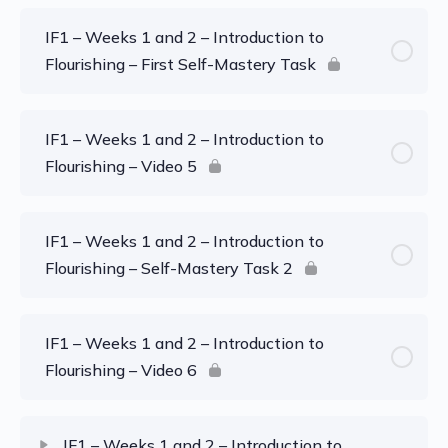
IF1 – Weeks 1 and 2 – Introduction to
Flourishing – First Self-Mastery Task
IF1 – Weeks 1 and 2 – Introduction to
Flourishing – Video 5
IF1 – Weeks 1 and 2 – Introduction to
Flourishing – Self-Mastery Task 2
IF1 – Weeks 1 and 2 – Introduction to
Flourishing – Video 6
IF1 – Weeks 1 and 2 – Introduction to