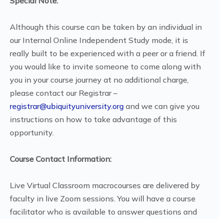
Special Note:
Although this course can be taken by an individual in
our Internal Online Independent Study mode, it is
really built to be experienced with a peer or a friend. If
you would like to invite someone to come along with
you in your course journey at no additional charge,
please contact our Registrar –
registrar@ubiquityuniversity.org
and we can give you
instructions on how to take advantage of this
opportunity.
Course Contact Information:
Live Virtual Classroom macrocourses are delivered by
faculty in live Zoom sessions. You will have a course
facilitator who is available to answer questions and