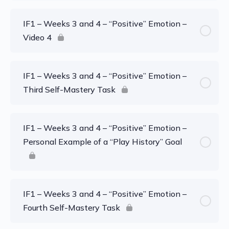
IF1 – Weeks 3 and 4 – “Positive” Emotion –
Video 4
IF1 – Weeks 3 and 4 – “Positive” Emotion –
Third Self-Mastery Task
IF1 – Weeks 3 and 4 – “Positive” Emotion –
Personal Example of a “Play History” Goal
IF1 – Weeks 3 and 4 – “Positive” Emotion –
Fourth Self-Mastery Task