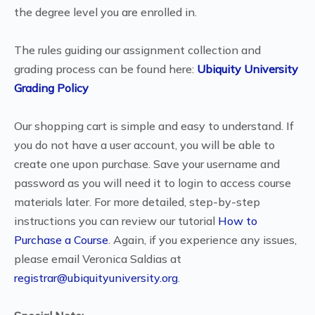
the degree level you are enrolled in.
The rules guiding our assignment collection and
grading process can be found here:
Ubiquity University
Grading Policy
Our shopping cart is simple and easy to understand. If
you do not have a user account, you will be able to
create one upon purchase. Save your username and
password as you will need it to login to access course
materials later. For more detailed, step-by-step
instructions you can review our tutorial
How to
Purchase a Course
. Again, if you experience any issues,
please email Veronica Saldias at
registrar@ubiquityuniversity.org
.