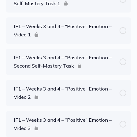
Self-Mastery Task 1
IF1 – Weeks 3 and 4 – “Positive” Emotion –
Video 1
IF1 – Weeks 3 and 4 – “Positive” Emotion –
Second Self-Mastery Task
IF1 – Weeks 3 and 4 – “Positive” Emotion –
Video 2
IF1 – Weeks 3 and 4 – “Positive” Emotion –
Video 3