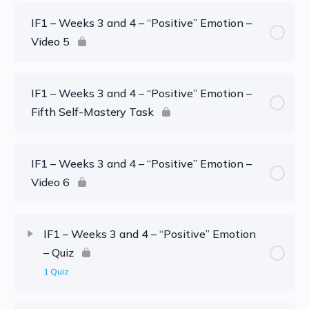
IF1 – Weeks 3 and 4 – “Positive” Emotion –
Video 5
IF1 – Weeks 3 and 4 – “Positive” Emotion –
Fifth Self-Mastery Task
IF1 – Weeks 3 and 4 – “Positive” Emotion –
Video 6
IF1 – Weeks 3 and 4 – “Positive” Emotion
– Quiz
1 Quiz