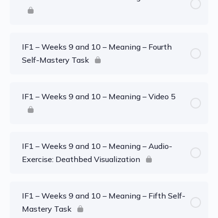
IF1 – Weeks 9 and 10 – Meaning – Fourth
Self-Mastery Task
IF1 – Weeks 9 and 10 – Meaning – Video 5
IF1 – Weeks 9 and 10 – Meaning – Audio-
Exercise: Deathbed Visualization
IF1 – Weeks 9 and 10 – Meaning – Fifth Self-
Mastery Task