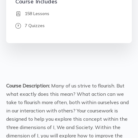
Course Includes
158 Lessons
7 Quizzes
Course Description:
Many of us strive to flourish. But
what exactly does this mean? What action can we
take to flourish more often, both within ourselves and
in our interaction with others? Your coursework is
designed to help you explore this concept within the
three dimensions of I, We and Society. Within the
dimension of I, you will explore how to improve the