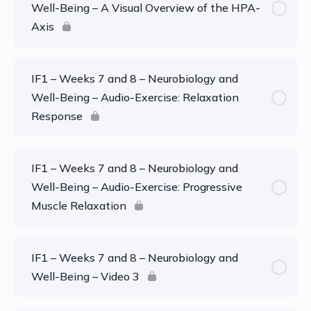
Well-Being – A Visual Overview of the HPA-
Axis
IF1 – Weeks 7 and 8 – Neurobiology and
Well-Being – Audio-Exercise: Relaxation
Response
IF1 – Weeks 7 and 8 – Neurobiology and
Well-Being – Audio-Exercise: Progressive
Muscle Relaxation
IF1 – Weeks 7 and 8 – Neurobiology and
Well-Being – Video 3