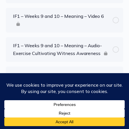
IF1 – Weeks 9 and 10 – Meaning – Video 6
IF1 – Weeks 9 and 10 – Meaning – Audio-
Exercise Cultivating Witness Awareness
IF1 – Weeks 9 and 10 – Meaning – Audio-
Exercise: Shifting Sense of Self
IF1 – Weeks 9 and 10 – Meaning – Audio-
Exercise: Field Awareness