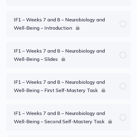
IF1 – Weeks 7 and 8 – Neurobiology and
Well-Being – Introduction
IF1 – Weeks 7 and 8 – Neurobiology and
Well-Being – Slides
IF1 – Weeks 7 and 8 – Neurobiology and
Well-Being – First Self-Mastery Task
IF1 – Weeks 7 and 8 – Neurobiology and
Well-Being – Second Self-Mastery Task