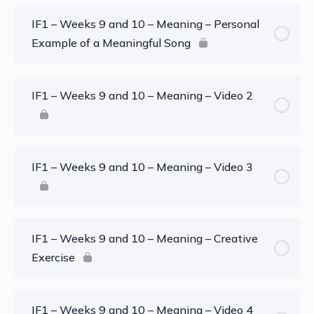
IF1 – Weeks 9 and 10 – Meaning – Personal
Example of a Meaningful Song
IF1 – Weeks 9 and 10 – Meaning – Video 2
IF1 – Weeks 9 and 10 – Meaning – Video 3
IF1 – Weeks 9 and 10 – Meaning – Creative
Exercise
IF1 – Weeks 9 and 10 – Meaning – Video 4