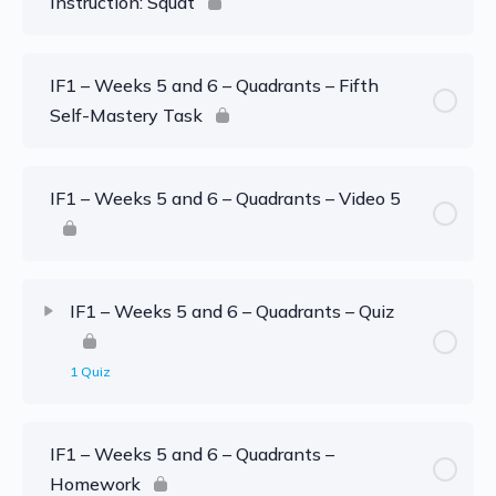
Instruction: Squat
IF1 – Weeks 5 and 6 – Quadrants – Fifth
Self-Mastery Task
IF1 – Weeks 5 and 6 – Quadrants – Video 5
IF1 – Weeks 5 and 6 – Quadrants – Quiz
1 Quiz
IF1 – Weeks 5 and 6 – Quadrants –
Homework