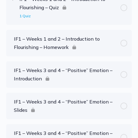
Flourishing – Quiz
1 Quiz
IF1 – Weeks 1 and 2 – Introduction to
Flourishing – Homework
IF1 – Weeks 3 and 4 – “Positive” Emotion –
Introduction
IF1 – Weeks 3 and 4 – “Positive” Emotion –
Slides
IF1 – Weeks 3 and 4 – “Positive” Emotion –