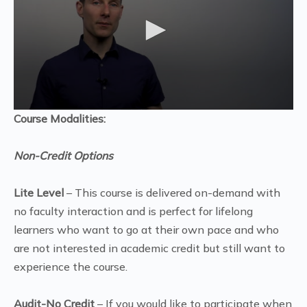
Course Modalities:
Non-Credit Options
Lite Level
– This course is delivered on-demand with
no faculty interaction and is perfect for lifelong
learners who want to go at their own pace and who
are not interested in academic credit but still want to
experience the course.
Audit-No Credit
– If you would like to participate when