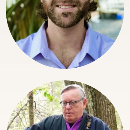
Calen Rayne
Director Of Organizational Architecture, Faculty