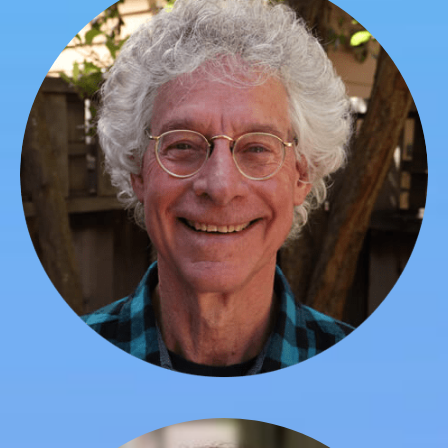
Jim Garrison
Founder, President, Chief Academic Officer, Faculty