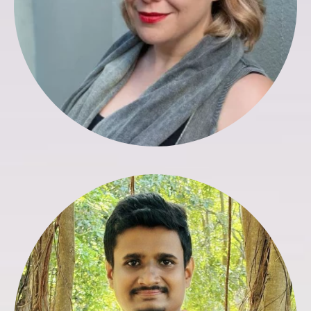
Francis Silva
Finance