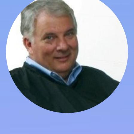
Loren Volk
Board Member