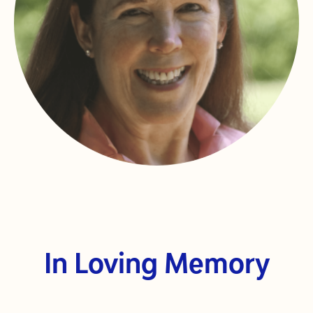
In Loving Memory