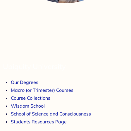
Ubiquity University
Our Degrees
Macro (or Trimester) Courses
Course Collections
Wisdom School
School of Science and Consciousness
Students Resources Page