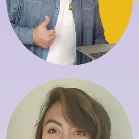
Veronica Saldias
Registrar