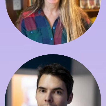
Georg Boch
Course Production Manager & ET Studies TA