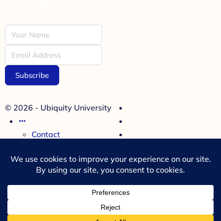
Subscribe to updates!
Subscribe
© 2026 - Ubiquity University
Contact
Cookies Policy
Refund Policy
Terms and Conditions
Menu Items
35 Miller Avenue, Suite 314
Mill Valley, CA 94941, USA
+1(707)780- 2276