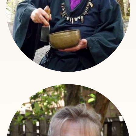
Claire Ryle Garrison
Operations Assistant