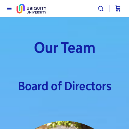
Our Team
Board of Directors