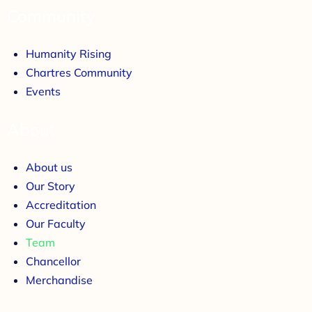
Community
Humanity Rising
Chartres Community
Events
About
About us
Our Story
Accreditation
Our Faculty
Team
Chancellor
Merchandise