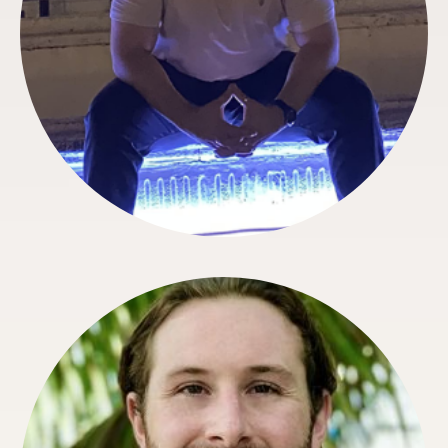
Matthew Robertson
Special Projects Manager