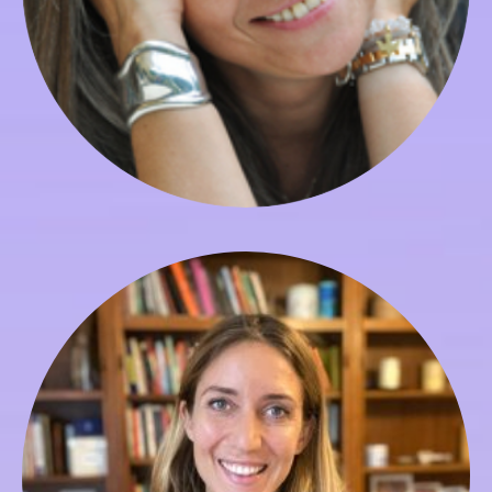
Nora Silini
Director of Admissions & Enrollment