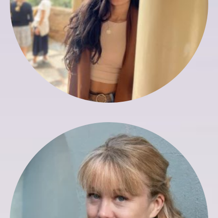
Liz Hobbs
Director of Marketing