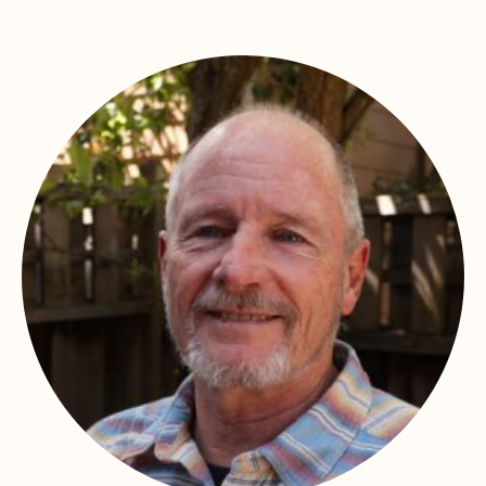
In memory of
James Hickman