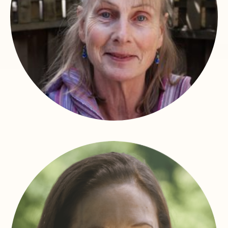
Victoria Moore
Dean of Students – Health and Wellness Counselor –
Faculty