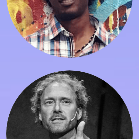
Peter Merry
Co-founder