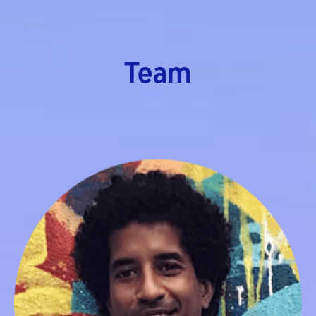
Team
Rajinda Jayasinghe
Managing Director