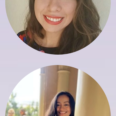
Yaneth Basto
Assistant to Registrar