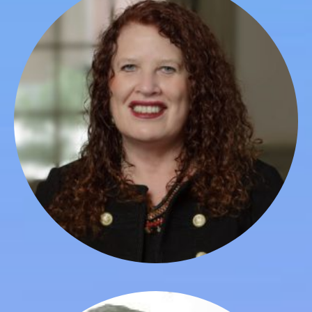
Lindley Edwards
Board Member