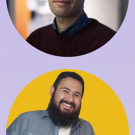
Carlos Ayaviri
Assistant to Registrar and Technology Support