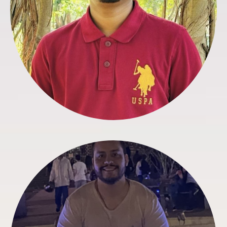
Carlos Leaño
IT & Web Developer