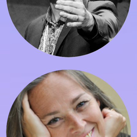
Gyorgyi Szabo
Dean of Graduate Studies, Faculty