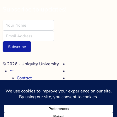
Subscribe to updates!
Subscribe
© 2026 - Ubiquity University
Contact
Cookies Policy
Refund Policy
Terms and Conditions
Menu Items
35 Miller Avenue, Suite 314
Mill Valley, CA 94941, USA