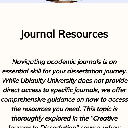
Journal Resources
Navigating academic journals is an
essential skill for your dissertation journey.
While Ubiquity University does not provide
direct access to specific journals, we offer
comprehensive guidance on how to access
the resources you need. This topic is
thoroughly explored in the “Creative
Journey to Dissertation” course, where