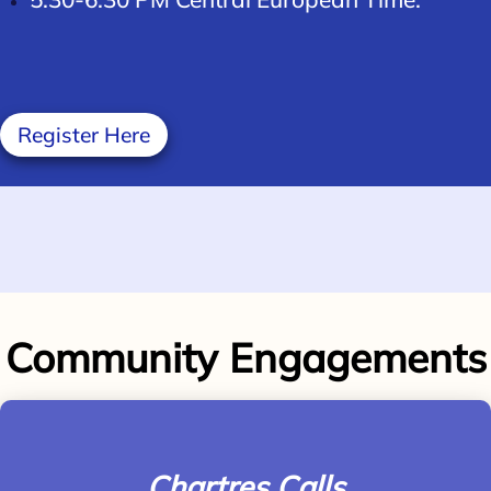
Register Here
Community Engagements
Chartres Calls