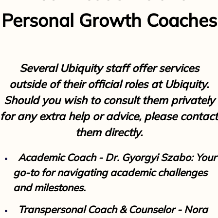
Personal Growth Coaches
Several Ubiquity staff offer services
outside of their official roles at Ubiquity.
Should you wish to consult them privately
for any extra help or advice, please contact
them directly.
Academic Coach - Dr. Gyorgyi Szabo: Your
go-to for navigating academic challenges
and milestones.
Transpersonal Coach & Counselor - Nora