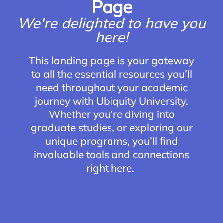
Page
We're delighted to have you
here!
This landing page is your gateway
to all the essential resources you’ll
need throughout your academic
journey with Ubiquity University.
Whether you’re diving into
graduate studies, or exploring our
unique programs, you’ll find
invaluable tools and connections
right here.