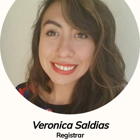
Veronica Saldias
Registrar