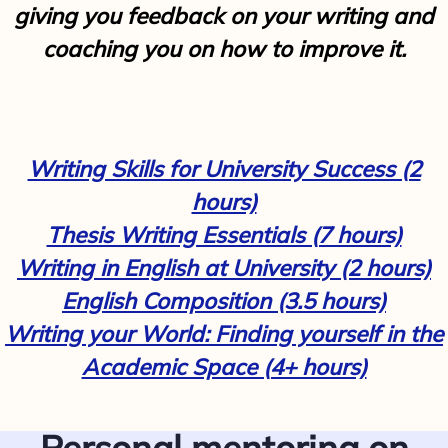
giving you feedback on your writing and
coaching you on how to improve it.
Writing Skills for University Success (2
hours)
Thesis Writing Essentials (7 hours)
Writing in English at University (2 hours)
English Composition (3.5 hours)
Writing your World: Finding yourself in the
Academic Space (4+ hours)
Personal mentoring on