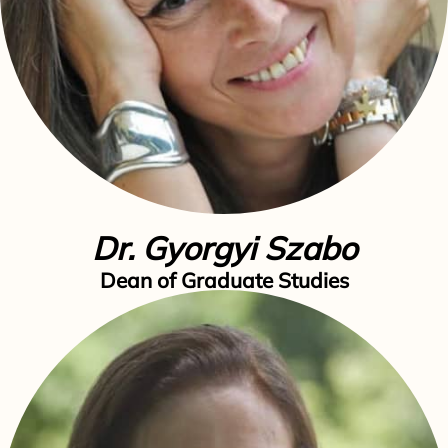
Dr. Gyorgyi Szabo
Dean of Graduate Studies