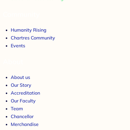
Community
Humanity Rising
Chartres Community
Events
About
About us
Our Story
Accreditation
Our Faculty
Team
Chancellor
Merchandise