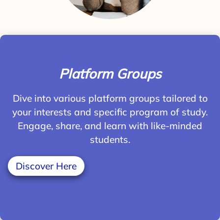
Platform Groups
Dive into various platform groups tailored to
your interests and specific program of study.
Engage, share, and learn with like-minded
students.
Discover Here