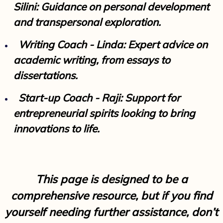
Silini: Guidance on personal development
and transpersonal exploration.
Writing Coach - Linda: Expert advice on
academic writing, from essays to
dissertations.
Start-up Coach - Raji: Support for
entrepreneurial spirits looking to bring
innovations to life.
This page is designed to be a
comprehensive resource, but if you find
yourself needing further assistance, don’t