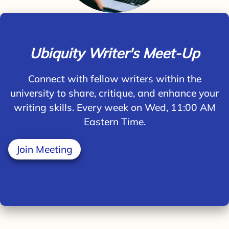
Ubiquity Writer's Meet-Up
Connect with fellow writers within the
university to share, critique, and enhance your
writing skills. Every week on Wed, 11:00 AM
Eastern Time.
Join Meeting