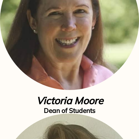
Victoria Moore
Dean of Students