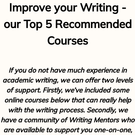
Improve your Writing -
our Top 5 Recommended
Courses
If you do not have much experience in
academic writing, we can offer two levels
of support. Firstly, we’ve included some
online courses below that can really help
with the writing process. Secondly, we
have a community of Writing Mentors who
are available to support you one-on-one,