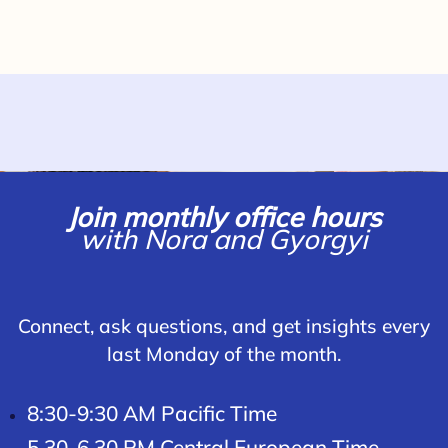
Join monthly office hours
with Nora and Gyorgyi
Connect, ask questions, and get insights every
last Monday of the month.
8:30-9:30 AM Pacific Time
5.30-6.30 PM Central European Time.