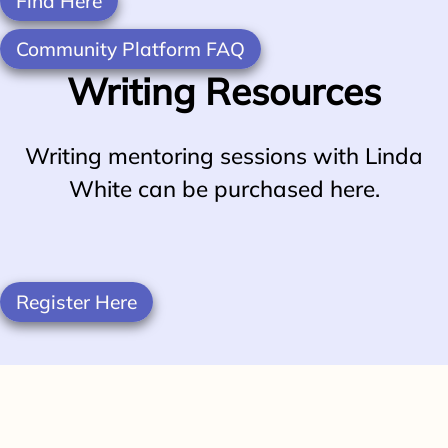
Find Here
Community Platform FAQ
Writing Resources
Writing mentoring sessions with Linda
White can be purchased here.
Register Here