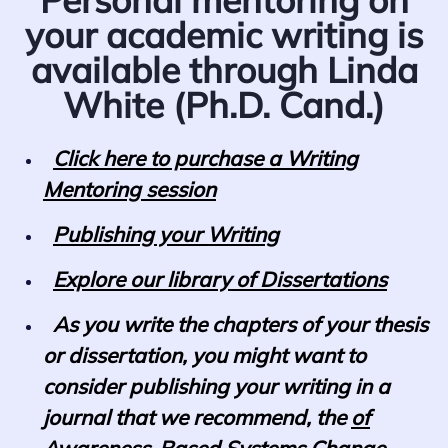
your academic writing is
available through Linda
White (Ph.D. Cand.)
Click here to purchase a Writing
Mentoring session
Publishing your Writing
Explore our library of Dissertations
As you write the chapters of your thesis
or dissertation, you might want to
consider publishing your writing in a
journal that we recommend, the
of
Awareness-Based Systems Change.