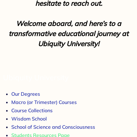
hesitate to reach out.
Welcome aboard, and here’s to a
transformative educational journey at
Ubiquity University!
Ubiquity University
Our Degrees
Macro (or Trimester) Courses
Course Collections
Wisdom School
School of Science and Consciousness
Students Resources Page