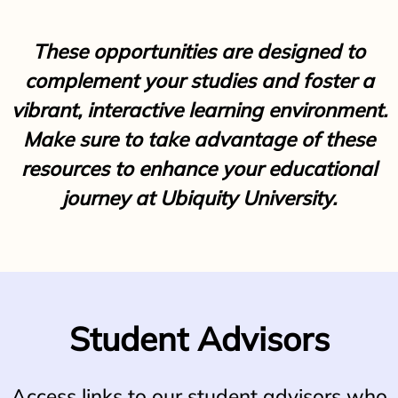
These opportunities are designed to
complement your studies and foster a
vibrant, interactive learning environment.
Make sure to take advantage of these
resources to enhance your educational
journey at Ubiquity University.
Student Advisors
Access links to our student advisors who