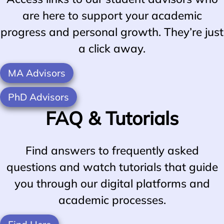
are here to support your academic
progress and personal growth. They’re just
a click away.
MA Advisors
PhD Advisors
FAQ & Tutorials
Find answers to frequently asked
questions and watch tutorials that guide
you through our digital platforms and
academic processes.