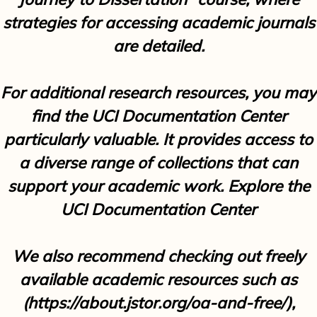
strategies for accessing academic journals
are detailed.
For additional research resources, you may
find the UCI Documentation Center
particularly valuable. It provides access to
a diverse range of collections that can
support your academic work. Explore the
UCI Documentation Center
We also recommend checking out freely
available academic resources such as
(
https://about.jstor.org/oa-and-free/
),