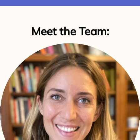
Meet the Team: