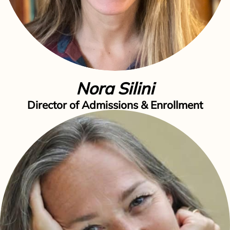
Nora Silini
Director of Admissions & Enrollment