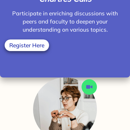
Participate in enriching discussions with
peers and faculty to deepen your
understanding on various topics.
Register Here