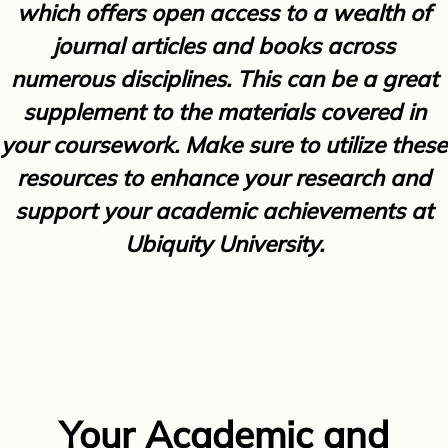
which offers open access to a wealth of
journal articles and books across
numerous disciplines. This can be a great
supplement to the materials covered in
your coursework. Make sure to utilize these
resources to enhance your research and
support your academic achievements at
Ubiquity University.
Your Academic and