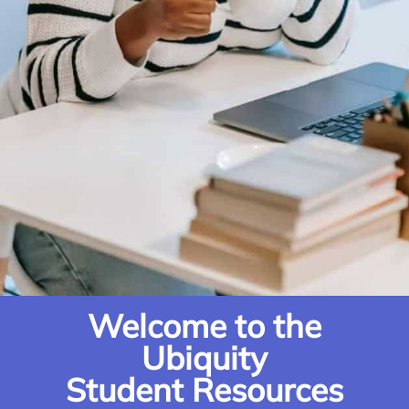
Welcome to the
Ubiquity
Student Resources