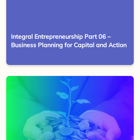
Integral Entrepreneurship Part 06 –
Business Planning for Capital and Action