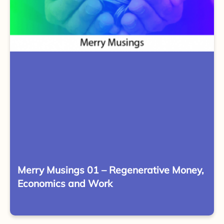
Merry Musings 01 – Regenerative Money,
Economics and Work