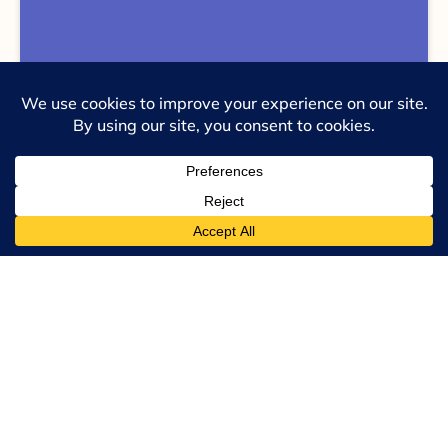
United Nations SDG 003 – Good Health &
Wellbeing
See Complete Collection
If you would like to assess your
strength through the lens of
Barrett’s 7 levels of consciousness
as well as the United Nations 5Ps,