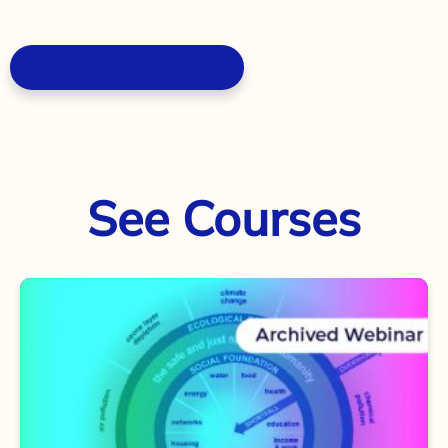
Purchase Collection
See Courses