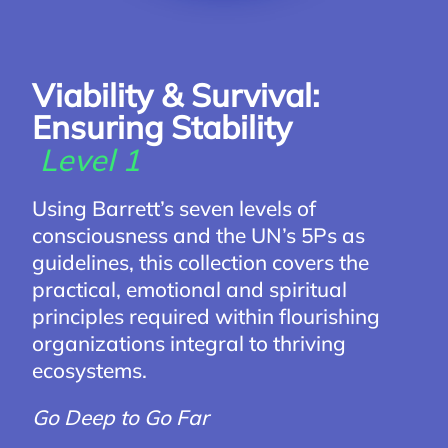
Viability & Survival:
Ensuring Stability
Level 1
Using Barrett’s seven levels of
consciousness and the UN’s 5Ps as
guidelines, this collection covers the
practical, emotional and spiritual
principles required within flourishing
organizations integral to thriving
ecosystems.
Go Deep to Go Far