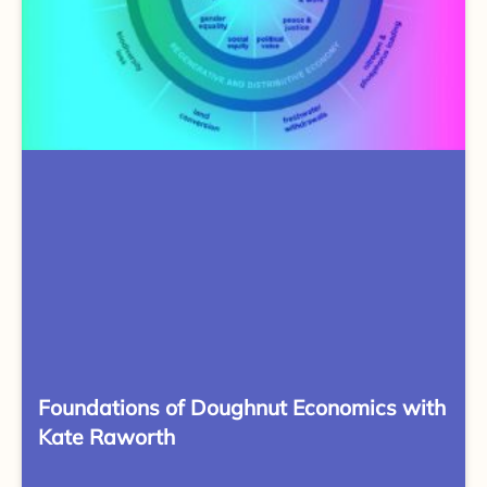
Foundations of Doughnut Economics with
Kate Raworth