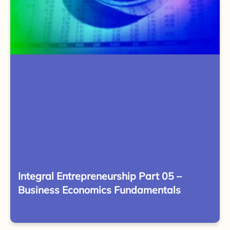
Integral Entrepreneurship Part 05 –
Business Economics Fundamentals