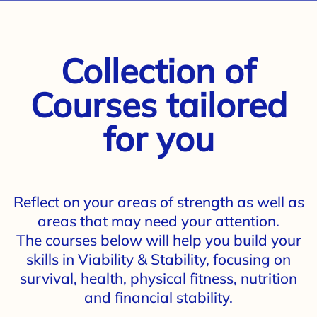
Collection of
Courses tailored
for you
Reflect on your areas of strength as well as
areas that may need your attention.
The courses below will help you build your
skills in Viability & Stability, focusing on
survival, health, physical fitness, nutrition
and financial stability.