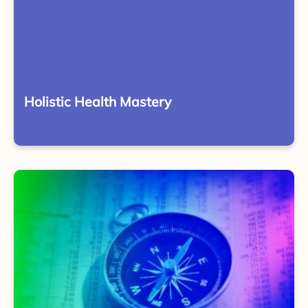
Holistic Health Mastery