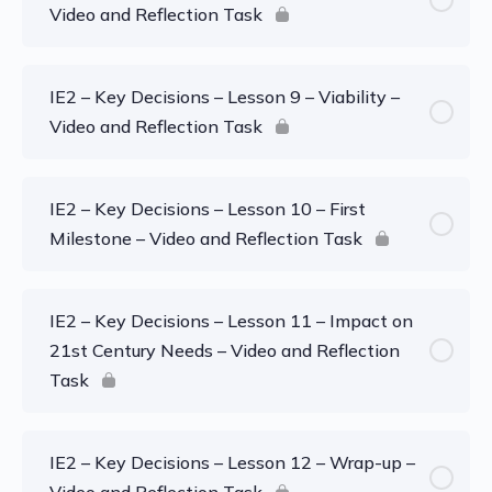
Video and Reflection Task
IE2 – Key Decisions – Lesson 9 – Viability –
Video and Reflection Task
IE2 – Key Decisions – Lesson 10 – First
Milestone – Video and Reflection Task
IE2 – Key Decisions – Lesson 11 – Impact on
21st Century Needs – Video and Reflection
Task
IE2 – Key Decisions – Lesson 12 – Wrap-up –
Video and Reflection Task