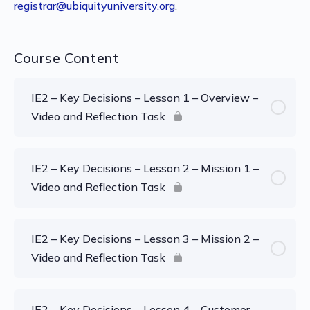
registrar@ubiquityuniversity.org
.
Course Content
IE2 – Key Decisions – Lesson 1 – Overview –
Video and Reflection Task
IE2 – Key Decisions – Lesson 2 – Mission 1 –
Video and Reflection Task
IE2 – Key Decisions – Lesson 3 – Mission 2 –
Video and Reflection Task
IE2 – Key Decisions – Lesson 4 – Customer –