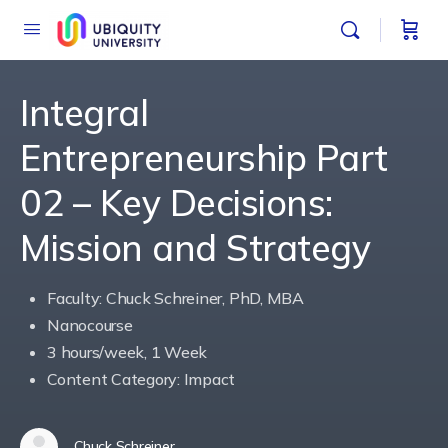
Integral
Entrepreneurship Part
02 – Key Decisions:
Mission and Strategy
Faculty: Chuck Schreiner, PhD, MBA
Nanocourse
3 hours/week, 1 Week
Content Category: Impact
Chuck Schreiner