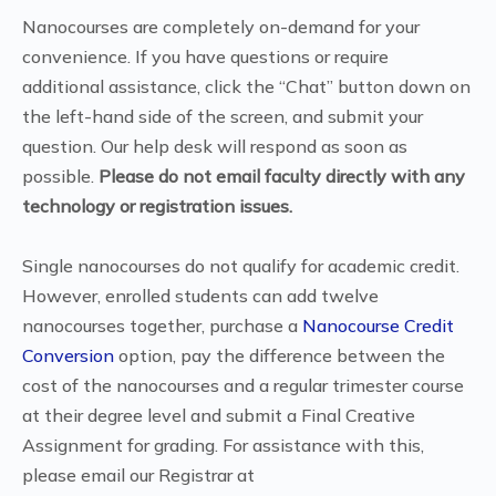
Nanocourses are completely on-demand for your
convenience. If you have questions or require
additional assistance, click the “Chat” button down on
the left-hand side of the screen, and submit your
question. Our help desk will respond as soon as
possible.
Please do not email faculty directly with any
technology or registration issues.
Single nanocourses do not qualify for academic credit.
However, enrolled students can add twelve
nanocourses together, purchase a
Nanocourse Credit
Conversion
option, pay the difference between the
cost of the nanocourses and a regular trimester course
at their degree level and submit a Final Creative
Assignment for grading. For assistance with this,
please email our Registrar at