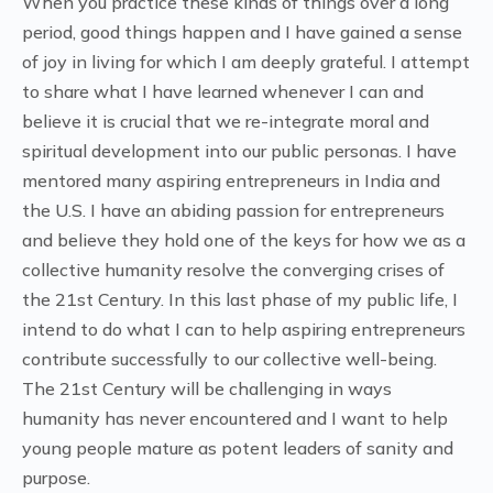
When you practice these kinds of things over a long
period, good things happen and I have gained a sense
of joy in living for which I am deeply grateful. I attempt
to share what I have learned whenever I can and
believe it is crucial that we re-integrate moral and
spiritual development into our public personas. I have
mentored many aspiring entrepreneurs in India and
the U.S. I have an abiding passion for entrepreneurs
and believe they hold one of the keys for how we as a
collective humanity resolve the converging crises of
the 21st Century. In this last phase of my public life, I
intend to do what I can to help aspiring entrepreneurs
contribute successfully to our collective well-being.
The 21st Century will be challenging in ways
humanity has never encountered and I want to help
young people mature as potent leaders of sanity and
purpose.