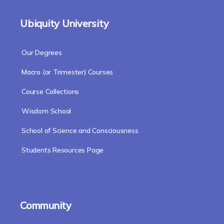
Ubiquity University
Our Degrees
Macro (or Trimester) Courses
Course Collections
Wisdom School
School of Science and Consciousness
Students Resources Page
Community