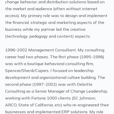
change behavior; and distribution solutions based on
the market and audience (often without internet
access). My primary role was to design and implement
the financial, strategic and marketing aspects of the
business while my partner led the creative
(technology, pedagogy and content) aspects.
1996-2002 Management Consultant. My consulting
career had two phases. The first phase (1995-1998)
was with a boutique behavioral consulting firm,
Spencer/Shenk/Capers. I focused on leadership
development and organizational culture building. The
second phase (1997-2002) was with Deloitte
Consulting as a Senior Manager of Change Leadership,
working with Fortune 1000 clients (SC Johnson,
ARCO, State of California, etc) who re-engineered their
businesses and implemented ERP solutions. My role