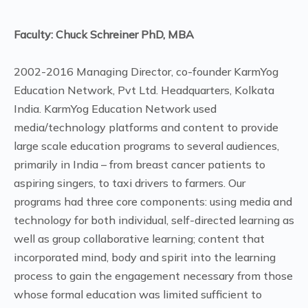
Faculty: Chuck Schreiner PhD, MBA
2002-2016 Managing Director, co-founder KarmYog
Education Network, Pvt Ltd. Headquarters, Kolkata
India. KarmYog Education Network used
media/technology platforms and content to provide
large scale education programs to several audiences,
primarily in India – from breast cancer patients to
aspiring singers, to taxi drivers to farmers. Our
programs had three core components: using media and
technology for both individual, self-directed learning as
well as group collaborative learning; content that
incorporated mind, body and spirit into the learning
process to gain the engagement necessary from those
whose formal education was limited sufficient to