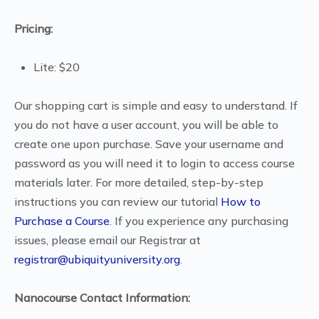
Pricing:
Lite: $20
Our shopping cart is simple and easy to understand. If
you do not have a user account, you will be able to
create one upon purchase. Save your username and
password as you will need it to login to access course
materials later. For more detailed, step-by-step
instructions you can review our tutorial
How to
Purchase a Course
. If you experience any purchasing
issues, please email our Registrar at
registrar@ubiquityuniversity.org
.
Nanocourse Contact Information: