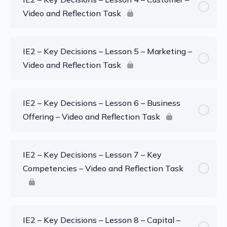
Video and Reflection Task
IE2 – Key Decisions – Lesson 5 – Marketing –
Video and Reflection Task
IE2 – Key Decisions – Lesson 6 – Business
Offering – Video and Reflection Task
IE2 – Key Decisions – Lesson 7 – Key
Competencies – Video and Reflection Task
IE2 – Key Decisions – Lesson 8 – Capital –