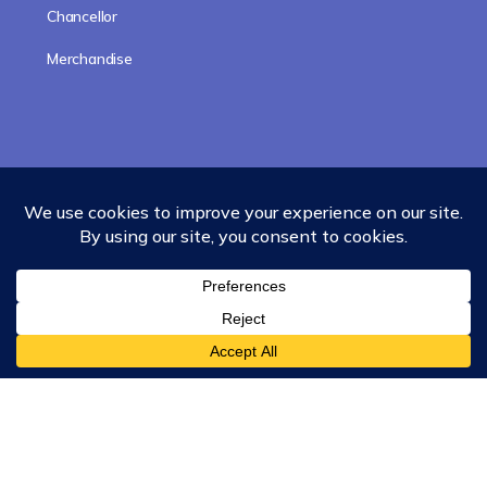
Chancellor
Merchandise
Subscribe to updates!
Subscribe