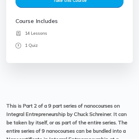
Take this Course
Course Includes
14 Lessons
1 Quiz
This is Part 2 of a 9 part series of nanocourses on
Integral Entrepreneurship by Chuck Schreiner. It can
be taken by itself, or as part of the entire series. The
entire series of 9 nanocourses can be bundled into a