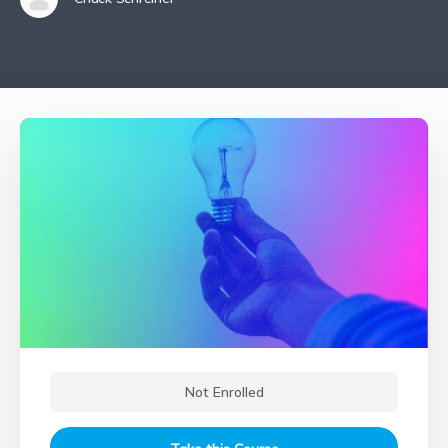
Not Enrolled