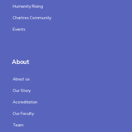
Humanity Rising
Chartres Community
Events
About
About us
Our Story
Accreditation
Our Faculty
Team