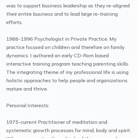
was to support business leadership as they re-aligned
their entire business and to lead large re-training
efforts.
1988-1996 Psychologist in Private Practice. My
practice focused on children and therefore on family
dynamics. I authored an early CD-Rom based
interactive training program teaching parenting skills.
The integrating theme of my professional life is using
holistic approaches to help people and organizations
mature and thrive.
Personal Interests:
1975-current Practitioner of meditation and
systematic growth processes for mind, body and spirit.