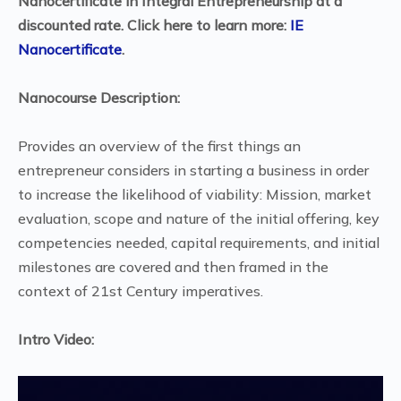
Nanocertificate in Integral Entrepreneurship at a
discounted rate. Click here to learn more:
IE
Nanocertificate
.
Nanocourse Description:
Provides an overview of the first things an
entrepreneur considers in starting a business in order
to increase the likelihood of viability: Mission, market
evaluation, scope and nature of the initial offering, key
competencies needed, capital requirements, and initial
milestones are covered and then framed in the
context of 21st Century imperatives.
Intro Video: