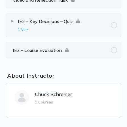
IE2 – Key Decisions – Quiz
1 Quiz
IE2 – Course Evaluation
About Instructor
Chuck Schreiner
9 Courses