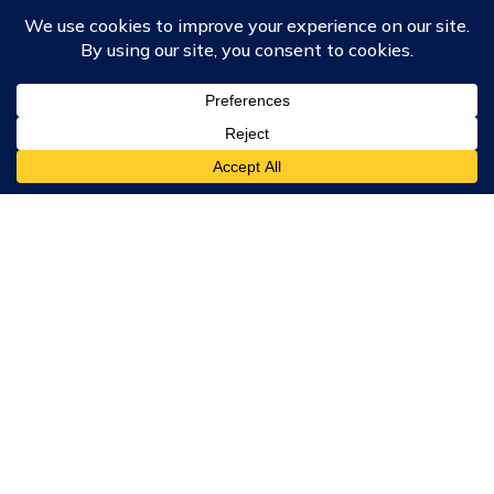
Course Collections
Wisdom School
School of Science and Consciousness
Students Resources Page
Community
Humanity Rising
Chartres Community
Events