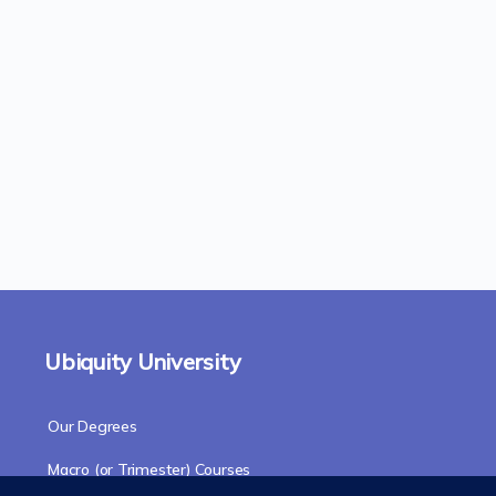
Ubiquity University
Our Degrees
Macro (or Trimester) Courses