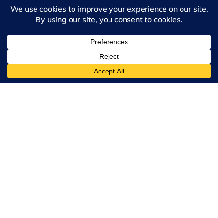
this program?
What if English is not
my first language?
Will I be able to write
a thesis/dissertation
and upgrade to a
MA/PhD?