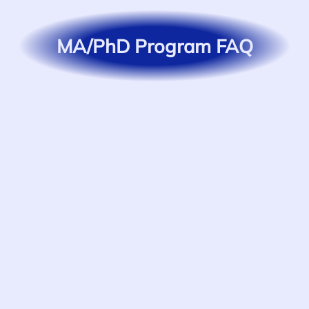
MA/PhD Program FAQ