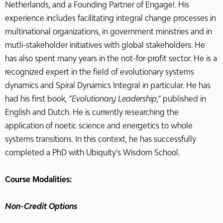
Netherlands, and a Founding Partner of Engage!. His
experience includes facilitating integral change processes in
multinational organizations, in government ministries and in
mutli-stakeholder initiatives with global stakeholders. He
has also spent many years in the not-for-profit sector. He is a
recognized expert in the field of evolutionary systems
dynamics and Spiral Dynamics Integral in particular. He has
had his first book,
“Evolutionary Leadership,”
published in
English and Dutch. He is currently researching the
application of noetic science and energetics to whole
systems transitions. In this context, he has successfully
completed a PhD with Ubiquity’s Wisdom School.
Course Modalities:
Non-Credit Options