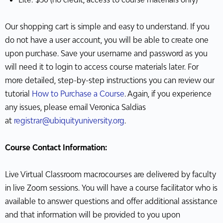
Our shopping cart is simple and easy to understand. If you
do not have a user account, you will be able to create one
upon purchase. Save your username and password as you
will need it to login to access course materials later. For
more detailed, step-by-step instructions you can review our
tutorial
How to Purchase a Course
. Again, if you experience
any issues, please email Veronica Saldias
at
registrar@ubiquityuniversity.org
.
Course Contact Information:
Live Virtual Classroom macrocourses are delivered by faculty
in live Zoom sessions. You will have a course facilitator who is
available to answer questions and offer additional assistance
and that information will be provided to you upon