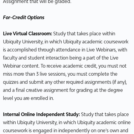
Assignment that will be graded.
For-Credit Options
Live Virtual Classroom:
Study that takes place within
Ubiquity University, in which Ubiquity academic coursework
is accomplished through attendance in Live Webinars, with
faculty and student interaction being a part of the Live
Webinar content. To receive academic credit, you must not
miss more than 3 live sessions, you must complete the
quizzes and submit any other required assignments (if any),
and a final creative assignment for grading at the degree
level you are enrolled in.
Internal Online Independent Study:
Study that takes place
within Ubiquity University, in which Ubiquity academic online
coursework is engaged in independently on one’s own and