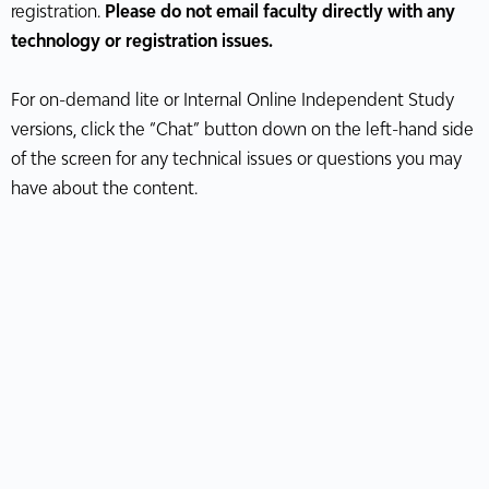
registration.
Please do not email faculty directly with any
technology or registration issues.
For on-demand lite or Internal Online Independent Study
versions, click the “Chat” button down on the left-hand side
of the screen for any technical issues or questions you may
have about the content.