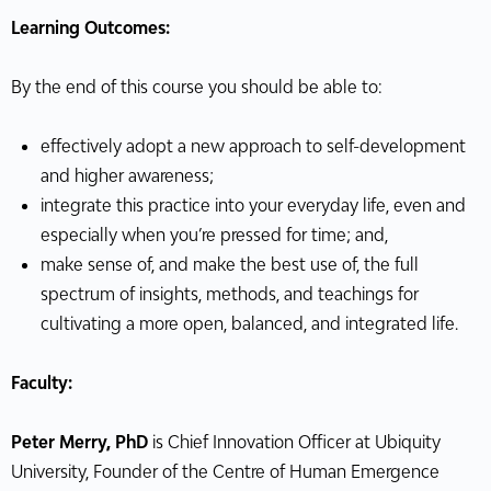
Learning Outcomes:
By the end of this course you should be able to:
effectively adopt a new approach to self-development
and higher awareness;
integrate this practice into your everyday life, even and
especially when you’re pressed for time; and,
make sense of, and make the best use of, the full
spectrum of insights, methods, and teachings for
cultivating a more open, balanced, and integrated life.
Faculty:
Peter Merry, PhD
is Chief Innovation Officer at Ubiquity
University, Founder of the Centre of Human Emergence