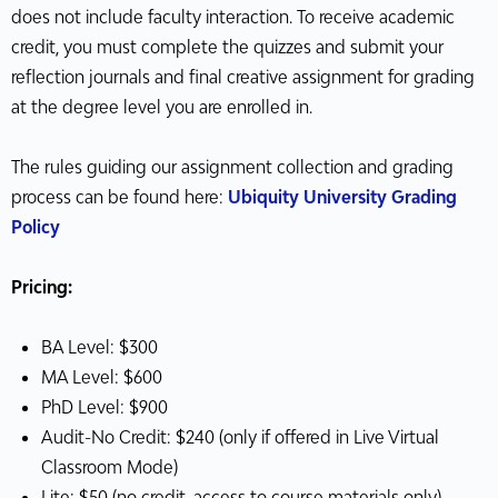
does not include faculty interaction. To receive academic
credit, you must complete the quizzes and submit your
reflection journals and final creative assignment for grading
at the degree level you are enrolled in.
The rules guiding our assignment collection and grading
process can be found here:
Ubiquity University Grading
Policy
Pricing:
BA Level: $300
MA Level: $600
PhD Level: $900
Audit-No Credit: $240 (only if offered in Live Virtual
Classroom Mode)
Lite: $50 (no credit, access to course materials only)