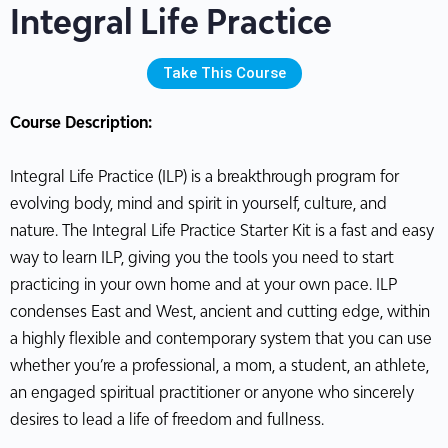
Integral Life Practice
Take This Course
Course Description:
Integral Life Practice (ILP) is a breakthrough program for
evolving body, mind and spirit in yourself, culture, and
nature. The Integral Life Practice Starter Kit is a fast and easy
way to learn ILP, giving you the tools you need to start
practicing in your own home and at your own pace. ILP
condenses East and West, ancient and cutting edge, within
a highly flexible and contemporary system that you can use
whether you’re a professional, a mom, a student, an athlete,
an engaged spiritual practitioner or anyone who sincerely
desires to lead a life of freedom and fullness.