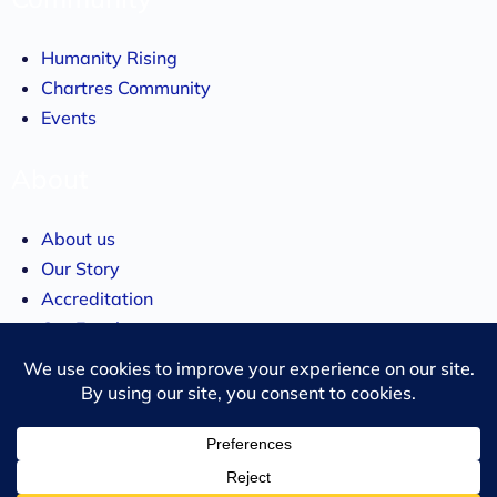
Humanity Rising
Chartres Community
Events
About
About us
Our Story
Accreditation
Our Faculty
Team
Chancellor
Merchandise
Subscribe to updates!