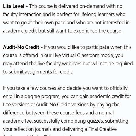
Lite Level
– This course is delivered on-demand with no
faculty interaction and is perfect for lifelong learners who
want to go at their own pace and who are not interested in
academic credit but still want to experience the course.
Audit-No Credit
– If you would like to participate when this
course is offered in our Live Virtual Classroom mode, you
may attend the live faculty webinars but will not be required
to submit assignments for credit.
If you take a few courses and decide you want to officially
enroll in a degree program, you can gain academic credit for
Lite versions or Audit-No Credit versions by paying the
difference between these course fees and a normal
academic fee, successfully completing quizzes, submitting
your reflection journals and delivering a Final Creative