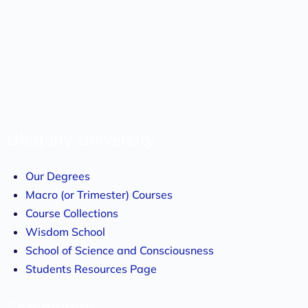
Ubiquity University
Our Degrees
Macro (or Trimester) Courses
Course Collections
Wisdom School
School of Science and Consciousness
Students Resources Page
Community