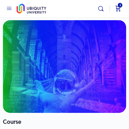
1
Course