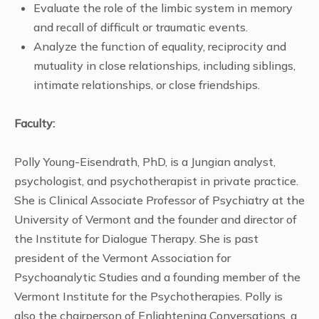
Evaluate the role of the limbic system in memory
and recall of difficult or traumatic events.
Analyze the function of equality, reciprocity and
mutuality in close relationships, including siblings,
intimate relationships, or close friendships.
Faculty:
Polly Young-Eisendrath, PhD, is a Jungian analyst,
psychologist, and psychotherapist in private practice.
She is Clinical Associate Professor of Psychiatry at the
University of Vermont and the founder and director of
the Institute for Dialogue Therapy. She is past
president of the Vermont Association for
Psychoanalytic Studies and a founding member of the
Vermont Institute for the Psychotherapies. Polly is
also the chairperson of Enlightening Conversations, a