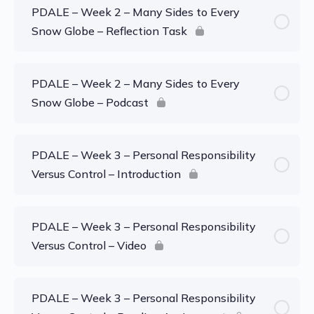
PDALE – Week 2 – Many Sides to Every
Snow Globe – Reflection Task
PDALE – Week 2 – Many Sides to Every
Snow Globe – Podcast
PDALE – Week 3 – Personal Responsibility
Versus Control – Introduction
PDALE – Week 3 – Personal Responsibility
Versus Control – Video
PDALE – Week 3 – Personal Responsibility