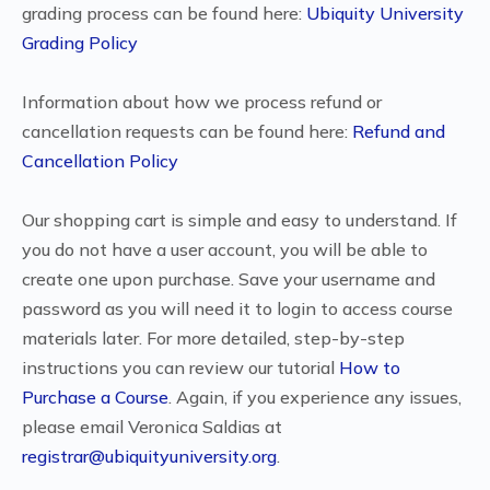
grading process can be found here:
Ubiquity University
Grading Policy
Information about how we process refund or
cancellation requests can be found here:
Refund and
Cancellation Policy
Our shopping cart is simple and easy to understand. If
you do not have a user account, you will be able to
create one upon purchase. Save your username and
password as you will need it to login to access course
materials later. For more detailed, step-by-step
instructions you can review our tutorial
How to
Purchase a Course
. Again, if you experience any issues,
please email Veronica Saldias at
registrar@ubiquityuniversity.org
.