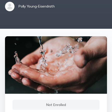
Polly Young-Eisendrath
Not Enrolled