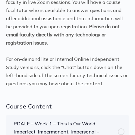
faculty in live Zoom sessions. You will have a course
facilitator who is available to answer questions and
offer additional assistance and that information will
be provided to you upon registration.
Please do not
email faculty directly with any technology or
registration issues.
For on-demand lite or Internal Online Independent
Study versions, click the “Chat” button down on the
left-hand side of the screen for any technical issues or
questions you may have about the content.
Course Content
PDALE – Week 1 – This Is Our World:
Imperfect, Impermanent, Impersonal –