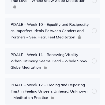
True Love – Whole Snow Globe Meditation
PDALE – Week 10 – Equality and Reciprocity
as Imperfect Ideals Between Genders and
Partners – See, Hear, Feel Meditation
PDALE – Week 11 – Renewing Vitality
When Intimacy Seems Dead – Whole Snow
Globe Meditation
PDALE – Week 12 – Eroding and Repairing
Trust in Feeling Unseen, Unheard, Unknown
– Meditation Practice