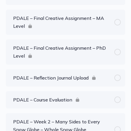
PDALE – Final Creative Assignment – MA
Level
PDALE – Final Creative Assignment – PhD
Level
PDALE – Reflection Journal Upload
PDALE – Course Evaluation
PDALE – Week 2 – Many Sides to Every
Snow Globe – Whole Snow Globe