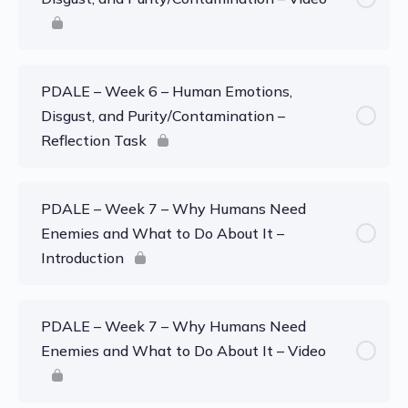
PDALE – Week 6 – Human Emotions,
Disgust, and Purity/Contamination –
Reflection Task
PDALE – Week 7 – Why Humans Need
Enemies and What to Do About It –
Introduction
PDALE – Week 7 – Why Humans Need
Enemies and What to Do About It – Video