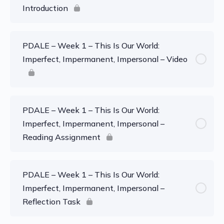
Introduction
PDALE – Week 1 – This Is Our World:
Imperfect, Impermanent, Impersonal – Video
PDALE – Week 1 – This Is Our World:
Imperfect, Impermanent, Impersonal –
Reading Assignment
PDALE – Week 1 – This Is Our World:
Imperfect, Impermanent, Impersonal –
Reflection Task