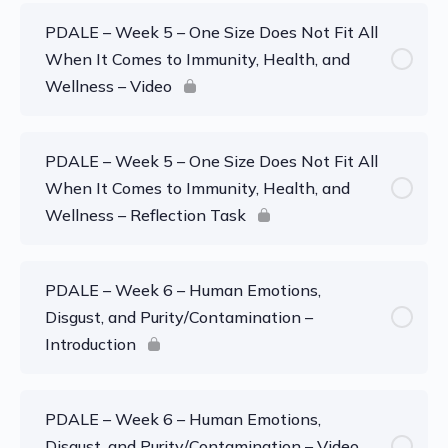
PDALE – Week 5 – One Size Does Not Fit All
When It Comes to Immunity, Health, and
Wellness – Video
PDALE – Week 5 – One Size Does Not Fit All
When It Comes to Immunity, Health, and
Wellness – Reflection Task
PDALE – Week 6 – Human Emotions,
Disgust, and Purity/Contamination –
Introduction
PDALE – Week 6 – Human Emotions,
Disgust, and Purity/Contamination – Video