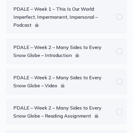
PDALE – Week 1 – This Is Our World:
Imperfect, Impermanent, Impersonal –
Podcast
PDALE – Week 2 – Many Sides to Every
Snow Globe – Introduction
PDALE – Week 2 – Many Sides to Every
Snow Globe – Video
PDALE – Week 2 – Many Sides to Every
Snow Globe – Reading Assignment