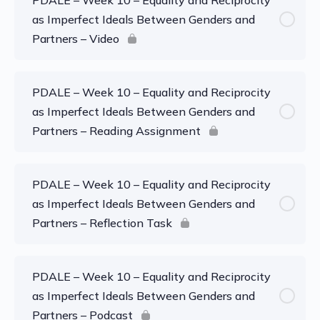
as Imperfect Ideals Between Genders and
Partners – Video
PDALE – Week 10 – Equality and Reciprocity
as Imperfect Ideals Between Genders and
Partners – Reading Assignment
PDALE – Week 10 – Equality and Reciprocity
as Imperfect Ideals Between Genders and
Partners – Reflection Task
PDALE – Week 10 – Equality and Reciprocity
as Imperfect Ideals Between Genders and
Partners – Podcast