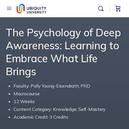
The Psychology of Deep
Awareness: Learning to
Embrace What Life
Brings
Faculty: Polly Young-Eisendrath, PhD
Macrocourse
12 Weeks
Content Category: Knowledge, Self-Mastery
Academic Credit: 3 Credits