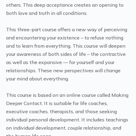
others. This deep acceptance creates an opening to
both love and truth in all conditions.
This three-part course offers a new way of perceiving
and encountering your existence – to refuse nothing
and to learn from everything. This course will deepen
your awareness of both sides of life – the contractive
as well as the expansive — for yourself and your
relationships. These new perspectives will change
your mind about everything.
This course is based on an online course called Making
Deeper Contact. It is suitable for life coaches,
executive coaches, therapists, and those seeking
individual personal development. It includes teachings
on individual development, couple relationship, and
the human life span.