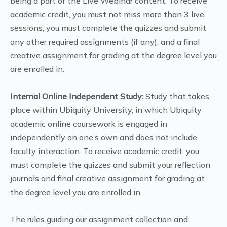
being a part of the Live Webinar content. To receive
academic credit, you must not miss more than 3 live
sessions, you must complete the quizzes and submit
any other required assignments (if any), and a final
creative assignment for grading at the degree level you
are enrolled in.
Internal Online Independent Study:
Study that takes
place within Ubiquity University, in which Ubiquity
academic online coursework is engaged in
independently on one’s own and does not include
faculty interaction. To receive academic credit, you
must complete the quizzes and submit your reflection
journals and final creative assignment for grading at
the degree level you are enrolled in.
The rules guiding our assignment collection and