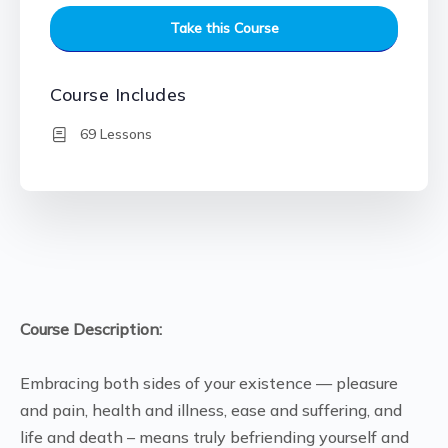
Take this Course
Course Includes
69 Lessons
Course Description:
Embracing both sides of your existence — pleasure
and pain, health and illness, ease and suffering, and
life and death – means truly befriending yourself and