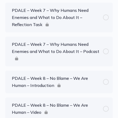
PDALE – Week 7 – Why Humans Need
Enemies and What to Do About It –
Reflection Task
PDALE – Week 7 – Why Humans Need
Enemies and What to Do About It – Podcast
PDALE – Week 8 – No Blame – We Are
Human – Introduction
PDALE – Week 8 – No Blame – We Are
Human – Video