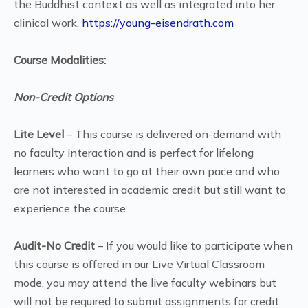
the Buddhist context as well as integrated into her
clinical work.
https://young-eisendrath.com
Course Modalities:
Non-Credit Options
Lite Level
– This course is delivered on-demand with
no faculty interaction and is perfect for lifelong
learners who want to go at their own pace and who
are not interested in academic credit but still want to
experience the course.
Audit-No Credit
– If you would like to participate when
this course is offered in our Live Virtual Classroom
mode, you may attend the live faculty webinars but
will not be required to submit assignments for credit.