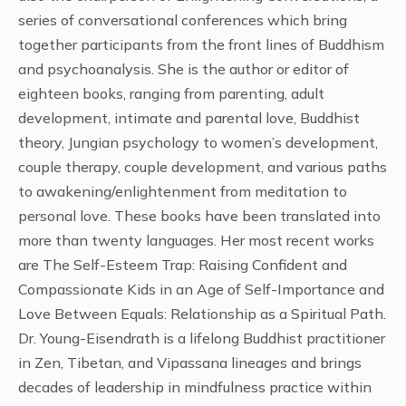
series of conversational conferences which bring
together participants from the front lines of Buddhism
and psychoanalysis. She is the author or editor of
eighteen books, ranging from parenting, adult
development, intimate and parental love, Buddhist
theory, Jungian psychology to women’s development,
couple therapy, couple development, and various paths
to awakening/enlightenment from meditation to
personal love. These books have been translated into
more than twenty languages. Her most recent works
are The Self-Esteem Trap: Raising Confident and
Compassionate Kids in an Age of Self-Importance and
Love Between Equals: Relationship as a Spiritual Path.
Dr. Young-Eisendrath is a lifelong Buddhist practitioner
in Zen, Tibetan, and Vipassana lineages and brings
decades of leadership in mindfulness practice within