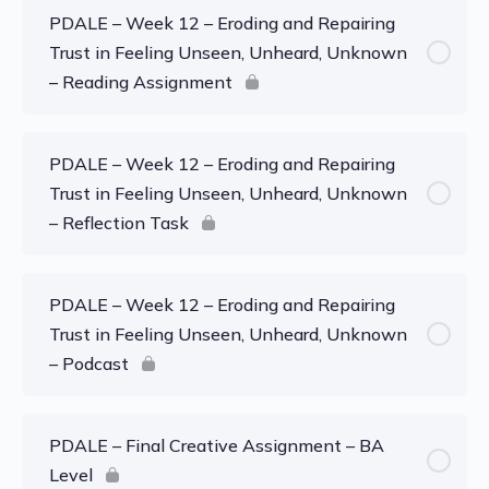
PDALE – Week 12 – Eroding and Repairing
Trust in Feeling Unseen, Unheard, Unknown
– Reading Assignment
PDALE – Week 12 – Eroding and Repairing
Trust in Feeling Unseen, Unheard, Unknown
– Reflection Task
PDALE – Week 12 – Eroding and Repairing
Trust in Feeling Unseen, Unheard, Unknown
– Podcast
PDALE – Final Creative Assignment – BA
Level