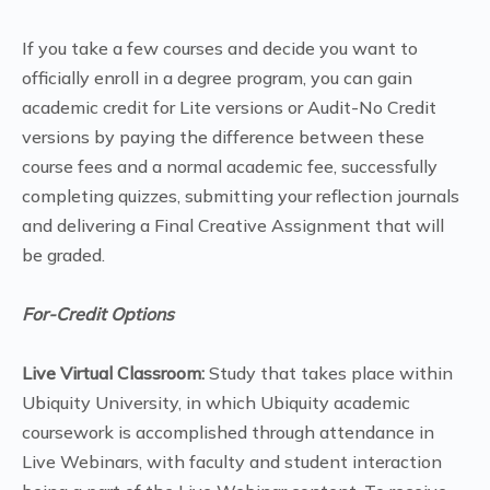
If you take a few courses and decide you want to
officially enroll in a degree program, you can gain
academic credit for Lite versions or Audit-No Credit
versions by paying the difference between these
course fees and a normal academic fee, successfully
completing quizzes, submitting your reflection journals
and delivering a Final Creative Assignment that will
be graded.
For-Credit Options
Live Virtual Classroom:
Study that takes place within
Ubiquity University, in which Ubiquity academic
coursework is accomplished through attendance in
Live Webinars, with faculty and student interaction