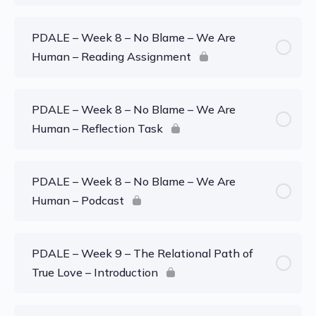
PDALE – Week 8 – No Blame – We Are
Human – Reading Assignment
PDALE – Week 8 – No Blame – We Are
Human – Reflection Task
PDALE – Week 8 – No Blame – We Are
Human – Podcast
PDALE – Week 9 – The Relational Path of
True Love – Introduction