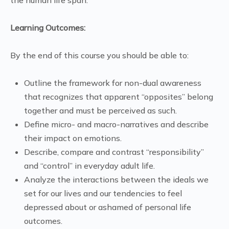
Learning Outcomes:
By the end of this course you should be able to:
Outline the framework for non-dual awareness
that recognizes that apparent “opposites” belong
together and must be perceived as such.
Define micro- and macro-narratives and describe
their impact on emotions.
Describe, compare and contrast “responsibility”
and “control” in everyday adult life.
Analyze the interactions between the ideals we
set for our lives and our tendencies to feel
depressed about or ashamed of personal life
outcomes.