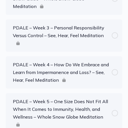
Meditation
PDALE – Week 3 – Personal Responsibility
Versus Control – See, Hear, Feel Meditation
PDALE – Week 4 – How Do We Embrace and
Learn from Impermanence and Loss? – See,
Hear, Feel Meditation
PDALE – Week 5 – One Size Does Not Fit All
When It Comes to Immunity, Health, and
Wellness – Whole Snow Globe Meditation