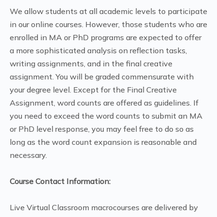
We allow students at all academic levels to participate
in our online courses. However, those students who are
enrolled in MA or PhD programs are expected to offer
a more sophisticated analysis on reflection tasks,
writing assignments, and in the final creative
assignment. You will be graded commensurate with
your degree level. Except for the Final Creative
Assignment, word counts are offered as guidelines. If
you need to exceed the word counts to submit an MA
or PhD level response, you may feel free to do so as
long as the word count expansion is reasonable and
necessary.
Course Contact Information:
Live Virtual Classroom macrocourses are delivered by