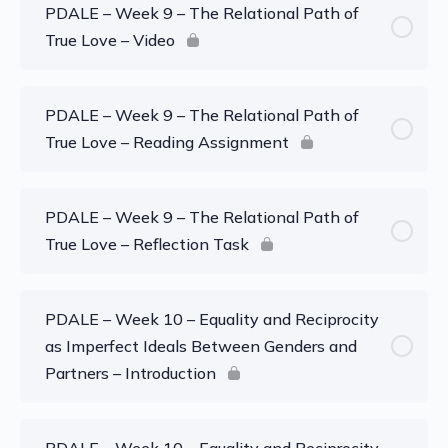
PDALE – Week 9 – The Relational Path of
True Love – Video
PDALE – Week 9 – The Relational Path of
True Love – Reading Assignment
PDALE – Week 9 – The Relational Path of
True Love – Reflection Task
PDALE – Week 10 – Equality and Reciprocity
as Imperfect Ideals Between Genders and
Partners – Introduction
PDALE – Week 10 – Equality and Reciprocity