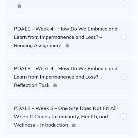
PDALE – Week 4 – How Do We Embrace and
Learn from Impermanence and Loss? –
Reading Assignment
PDALE – Week 4 – How Do We Embrace and
Learn from Impermanence and Loss? –
Reflection Task
PDALE – Week 5 – One Size Does Not Fit All
When It Comes to Immunity, Health, and
Wellness – Introduction