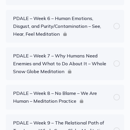
PDALE – Week 6 – Human Emotions,
Disgust, and Purity/Contamination – See,
Hear, Feel Meditation
PDALE – Week 7 – Why Humans Need
Enemies and What to Do About It – Whole
Snow Globe Meditation
PDALE – Week 8 – No Blame – We Are
Human – Meditation Practice
PDALE – Week 9 – The Relational Path of