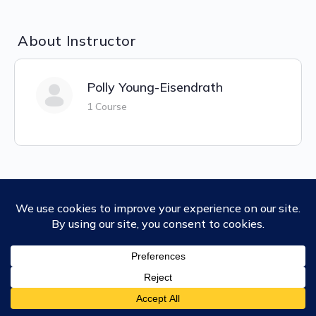
About Instructor
Polly Young-Eisendrath
1 Course
Ubiquity University
Our Degrees
Macro (or Trimester) Courses