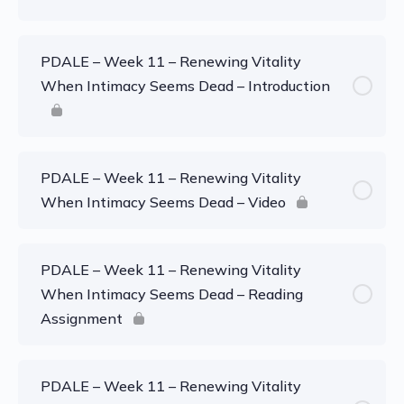
PDALE – Week 11 – Renewing Vitality
When Intimacy Seems Dead – Introduction
PDALE – Week 11 – Renewing Vitality
When Intimacy Seems Dead – Video
PDALE – Week 11 – Renewing Vitality
When Intimacy Seems Dead – Reading
Assignment
PDALE – Week 11 – Renewing Vitality