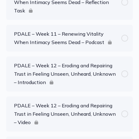
When Intimacy Seems Dead – Reflection
Task
PDALE – Week 11 – Renewing Vitality
When Intimacy Seems Dead – Podcast
PDALE – Week 12 – Eroding and Repairing
Trust in Feeling Unseen, Unheard, Unknown
– Introduction
PDALE – Week 12 – Eroding and Repairing
Trust in Feeling Unseen, Unheard, Unknown
– Video