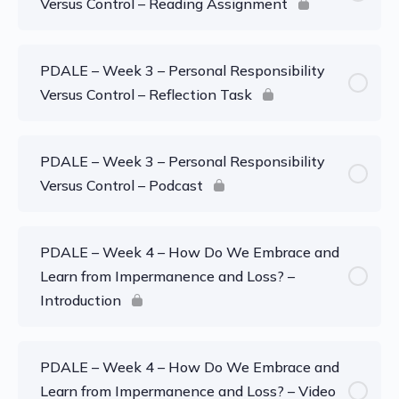
Versus Control – Reading Assignment
PDALE – Week 3 – Personal Responsibility
Versus Control – Reflection Task
PDALE – Week 3 – Personal Responsibility
Versus Control – Podcast
PDALE – Week 4 – How Do We Embrace and
Learn from Impermanence and Loss? –
Introduction
PDALE – Week 4 – How Do We Embrace and
Learn from Impermanence and Loss? – Video