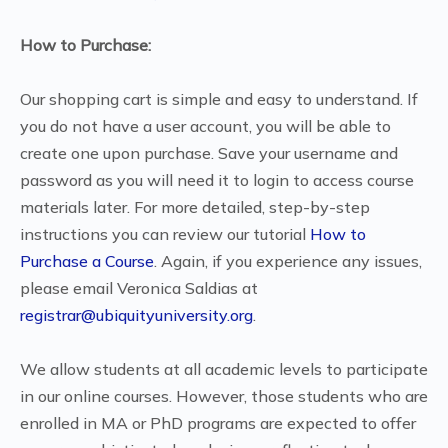
How to Purchase:
Our shopping cart is simple and easy to understand. If
you do not have a user account, you will be able to
create one upon purchase. Save your username and
password as you will need it to login to access course
materials later. For more detailed, step-by-step
instructions you can review our tutorial
How to
Purchase a Course
. Again, if you experience any issues,
please email Veronica Saldias at
registrar@ubiquityuniversity.org
.
We allow students at all academic levels to participate
in our online courses. However, those students who are
enrolled in MA or PhD programs are expected to offer