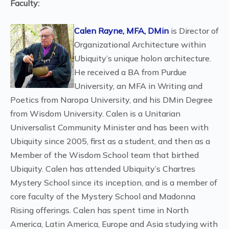
Faculty:
Calen Rayne, MFA, DMin
is Director of
Organizational Architecture within
Ubiquity’s unique holon architecture.
He received a BA from Purdue
University, an MFA in Writing and
Poetics from Naropa University, and his DMin Degree
from Wisdom University. Calen is a Unitarian
Universalist Community Minister and has been with
Ubiquity since 2005, first as a student, and then as a
Member of the Wisdom School team that birthed
Ubiquity. Calen has attended Ubiquity’s Chartres
Mystery School since its inception, and is a member of
core faculty of the Mystery School and Madonna
Rising offerings. Calen has spent time in North
America, Latin America, Europe and Asia studying with