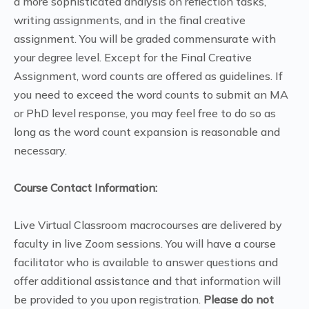
a more sophisticated analysis on reflection tasks,
writing assignments, and in the final creative
assignment. You will be graded commensurate with
your degree level. Except for the Final Creative
Assignment, word counts are offered as guidelines. If
you need to exceed the word counts to submit an MA
or PhD level response, you may feel free to do so as
long as the word count expansion is reasonable and
necessary.
Course Contact Information:
Live Virtual Classroom macrocourses are delivered by
faculty in live Zoom sessions. You will have a course
facilitator who is available to answer questions and
offer additional assistance and that information will
be provided to you upon registration.
Please do not