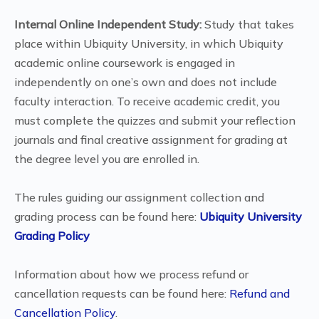
Internal Online Independent Study:
Study that takes
place within Ubiquity University, in which Ubiquity
academic online coursework is engaged in
independently on one’s own and does not include
faculty interaction. To receive academic credit, you
must complete the quizzes and submit your reflection
journals and final creative assignment for grading at
the degree level you are enrolled in.
The rules guiding our assignment collection and
grading process can be found here:
Ubiquity University
Grading Policy
Information about how we process refund or
cancellation requests can be found here:
Refund and
Cancellation Policy
.