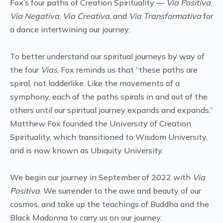
Fox’s four paths of Creation Spirituality —
Via Positiva
,
Via Negativa
,
Via Creativa
, and
Via Transformativa
for
a dance intertwining our journey.
To better understand our spiritual journeys by way of
the four
Vias
, Fox reminds us that “these paths are
spiral, not ladderlike. Like the movements of a
symphony, each of the paths spirals in and out of the
others until our spiritual journey expands and expands.”
Matthew Fox founded the University of Creation
Spirituality, which transitioned to Wisdom University,
and is now known as Ubiquity University.
We begin our journey in September of 2022 with
Via
Positiva
. We surrender to the awe and beauty of our
cosmos, and take up the teachings of Buddha and the
Black Madonna to carry us on our journey.