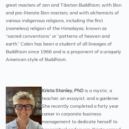
great masters of zen and Tibetan Buddhism, with Bon
and pre-literate Bon masters, and with alchemists of
various indigenous religions, including the first
(nameless) religion of the Himalayas, known as
“sacred conventions” or “patterns of heaven and
earth.” Calen has been a student of all lineages of
Buddhism since 1966 and is a proponent of a uniquely
American style of Buddhism.
Krista Stanley, PhD
is a mystic, a
teacher, an essayist, and a gardener.
She recently completed a forty year
career in corporate business
management to dedicate herself to