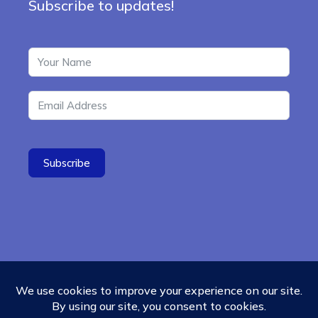
Subscribe to updates!
Subscribe
© 2026 - Ubiquity University
Menu
Contact
Cookies Policy
Refund Policy
Items