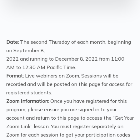
Date:
The second Thursday of each month, beginning
on September 8,
2022 and running to December 8, 2022 from 11:00
AM to 12:30 AM Pacific Time.
Format:
Live webinars on Zoom. Sessions will be
recorded and will be posted on this page for access for
registered students.
Zoom Information:
Once you have registered for this
program, please ensure you are signed in to your
account and return to this page to access the “Get Your
Zoom Link” lesson. You must register separately on
Zoom for each session to get your participation codes