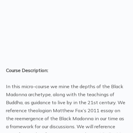
minute,
46
seconds
Course Description:
In this micro-course we mine the depths of the Black
Madonna archetype, along with the teachings of
Buddha, as guidance to live by in the 21st century. We
reference theologian Matthew Fox’s 2011 essay on
the reemergence of the Black Madonna in our time as
a framework for our discussions. We will reference