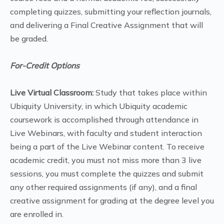
completing quizzes, submitting your reflection journals,
and delivering a Final Creative Assignment that will
be graded.
For-Credit Options
Live Virtual Classroom:
Study that takes place within
Ubiquity University, in which Ubiquity academic
coursework is accomplished through attendance in
Live Webinars, with faculty and student interaction
being a part of the Live Webinar content. To receive
academic credit, you must not miss more than 3 live
sessions, you must complete the quizzes and submit
any other required assignments (if any), and a final
creative assignment for grading at the degree level you
are enrolled in.