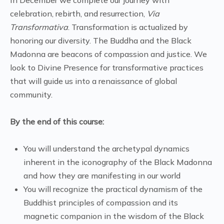
celebration, rebirth, and resurrection,
Via
Transformativa
. Transformation is actualized by
honoring our diversity. The Buddha and the Black
Madonna are beacons of compassion and justice. We
look to Divine Presence for transformative practices
that will guide us into a renaissance of global
community.
By the end of this course:
You will understand the archetypal dynamics
inherent in the iconography of the Black Madonna
and how they are manifesting in our world
You will recognize the practical dynamism of the
Buddhist principles of compassion and its
magnetic companion in the wisdom of the Black