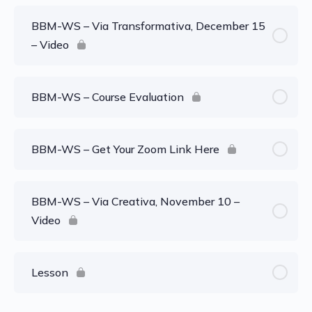
BBM-WS – Via Transformativa, December 15
– Video
BBM-WS – Course Evaluation
BBM-WS – Get Your Zoom Link Here
BBM-WS – Via Creativa, November 10 –
Video
Lesson