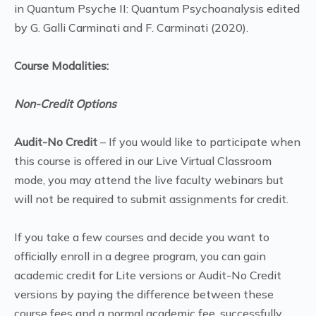
in Quantum Psyche II: Quantum Psychoanalysis edited
by G. Galli Carminati and F. Carminati (2020).
Course Modalities:
Non-Credit Options
Audit-No Credit
– If you would like to participate when
this course is offered in our Live Virtual Classroom
mode, you may attend the live faculty webinars but
will not be required to submit assignments for credit.
If you take a few courses and decide you want to
officially enroll in a degree program, you can gain
academic credit for Lite versions or Audit-No Credit
versions by paying the difference between these
course fees and a normal academic fee, successfully