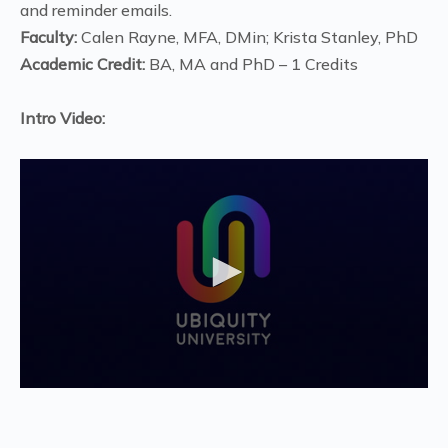
and reminder emails.
Faculty:
Calen Rayne, MFA, DMin; Krista Stanley, PhD
Academic Credit:
BA, MA and PhD – 1 Credits
Intro Video:
0
seconds
of
1