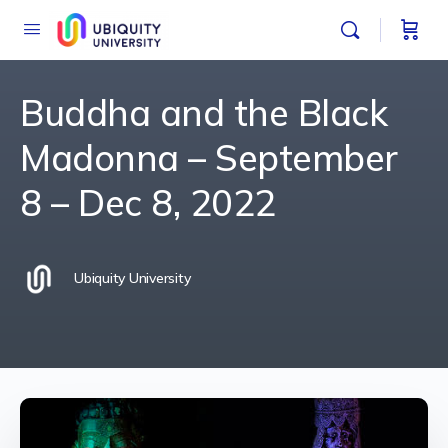
Buddha and the Black
Madonna – September
8 – Dec 8, 2022
Ubiquity University