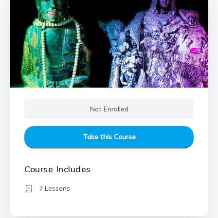
Not Enrolled
Take this Course
Course Includes
7 Lessons