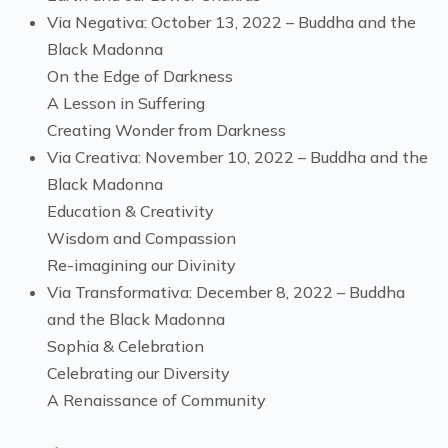
Via Negativa: October 13, 2022 – Buddha and the
Black Madonna
On the Edge of Darkness
A Lesson in Suffering
Creating Wonder from Darkness
Via Creativa: November 10, 2022 – Buddha and the
Black Madonna
Education & Creativity
Wisdom and Compassion
Re-imagining our Divinity
Via Transformativa: December 8, 2022 – Buddha
and the Black Madonna
Sophia & Celebration
Celebrating our Diversity
A Renaissance of Community