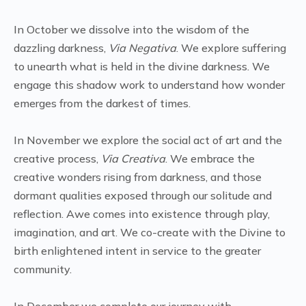
In October we dissolve into the wisdom of the
dazzling darkness,
Via Negativa
. We explore suffering
to unearth what is held in the divine darkness. We
engage this shadow work to understand how wonder
emerges from the darkest of times.
In November we explore the social act of art and the
creative process,
Via Creativa
. We embrace the
creative wonders rising from darkness, and those
dormant qualities exposed through our solitude and
reflection. Awe comes into existence through play,
imagination, and art. We co-create with the Divine to
birth enlightened intent in service to the greater
community.
In December we complete our journey with