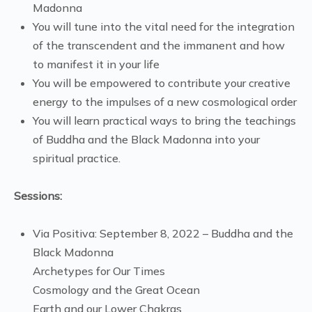
Madonna
You will tune into the vital need for the integration
of the transcendent and the immanent and how
to manifest it in your life
You will be empowered to contribute your creative
energy to the impulses of a new cosmological order
You will learn practical ways to bring the teachings
of Buddha and the Black Madonna into your
spiritual practice.
Sessions:
Via Positiva: September 8, 2022 – Buddha and the
Black Madonna
Archetypes for Our Times
Cosmology and the Great Ocean
Earth and our Lower Chakras