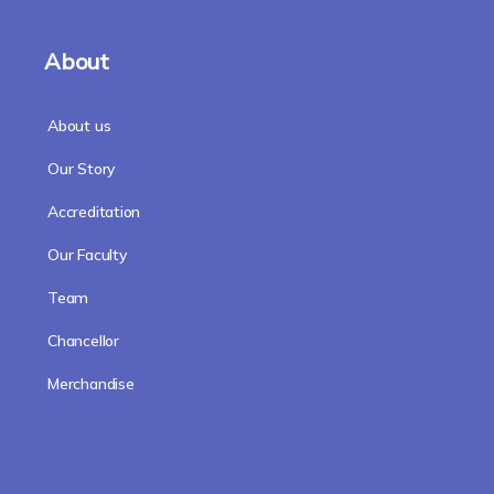
About
About us
Our Story
Accreditation
Our Faculty
Team
Chancellor
Merchandise