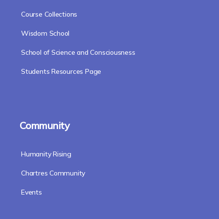
Course Collections
Wisdom School
School of Science and Consciousness
Students Resources Page
Community
Humanity Rising
Chartres Community
Events