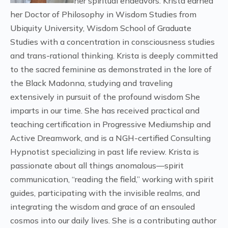
her spiritual endeavors. Krista earned
her Doctor of Philosophy in Wisdom Studies from
Ubiquity University, Wisdom School of Graduate
Studies with a concentration in consciousness studies
and trans-rational thinking. Krista is deeply committed
to the sacred feminine as demonstrated in the lore of
the Black Madonna, studying and traveling
extensively in pursuit of the profound wisdom She
imparts in our time. She has received practical and
teaching certification in Progressive Mediumship and
Active Dreamwork, and is a NGH-certified Consulting
Hypnotist specializing in past life review. Krista is
passionate about all things anomalous—spirit
communication, “reading the field,” working with spirit
guides, participating with the invisible realms, and
integrating the wisdom and grace of an ensouled
cosmos into our daily lives. She is a contributing author