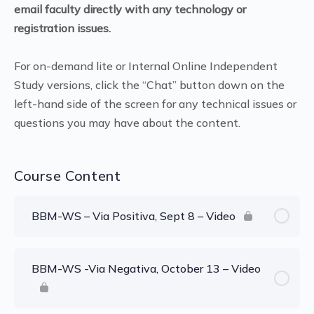
email faculty directly with any technology or
registration issues.
For on-demand lite or Internal Online Independent
Study versions, click the “Chat” button down on the
left-hand side of the screen for any technical issues or
questions you may have about the content.
Course Content
BBM-WS – Via Positiva, Sept 8 – Video
BBM-WS -Via Negativa, October 13 – Video