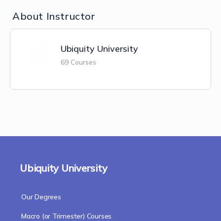
About Instructor
Ubiquity University
69 Courses
Ubiquity University
Our Degrees
Macro (or Trimester) Courses