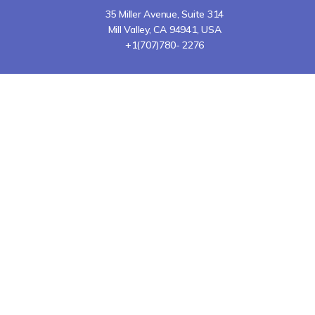
35 Miller Avenue, Suite 314
Mill Valley, CA 94941, USA
+1(707)780- 2276