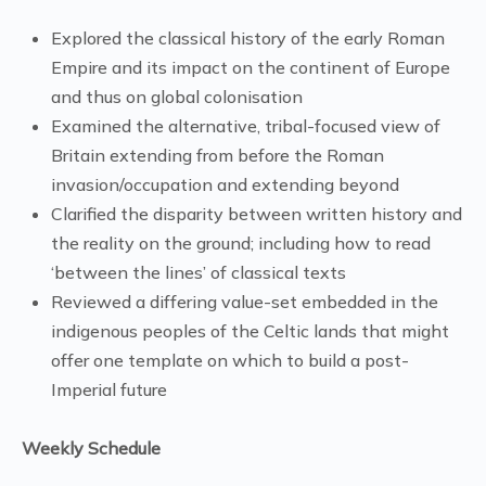
Explored the classical history of the early Roman
Empire and its impact on the continent of Europe
and thus on global colonisation
Examined the alternative, tribal-focused view of
Britain extending from before the Roman
invasion/occupation and extending beyond
Clarified the disparity between written history and
the reality on the ground; including how to read
‘between the lines’ of classical texts
Reviewed a differing value-set embedded in the
indigenous peoples of the Celtic lands that might
offer one template on which to build a post-
Imperial future
Weekly Schedule