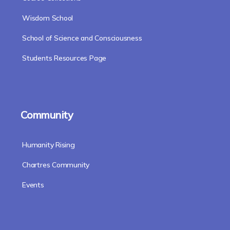
Wisdom School
School of Science and Consciousness
Students Resources Page
Community
Humanity Rising
Chartres Community
Events