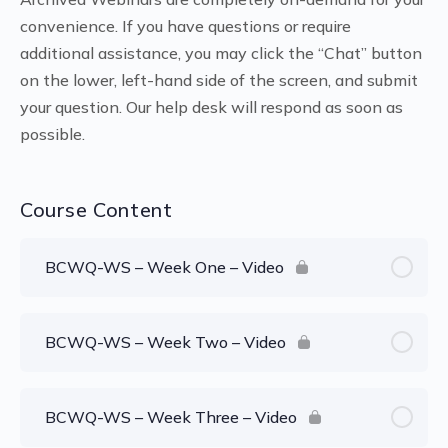
convenience. If you have questions or require
additional assistance, you may click the “Chat” button
on the lower, left-hand side of the screen, and submit
your question. Our help desk will respond as soon as
possible.
Course Content
BCWQ-WS – Week One – Video
BCWQ-WS – Week Two – Video
BCWQ-WS – Week Three – Video