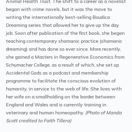
Animal Health Trust. The shift to a career as a novelist
began with crime novels, but it was the move to
writing the internationally best-selling Boudica:
Dreaming series that allowed her to give up the day
job. Soon after publication of the first book, she began
teaching contemporary shamanic practice (shamanic
dreaming) and has done so ever since. More recently,
she gained a Masters in Regenerative Economics from
Schumacher College, as a result of which, she set up
Accidental Gods as a podcast and membership
programme to facilitate the conscious evolution of
humanity, in service to the web of life. She lives with
her wife on a smallholding on the border between
England and Wales and is currently training in
veterinary and human homeopathy.
(Photo of Manda
Scott credited to Faith Tillera)