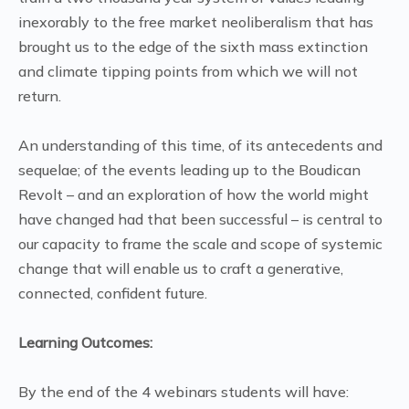
inexorably to the free market neoliberalism that has
brought us to the edge of the sixth mass extinction
and climate tipping points from which we will not
return.
An understanding of this time, of its antecedents and
sequelae; of the events leading up to the Boudican
Revolt – and an exploration of how the world might
have changed had that been successful – is central to
our capacity to frame the scale and scope of systemic
change that will enable us to craft a generative,
connected, confident future.
Learning Outcomes:
By the end of the 4 webinars students will have: