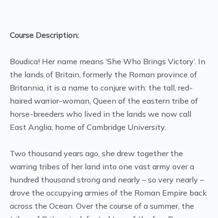
Course Description:
Boudica! Her name means ‘She Who Brings Victory’. In
the lands of Britain, formerly the Roman province of
Britannia, it is a name to conjure with: the tall, red-
haired warrior-woman, Queen of the eastern tribe of
horse-breeders who lived in the lands we now call
East Anglia, home of Cambridge University.
Two thousand years ago, she drew together the
warring tribes of her land into one vast army over a
hundred thousand strong and nearly – so very nearly –
drove the occupying armies of the Roman Empire back
across the Ocean. Over the course of a summer, the