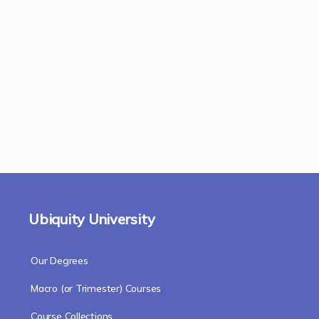
Ubiquity University
Our Degrees
Macro (or Trimester) Courses
Course Collections