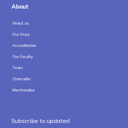
About
About us
Our Story
Accreditation
Our Faculty
Team
Chancellor
Merchandise
Subscribe to updates!