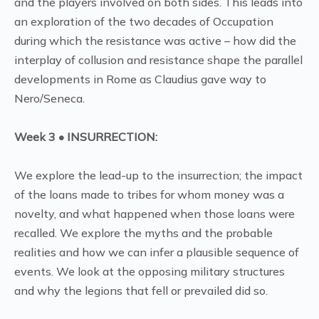
and the players involved on both sides. This leads into
an exploration of the two decades of Occupation
during which the resistance was active – how did the
interplay of collusion and resistance shape the parallel
developments in Rome as Claudius gave way to
Nero/Seneca.
Week 3 • INSURRECTION:
We explore the lead-up to the insurrection; the impact
of the loans made to tribes for whom money was a
novelty, and what happened when those loans were
recalled. We explore the myths and the probable
realities and how we can infer a plausible sequence of
events. We look at the opposing military structures
and why the legions that fell or prevailed did so.