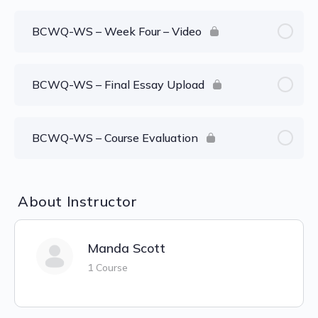
BCWQ-WS – Week Four – Video
BCWQ-WS – Final Essay Upload
BCWQ-WS – Course Evaluation
About Instructor
Manda Scott
1 Course