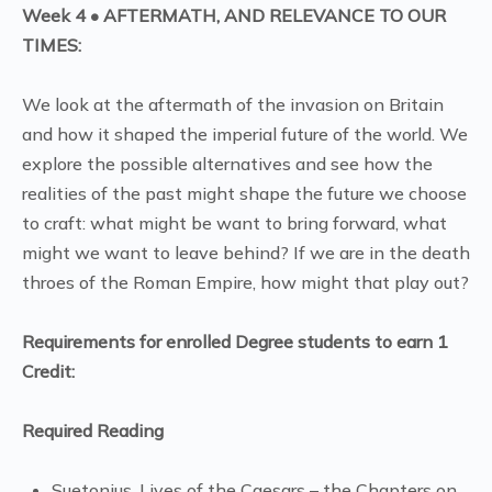
Week 4 • AFTERMATH, AND RELEVANCE TO OUR
TIMES:
We look at the aftermath of the invasion on Britain
and how it shaped the imperial future of the world. We
explore the possible alternatives and see how the
realities of the past might shape the future we choose
to craft: what might be want to bring forward, what
might we want to leave behind? If we are in the death
throes of the Roman Empire, how might that play out?
Requirements for enrolled Degree students to earn 1
Credit:
Required Reading
Suetonius, Lives of the Caesars – the Chapters on