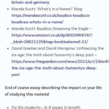
britain-and-germany
Manda Scott: ‘What’s in a Name?’ blog:
https://mandascott.co.uk/boudica-boudicca-
boadicea-whats-in-a-name/
Manda Scott: Boudica: Dreaming the Eagle –
https://www.amazon.co.uk/dp/B003R0KYXI?
_bbid=18821135&tag=bookbubemail-21/
David Graeber and David Wengrow: Unfreezing the
ice age: the truth about humanity’s deep past –
https://www.theguardian.com/news/2021/oct/19/unfr
the-ice-age-the-truth-about-humanitys-deep-
past
End of course essay describing the impact on your life
of studying this material
For BA students – 6-9 pages in length