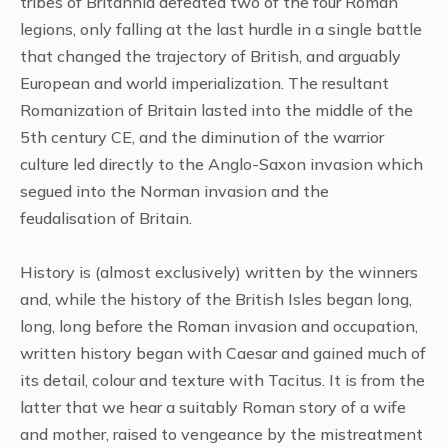
tribes of Britannia defeated two of the four Roman
legions, only falling at the last hurdle in a single battle
that changed the trajectory of British, and arguably
European and world imperialization. The resultant
Romanization of Britain lasted into the middle of the
5th century CE, and the diminution of the warrior
culture led directly to the Anglo-Saxon invasion which
segued into the Norman invasion and the
feudalisation of Britain.
History is (almost exclusively) written by the winners
and, while the history of the British Isles began long,
long, long before the Roman invasion and occupation,
written history began with Caesar and gained much of
its detail, colour and texture with Tacitus. It is from the
latter that we hear a suitably Roman story of a wife
and mother, raised to vengeance by the mistreatment