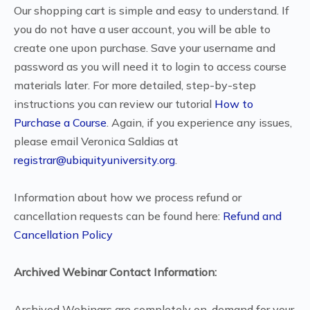
Our shopping cart is simple and easy to understand. If
you do not have a user account, you will be able to
create one upon purchase. Save your username and
password as you will need it to login to access course
materials later. For more detailed, step-by-step
instructions you can review our tutorial
How to
Purchase a Course
. Again, if you experience any issues,
please email Veronica Saldias at
registrar@ubiquityuniversity.org
.
Information about how we process refund or
cancellation requests can be found here:
Refund and
Cancellation Policy
Archived Webinar Contact Information:
Archived Webinars are completely on-demand for your