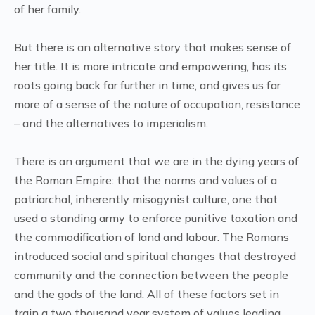
of her family.
But there is an alternative story that makes sense of
her title. It is more intricate and empowering, has its
roots going back far further in time, and gives us far
more of a sense of the nature of occupation, resistance
– and the alternatives to imperialism.
There is an argument that we are in the dying years of
the Roman Empire: that the norms and values of a
patriarchal, inherently misogynist culture, one that
used a standing army to enforce punitive taxation and
the commodification of land and labour. The Romans
introduced social and spiritual changes that destroyed
community and the connection between the people
and the gods of the land. All of these factors set in
train a two thousand year system of values leading