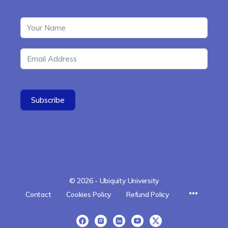
Subscribe
© 2026 - Ubiquity University
Menu
Contact
Cookies Policy
Refund Policy
Items