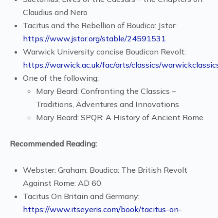
Claudius and Nero
Tacitus and the Rebellion of Boudica: Jstor:
https://www.jstor.org/stable/24591531
Warwick University concise Boudican Revolt:
https://warwick.ac.uk/fac/arts/classics/warwickclass
One of the following:
Mary Beard: Confronting the Classics –
Traditions, Adventures and Innovations
Mary Beard: SPQR: A History of Ancient Rome
Recommended Reading:
Webster: Graham: Boudica: The British Revolt
Against Rome: AD 60
Tacitus On Britain and Germany:
https://www.itseyeris.com/book/tacitus-on-