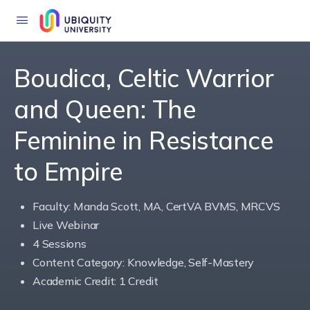
Boudica, Celtic Warrior
and Queen: The
Feminine in Resistance
to Empire
Faculty: Manda Scott, MA, CertVA BVMS, MRCVS
Live Webinar
4 Sessions
Content Category: Knowledge, Self-Mastery
Academic Credit: 1 Credit