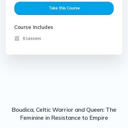
Take this Course
Course Includes
6 Lessons
Boudica, Celtic Warrior and Queen: The
Feminine in Resistance to Empire