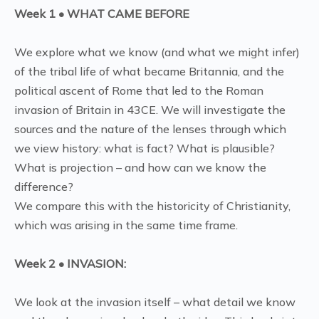
Week 1 • WHAT CAME BEFORE
We explore what we know (and what we might infer)
of the tribal life of what became Britannia, and the
political ascent of Rome that led to the Roman
invasion of Britain in 43CE. We will investigate the
sources and the nature of the lenses through which
we view history: what is fact? What is plausible?
What is projection – and how can we know the
difference?
We compare this with the historicity of Christianity,
which was arising in the same time frame.
Week 2 • INVASION:
We look at the invasion itself – what detail we know