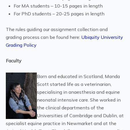
For MA students – 10-15 pages in length
For PhD students – 20-25 pages in length
The rules guiding our assignment collection and
grading process can be found here:
Ubiquity University
Grading Policy
Faculty
Born and educated in Scotland, Manda
Scott started life as a veterinarian,
specialising in anaesthesia and equine
neonatal intensive care. She worked in
the clinical departments of the
Universities of Cambridge and Dublin, at
specialist equine practice in Newmarket and at the