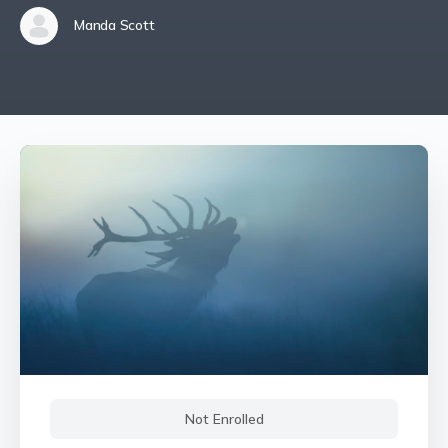
Manda Scott
Not Enrolled