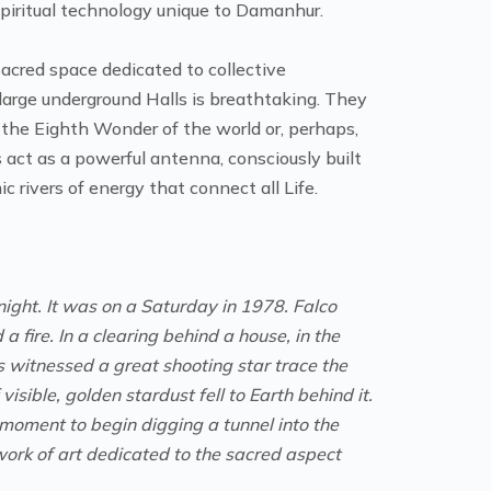
 spiritual technology unique to Damanhur.
cred space dedicated to collective
arge underground Halls is breathtaking. They
 the Eighth Wonder of the world or, perhaps,
act as a powerful antenna, consciously built
 rivers of energy that connect all Life.
night. It was on a Saturday in 1978. Falco
 fire. In a clearing behind a house, in the
s witnessed a great shooting star trace the
 visible, golden stardust fell to Earth behind it.
 moment to begin digging a tunnel into the
work of art dedicated to the sacred aspect