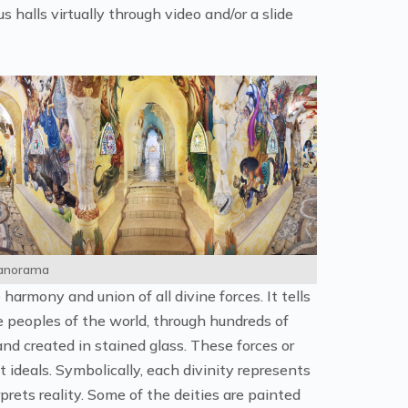
 halls virtually through video and/or a slide
Panorama
harmony and union of all divine forces. It tells
 peoples of the world, through hundreds of
and created in stained glass. These forces or
 ideals. Symbolically, each divinity represents
rets reality. Some of the deities are painted