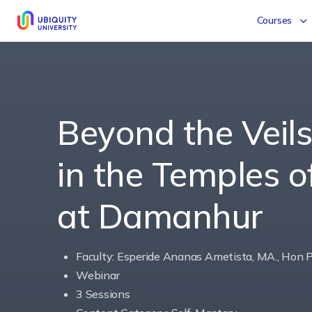
Courses
Beyond the Veil
in the Temples 
at Damanhur
Faculty: Esperide Ananas Ametista, MA., Hon P
Webinar
3 Sessions