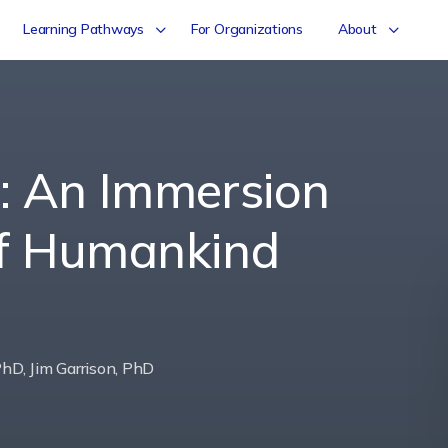
Learning Pathways
For Organizations
About
s: An Immersion
of Humankind
hD, Jim Garrison, PhD