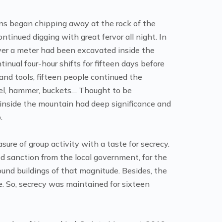
s began chipping away at the rock of the
inued digging with great fervor all night. In
ver a meter had been excavated inside the
nual four-hour shifts for fifteen days before
and tools, fifteen people continued the
hisel, hammer, buckets… Thought to be
 inside the mountain had deep significance and
.
re of group activity with a taste for secrecy.
d sanction from the local government, for the
und buildings of that magnitude. Besides, the
e. So, secrecy was maintained for sixteen