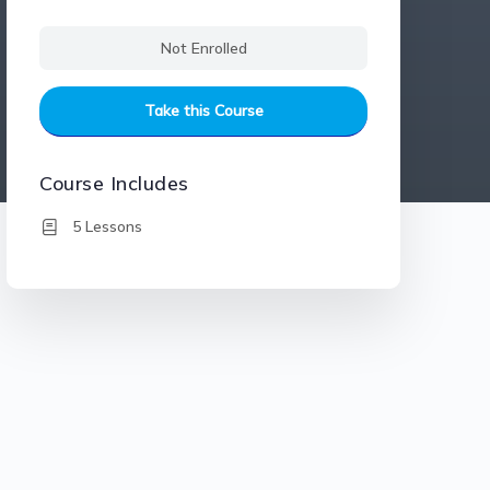
Not Enrolled
Take this Course
Course Includes
5 Lessons