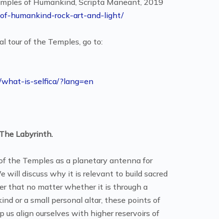
Temples of Humankind, Scripta Maneant, 2019
of-humankind-rock-art-and-light/
l tour of the Temples, go to:
m/what-is-selfica/?lang=en
The Labyrinth.
e of the Temples as a planetary antenna for
will discuss why it is relevant to build sacred
ver that no matter whether it is through a
nd or a small personal altar, these points of
us align ourselves with higher reservoirs of