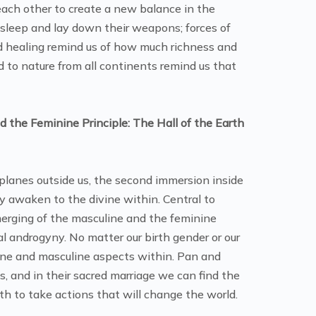
 each other to create a new balance in the
p sleep and lay down their weapons; forces of
nd healing remind us of how much richness and
to nature from all continents remind us that
 the Feminine Principle: The Hall of the Earth
 planes outside us, the second immersion inside
y awaken to the divine within. Central to
erging of the masculine and the feminine
ual androgyny. No matter our birth gender or our
ine and masculine aspects within. Pan and
, and in their sacred marriage we can find the
h to take actions that will change the world.