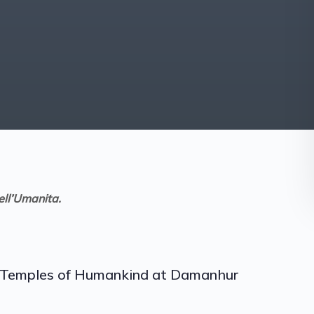
ell’Umanita.
he Temples of Humankind at Damanhur