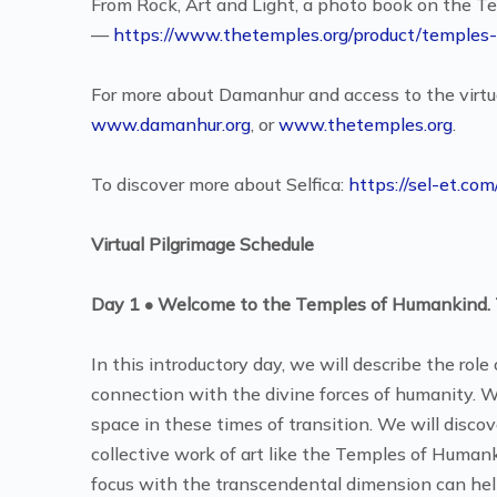
From Rock, Art and Light, a photo book on the 
—
https://www.thetemples.org/product/temples-
For more about Damanhur and access to the virtua
www.damanhur.org
, or
www.thetemples.org
.
To discover more about Selfica:
https://sel-et.co
Virtual Pilgrimage Schedule
Day 1 • Welcome to the Temples of Humankind. 
In this introductory day, we will describe the rol
connection with the divine forces of humanity. We 
space in these times of transition. We will disco
collective work of art like the Temples of Humanki
focus with the transcendental dimension can help 