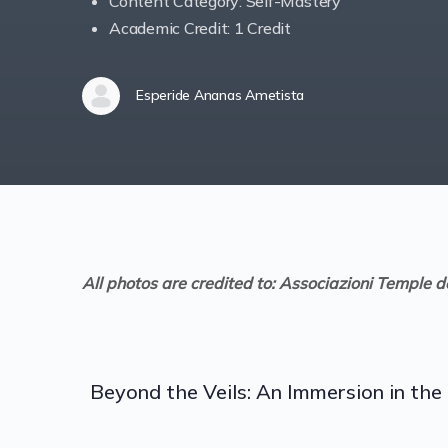
Content Category: Self-Mastery
Academic Credit: 1 Credit
Esperide Ananas Ametista
All photos are credited to: Associazioni Temple d
Beyond the Veils: An Immersion in t