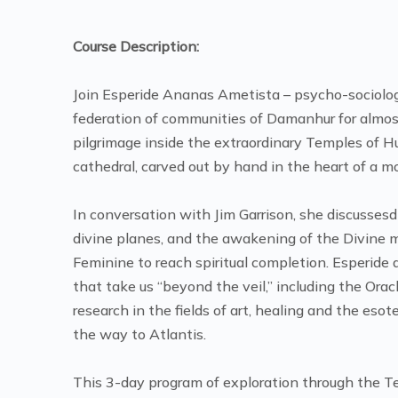
Course Description:
Join Esperide Ananas Ametista – psycho-sociologist
federation of communities of Damanhur for almost
pilgrimage inside the extraordinary Temples of
cathedral, carved out by hand in the heart of a 
In conversation with Jim Garrison, she discusse
divine planes, and the awakening of the Divine m
Feminine to reach spiritual completion. Esperide
that take us “beyond the veil,” including the Ora
research in the fields of art, healing and the esote
the way to Atlantis.
This 3-day program of exploration through the Te