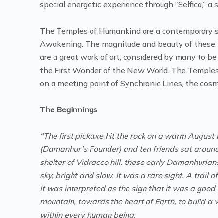
special energetic experience through “Selfica,” a
The Temples of Humankind are a contemporary sa
Awakening. The magnitude and beauty of these l
are a great work of art, considered by many to be
the First Wonder of the New World. The Temples 
on a meeting point of Synchronic Lines, the cosmic
The Beginnings
“The first pickaxe hit the rock on a warm August 
(Damanhur’s Founder) and ten friends sat around a
shelter of Vidracco hill, these early Damanhurian
sky, bright and slow. It was a rare sight. A trail of
It was interpreted as the sign that it was a good
mountain, towards the heart of Earth, to build a 
within every human being.