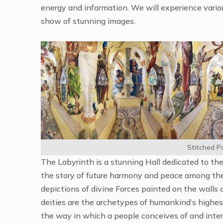
energy and information. We will experience various
show of stunning images.
Stitched 
The Labyrinth is a stunning Hall dedicated to the 
the story of future harmony and peace among the
depictions of divine Forces painted on the walls 
deities are the archetypes of humankind’s highest
the way in which a people conceives of and interp