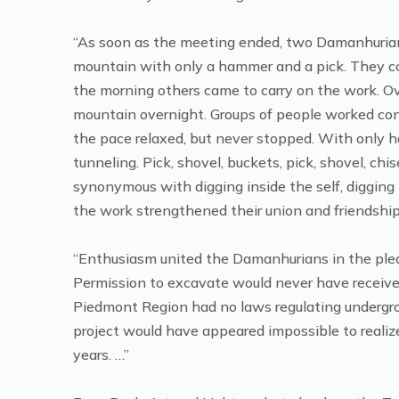
“As soon as the meeting ended, two Damanhurian
mountain with only a hammer and a pick. They cont
the morning others came to carry on the work. O
mountain overnight. Groups of people worked conti
the pace relaxed, but never stopped. With only h
tunneling. Pick, shovel, buckets, pick, shovel, c
synonymous with digging inside the self, digging
the work strengthened their union and friendship
“Enthusiasm united the Damanhurians in the pleasu
Permission to excavate would never have receive
Piedmont Region had no laws regulating undergro
project would have appeared impossible to realiz
years. …”