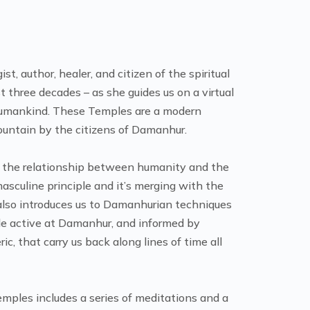
, author, healer, and citizen of the spiritual
 three decades – as she guides us on a virtual
 Humankind. These Temples are a modern
mountain by the citizens of Damanhur.
sd the relationship between humanity and the
asculine principle and it’s merging with the
 also introduces us to Damanhurian techniques
cle active at Damanhur, and informed by
ric, that carry us back along lines of time all
mples includes a series of meditations and a