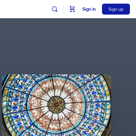
Sign in
Sign up