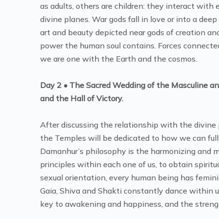
as adults, others are children: they interact with
divine planes. War gods fall in love or into a dee
art and beauty depicted near gods of creation a
power the human soul contains. Forces connected 
we are one with the Earth and the cosmos.
Day 2 • The Sacred Wedding of the Masculine and
and the Hall of Victory.
After discussing the relationship with the divine
the Temples will be dedicated to how we can full
Damanhur’s philosophy is the harmonizing and m
principles within each one of us, to obtain spirit
sexual orientation, every human being has femin
Gaia, Shiva and Shakti constantly dance within us
key to awakening and happiness, and the strengt