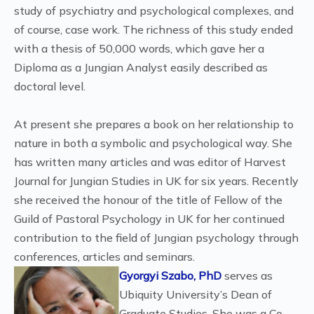
study of psychiatry and psychological complexes, and
of course, case work. The richness of this study ended
with a thesis of 50,000 words, which gave her a
Diploma as a Jungian Analyst easily described as
doctoral level.
At present she prepares a book on her relationship to
nature in both a symbolic and psychological way. She
has written many articles and was editor of Harvest
Journal for Jungian Studies in UK for six years. Recently
she received the honour of the title of Fellow of the
Guild of Pastoral Psychology in UK for her continued
contribution to the field of Jungian psychology through
conferences, articles and seminars.
Gyorgyi Szabo, PhD
serves as
Ubiquity University’s Dean of
Graduate Studies. She was a Co-