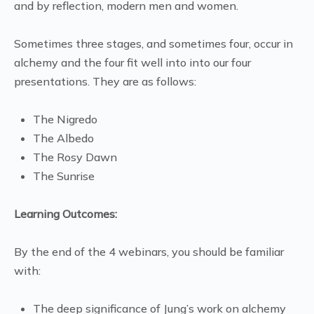
and by reflection, modern men and women.
Sometimes three stages, and sometimes four, occur in
alchemy and the four fit well into into our four
presentations. They are as follows:
The Nigredo
The Albedo
The Rosy Dawn
The Sunrise
Learning Outcomes:
By the end of the 4 webinars, you should be familiar
with:
The deep significance of Jung’s work on alchemy