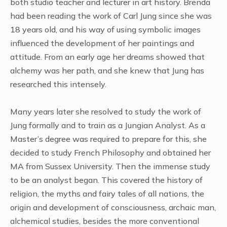
both studio teacher and lecturer in art history. Brenda
had been reading the work of Carl Jung since she was
18 years old, and his way of using symbolic images
influenced the development of her paintings and
attitude. From an early age her dreams showed that
alchemy was her path, and she knew that Jung has
researched this intensely.
Many years later she resolved to study the work of
Jung formally and to train as a Jungian Analyst. As a
Master’s degree was required to prepare for this, she
decided to study French Philosophy and obtained her
MA from Sussex University. Then the immense study
to be an analyst began. This covered the history of
religion, the myths and fairy tales of all nations, the
origin and development of consciousness, archaic man,
alchemical studies, besides the more conventional