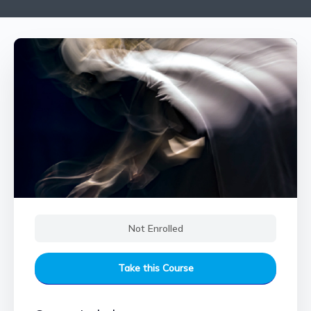
Not Enrolled
Take this Course