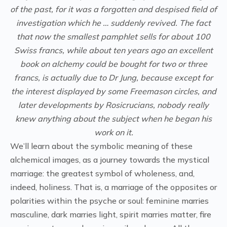
of the past, for it was a forgotten and despised field of
investigation which he … suddenly revived. The fact
that now the smallest pamphlet sells for about 100
Swiss francs, while about ten years ago an excellent
book on alchemy could be bought for two or three
francs, is actually due to Dr Jung, because except for
the interest displayed by some Freemason circles, and
later developments by Rosicrucians, nobody really
knew anything about the subject when he began his
work on it.
We’ll learn about the symbolic meaning of these
alchemical images, as a journey towards the mystical
marriage: the greatest symbol of wholeness, and,
indeed, holiness. That is, a marriage of the opposites or
polarities within the psyche or soul: feminine marries
masculine, dark marries light, spirit marries matter, fire