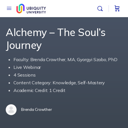
Alchemy – The Soul’s
Journey
Faculty: Brenda Crowther, MA, Gyorgyi Szabo, PhD
Live Webinar
4 Sessions
Content Category: Knowledge, Self-Mastery
Academic Credit: 1 Credit
Brenda Crowther