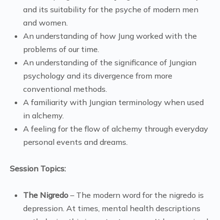
and its suitability for the psyche of modern men
and women.
An understanding of how Jung worked with the
problems of our time.
An understanding of the significance of Jungian
psychology and its divergence from more
conventional methods.
A familiarity with Jungian terminology when used
in alchemy.
A feeling for the flow of alchemy through everyday
personal events and dreams.
Session Topics:
The Nigredo
– The modern word for the nigredo is
depression. At times, mental health descriptions