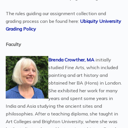
The rules guiding our assignment collection and
grading process can be found here:
Ubiquity University
Grading Policy
Faculty
Brenda Crowther, MA
initially
studied Fine Arts, which included
painting and art history and
obtained her BA (Hons) in London.
She exhibited her work for many
years and spent some years in
India and Asia studying the ancient sites and
philosophies. After a teaching diploma, she taught in
Art Colleges and Brighton University, where she was