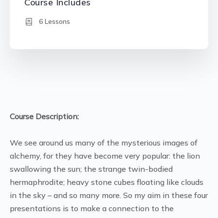
Course Includes
6 Lessons
Course Description:
We see around us many of the mysterious images of
alchemy, for they have become very popular: the lion
swallowing the sun; the strange twin-bodied
hermaphrodite; heavy stone cubes floating like clouds
in the sky – and so many more. So my aim in these four
presentations is to make a connection to the