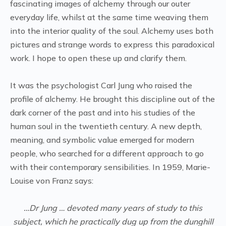
fascinating images of alchemy through our outer
everyday life, whilst at the same time weaving them
into the interior quality of the soul. Alchemy uses both
pictures and strange words to express this paradoxical
work. I hope to open these up and clarify them.
It was the psychologist Carl Jung who raised the
profile of alchemy. He brought this discipline out of the
dark corner of the past and into his studies of the
human soul in the twentieth century. A new depth,
meaning, and symbolic value emerged for modern
people, who searched for a different approach to go
with their contemporary sensibilities. In 1959, Marie-
Louise von Franz says:
…Dr Jung … devoted many years of study to this
subject, which he practically dug up from the dunghill