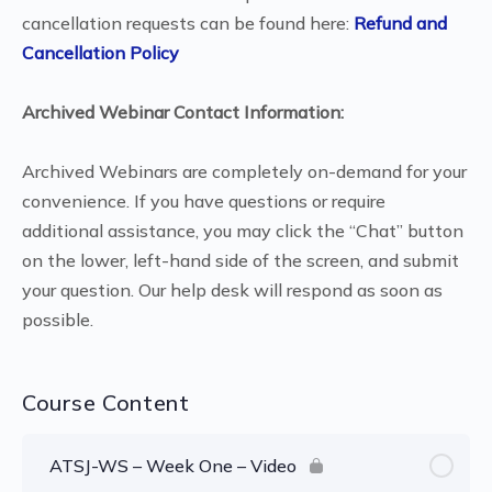
cancellation requests can be found here:
Refund and
Cancellation Policy
Archived Webinar Contact Information:
Archived Webinars are completely on-demand for your
convenience. If you have questions or require
additional assistance, you may click the “Chat” button
on the lower, left-hand side of the screen, and submit
your question. Our help desk will respond as soon as
possible.
Course Content
ATSJ-WS – Week One – Video