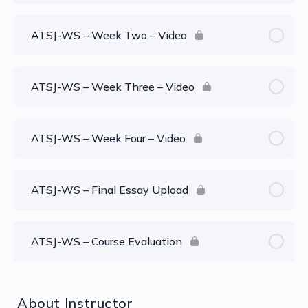
ATSJ-WS – Week Two – Video
ATSJ-WS – Week Three – Video
ATSJ-WS – Week Four – Video
ATSJ-WS – Final Essay Upload
ATSJ-WS – Course Evaluation
About Instructor