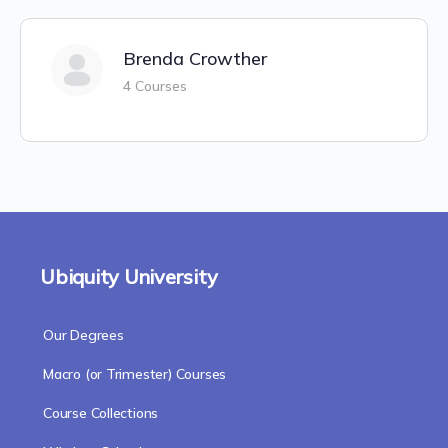
Brenda Crowther
4 Courses
Ubiquity University
Our Degrees
Macro (or Trimester) Courses
Course Collections