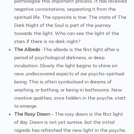
pathologise this important process. It has received
negative connotations, separating it from the
spiritual life. The opposite is true. The state of The
Dark Night of the Soul is part of the journey
towards the light. Who can see the light of the
stars if there is no dark night?
The Albedo
-The albedo is the first light after a
period of psychological darkness, or deep
incubation. Slowly the light begins to shine on
new, undiscovered aspects of our psycho-spiritual
being. This is often symbolised in dreams of
washing, or bathing, or being in bathrooms. New
creative qualities, once hidden in the psyche, start
to emerge.
The Rosy Dawn
– The rosy dawn is the first light
of day. Dawn is not yet sunrise, but the initial
nigredo has refreshed the new light in the psyche,