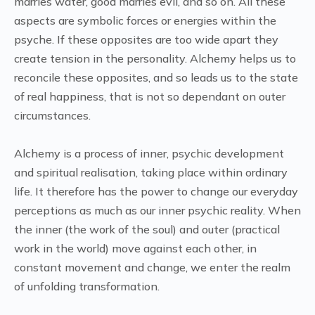
marries water, good marries evil, and so on. All these
aspects are symbolic forces or energies within the
psyche. If these opposites are too wide apart they
create tension in the personality. Alchemy helps us to
reconcile these opposites, and so leads us to the state
of real happiness, that is not so dependant on outer
circumstances.
Alchemy is a process of inner, psychic development
and spiritual realisation, taking place within ordinary
life. It therefore has the power to change our everyday
perceptions as much as our inner psychic reality. When
the inner (the work of the soul) and outer (practical
work in the world) move against each other, in
constant movement and change, we enter the realm
of unfolding transformation.