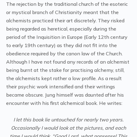
The rejection by the traditional church of the esoteric
or mystical branch of Christianity meant that the
alchemists practiced their art discretely. They risked
being regarded as heretical, especially during the
period of the Inquisition in Europe (Early 12th century
to early 19th century) as they did not fit into the
obedience required by the canon law of the Church.
Although I have not found any records of an alchemist
being burnt at the stake for practising alchemy, still,
the alchemists kept rather a low profile. As a result
their psychic work intensified and their writings
became obscure. Jung himself was daunted after his
encounter with his first alchemical book. He writes:
I let this book lie untouched for nearly two years.
Occasionally I would look at the pictures, and each
time I would think, “Good Lord, what nonsense! This