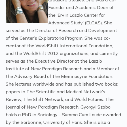
Founder and Academic Dean of
the ‘Ervin Laszlo Center for
Advanced Study’ (ELCAS). She
served as the Director of Research and Development
of the Center’s Exploratoria Program. She was co-
creator of the WorldShift International Foundation,
and the WorldShift 2012 organizations, and currently
serves as the Executive Director at the Laszlo
Institute of New Paradigm Research and a Member of
the Advisory Board of the Memnosyne Foundation.
She lectures worldwide and has published two books;
papers in The Scientific and Medical Network’s
Review, The Shift Network, and World Futures: The
Journal of New Paradigm Research. Gyorgyi Szabo
holds a PhD in Sociology – Summa Cum Laude awarded
by the Sorbonne, University of Paris. She is also a