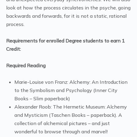
look at how the process circulates in the psyche, going
backwards and forwards, for it is not a static, rational
process.
Requirements for enrolled Degree students to earn 1
Credit:
Required Reading
Marie-Louise von Franz: Alchemy: An Introduction
to the Symbolism and Psychology (Inner City
Books – Slim paperback)
Alexander Roob: The Hermetic Museum: Alchemy
and Mysticism (Taschen Books – paperback). A
collection of alchemical pictures – and just
wonderful to browse through and marvel!