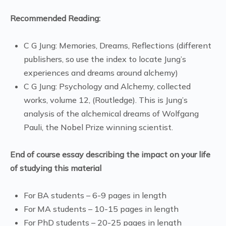
Recommended Reading:
C G Jung: Memories, Dreams, Reflections (different
publishers, so use the index to locate Jung’s
experiences and dreams around alchemy)
C G Jung: Psychology and Alchemy, collected
works, volume 12, (Routledge). This is Jung’s
analysis of the alchemical dreams of Wolfgang
Pauli, the Nobel Prize winning scientist.
End of course essay describing the impact on your life
of studying this material
For BA students – 6-9 pages in length
For MA students – 10-15 pages in length
For PhD students – 20-25 pages in length