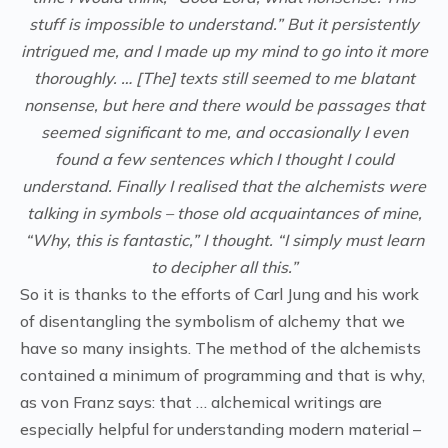
stuff is impossible to understand.” But it persistently
intrigued me, and I made up my mind to go into it more
thoroughly. … [The] texts still seemed to me blatant
nonsense, but here and there would be passages that
seemed significant to me, and occasionally I even
found a few sentences which I thought I could
understand. Finally I realised that the alchemists were
talking in symbols – those old acquaintances of mine,
“Why, this is fantastic,” I thought. “I simply must learn
to decipher all this.”
So it is thanks to the efforts of Carl Jung and his work
of disentangling the symbolism of alchemy that we
have so many insights. The method of the alchemists
contained a minimum of programming and that is why,
as von Franz says: that … alchemical writings are
especially helpful for understanding modern material –