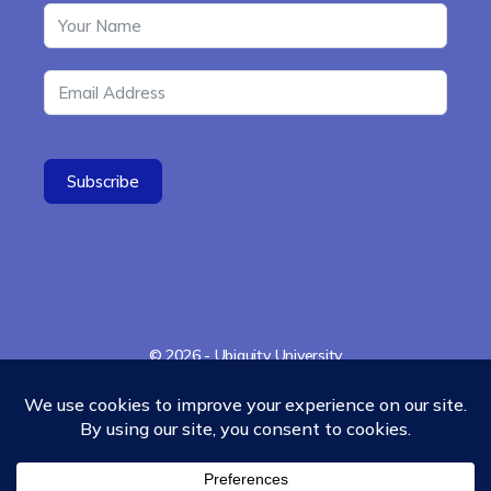
Subscribe
© 2026 - Ubiquity University
Menu
Contact
Cookies Policy
Refund Policy
Items
35 Miller Avenue, Suite 314