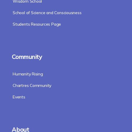
Wisdom School
School of Science and Consciousness
Students Resources Page
Community
Humanity Rising
Chartres Community
Events
About