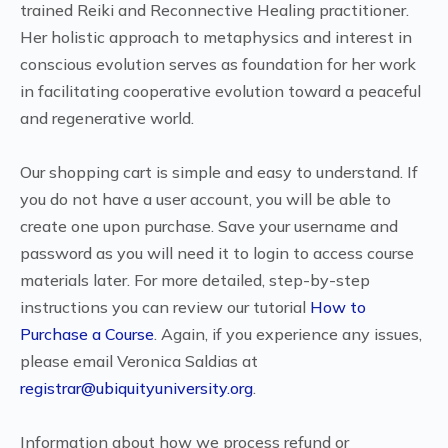
trained Reiki and Reconnective Healing practitioner.
Her holistic approach to metaphysics and interest in
conscious evolution serves as foundation for her work
in facilitating cooperative evolution toward a peaceful
and regenerative world.
Our shopping cart is simple and easy to understand. If
you do not have a user account, you will be able to
create one upon purchase. Save your username and
password as you will need it to login to access course
materials later. For more detailed, step-by-step
instructions you can review our tutorial
How to
Purchase a Course
. Again, if you experience any issues,
please email Veronica Saldias at
registrar@ubiquityuniversity.org
.
Information about how we process refund or