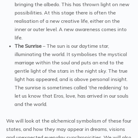
bringing the albedo. This has thrown light on new
possibilities. At this stage there is often the
realisation of a new creative life, either on the
inner or outer level. A new awareness comes into
life.
The Sunrise
– The sun is our daytime star,
illuminating the world. It symbolises the mystical
marriage within the soul and puts an end to the
gentle light of the stars in the night sky. The true
light has appeared, and is above personal insight.
The sunrise is sometimes called ‘the reddening’ to
let us know that Eros, love, has arrived in our souls
and the world.
We will look at the alchemical symbolism of these four
states, and how they may appear in dreams, visions
and unexpected everyday synchronicities. We will also