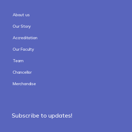
About us
Our Story
Accreditation
Our Faculty
Team
Chancellor
Merchandise
Subscribe to updates!