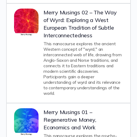
Merry Musings 02 – The Way
of Wyrd: Exploring a West
European Tradition of Subtle
Interconnectedness
This nanocourse explores the ancient
Western concept of "wyrd," an
interconnected web of life, drawing from
Anglo-Saxon and Norse traditions, and
connects it to Eastern traditions and
modern scientific discoveries.
Participants gain a deeper
understanding of wyrd and its relevance
to contemporary understandings of the
world.
Merry Musings 01 –
Regenerative Money,
Economics and Work
This nanocourse explores the psycho-