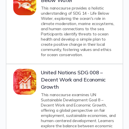
Below Water
This nanocourse provides a holistic
understanding of SDG 14 - Life Below
Water, exploring the ocean's role in
climate moderation, marine ecosystems,
and human connections to the sea.
Participants identify threats to ocean
health and develop a simple plan to
create positive change in their local
community, fostering values and ethics
for ocean conservation.
United Nations SDG 008 –
Decent Work and Economic
Growth
This nanocourse examines UN
Sustainable Development Goal 8 –
Decent Work and Economic Growth,
offering a global perspective on fair
employment, sustainable economies, and
human-centered development. Learners
explore the balance between economic