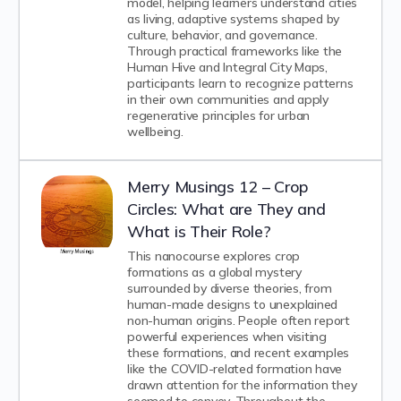
model, helping learners understand cities
as living, adaptive systems shaped by
culture, behavior, and governance.
Through practical frameworks like the
Human Hive and Integral City Maps,
participants learn to recognize patterns
in their own communities and apply
regenerative principles for urban
wellbeing.
Merry Musings 12 – Crop
Circles: What are They and
What is Their Role?
This nanocourse explores crop
formations as a global mystery
surrounded by diverse theories, from
human-made designs to unexplained
non-human origins. People often report
powerful experiences when visiting
these formations, and recent examples
like the COVID-related formation have
drawn attention for the information they