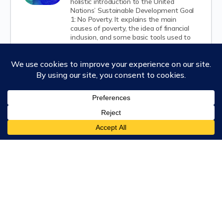
holistic introduction to the United
Nations’ Sustainable Development Goal
1: No Poverty. It explains the main
causes of poverty, the idea of financial
inclusion, and some basic tools used to
reduce poverty. You will also learn how to
read data about poverty and understand
differences in development between
countries. By the end, you’ll be able to
reflect on your own views about poverty
and create a simple action plan to
support change in your local community.
United Nations SDG Overview
Course – Introduction to the
SDGs
This nanocourse provides a holistic
understanding of the Sustainable
Development Goals (SDGs) and their
global context, encouraging learners to
reflect on their values and attitudes
towards the SDGs and their community.