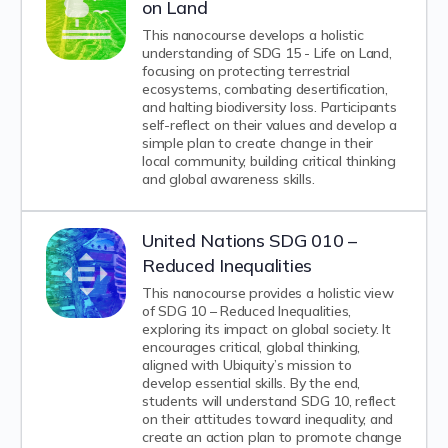
on Land
This nanocourse develops a holistic
understanding of SDG 15 - Life on Land,
focusing on protecting terrestrial
ecosystems, combating desertification,
and halting biodiversity loss. Participants
self-reflect on their values and develop a
simple plan to create change in their
local community, building critical thinking
and global awareness skills.
United Nations SDG 010 –
Reduced Inequalities
This nanocourse provides a holistic view
of SDG 10 – Reduced Inequalities,
exploring its impact on global society. It
encourages critical, global thinking,
aligned with Ubiquity’s mission to
develop essential skills. By the end,
students will understand SDG 10, reflect
on their attitudes toward inequality, and
create an action plan to promote change