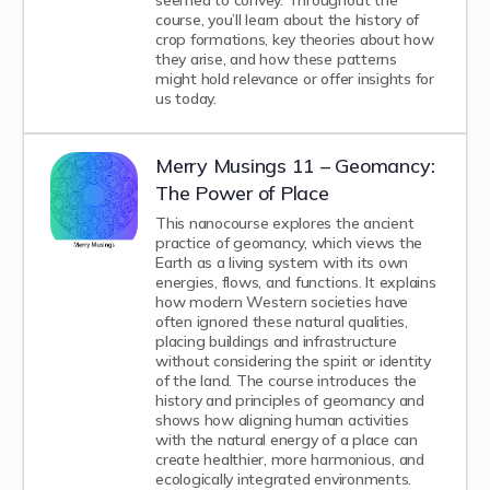
seemed to convey. Throughout the
course, you’ll learn about the history of
crop formations, key theories about how
they arise, and how these patterns
might hold relevance or offer insights for
us today.
Merry Musings 11 – Geomancy:
The Power of Place
This nanocourse explores the ancient
practice of geomancy, which views the
Earth as a living system with its own
energies, flows, and functions. It explains
how modern Western societies have
often ignored these natural qualities,
placing buildings and infrastructure
without considering the spirit or identity
of the land. The course introduces the
history and principles of geomancy and
shows how aligning human activities
with the natural energy of a place can
create healthier, more harmonious, and
ecologically integrated environments.