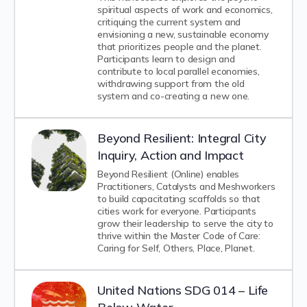
spiritual aspects of work and economics,
critiquing the current system and
envisioning a new, sustainable economy
that prioritizes people and the planet.
Participants learn to design and
contribute to local parallel economies,
withdrawing support from the old
system and co-creating a new one.
Beyond Resilient: Integral City
Inquiry, Action and Impact
Beyond Resilient (Online) enables
Practitioners, Catalysts and Meshworkers
to build capacitating scaffolds so that
cities work for everyone. Participants
grow their leadership to serve the city to
thrive within the Master Code of Care:
Caring for Self, Others, Place, Planet.
United Nations SDG 014 – Life