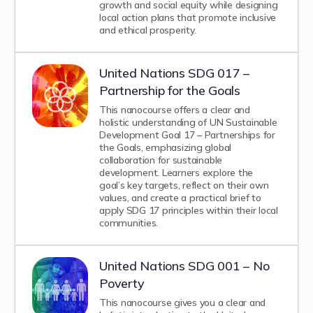
growth and social equity while designing
local action plans that promote inclusive
and ethical prosperity.
United Nations SDG 017 –
Partnership for the Goals
This nanocourse offers a clear and
holistic understanding of UN Sustainable
Development Goal 17 – Partnerships for
the Goals, emphasizing global
collaboration for sustainable
development. Learners explore the
goal’s key targets, reflect on their own
values, and create a practical brief to
apply SDG 17 principles within their local
communities.
United Nations SDG 001 – No
Poverty
This nanocourse gives you a clear and