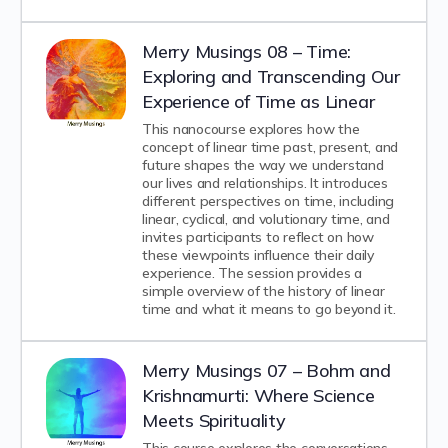
Merry Musings 08 – Time:
Exploring and Transcending Our
Experience of Time as Linear
This nanocourse explores how the
concept of linear time past, present, and
future shapes the way we understand
our lives and relationships. It introduces
different perspectives on time, including
linear, cyclical, and volutionary time, and
invites participants to reflect on how
these viewpoints influence their daily
experience. The session provides a
simple overview of the history of linear
time and what it means to go beyond it.
Merry Musings 07 – Bohm and
Krishnamurti: Where Science
Meets Spirituality