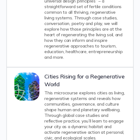
universal design principles” – a
straightforward set of fertile conditions
common to all thriving, regenerative
living systems. Through case studies,
conversation, poetry and play, we will
explore how those principles are at the
heart of regenerating the living soil, and
how they can inform and inspire
regenerative approaches to tourism,
education, healthcare, entrepreneurship
and more.
Cities Rising for a Regenerative
World
This microcourse explores cities as living,
regenerative systems and reveals how
communities, governance, and culture
shape human and planetary wellbeing.
Through global case studies and
reflective practice, you’ll learn to engage
your city as a dynamic habitat and
activate regenerative action at personal,
civic, and ecological scales.