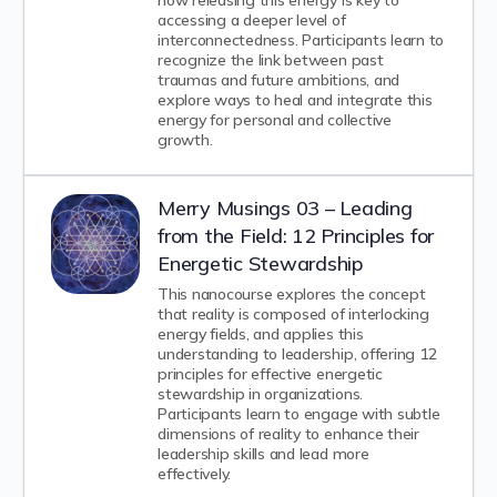
how releasing this energy is key to
accessing a deeper level of
interconnectedness. Participants learn to
recognize the link between past
traumas and future ambitions, and
explore ways to heal and integrate this
energy for personal and collective
growth.
Merry Musings 03 – Leading
from the Field: 12 Principles for
Energetic Stewardship
This nanocourse explores the concept
that reality is composed of interlocking
energy fields, and applies this
understanding to leadership, offering 12
principles for effective energetic
stewardship in organizations.
Participants learn to engage with subtle
dimensions of reality to enhance their
leadership skills and lead more
effectively.