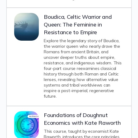
Boudica, Celtic Warrior and
Queen: The Feminine in
Resistance to Empire
Explore the legendary story of Boudica,
the warrior queen who nearly drove the
Romans from ancient Britain, and
uncover deeper truths about empire,
resistance, and indigenous wisdom. This
four-part course reexamines classical
history through both Roman and Celtic
lenses, revealing how alternative value
systems and tribal worldviews can
inspire a post-imperial, regenerative
future.
Foundations of Doughnut
Economics with Kate Raworth
This course, taught by economist Kate
Raworth, introduces the core principles