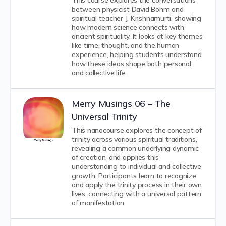
This course explores the conversations
between physicist David Bohm and
spiritual teacher J. Krishnamurti, showing
how modern science connects with
ancient spirituality. It looks at key themes
like time, thought, and the human
experience, helping students understand
how these ideas shape both personal
and collective life.
Merry Musings 06 – The
Universal Trinity
This nanocourse explores the concept of
trinity across various spiritual traditions,
revealing a common underlying dynamic
of creation, and applies this
understanding to individual and collective
growth. Participants learn to recognize
and apply the trinity process in their own
lives, connecting with a universal pattern
of manifestation.