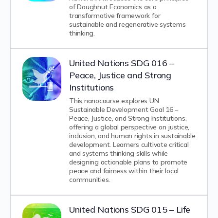
of Doughnut Economics as a
transformative framework for
sustainable and regenerative systems
thinking.
United Nations SDG 016 –
Peace, Justice and Strong
Institutions
This nanocourse explores UN
Sustainable Development Goal 16 –
Peace, Justice, and Strong Institutions,
offering a global perspective on justice,
inclusion, and human rights in sustainable
development. Learners cultivate critical
and systems thinking skills while
designing actionable plans to promote
peace and fairness within their local
communities.
United Nations SDG 015 – Life