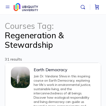
Courses Tag:
Regeneration &
Stewardship
31 results
Earth Democracy
Join Dr. Vandana Shiva in this inspiring
course on Earth Democracy, exploring
her life’s work in environmental justice,
sustainable living, and the
interconnectedness of all beings.
Discover how ecological responsibility
and living democracy can guide us