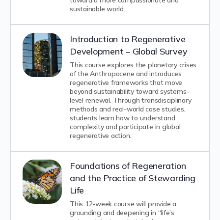
toward a more compassionate and
sustainable world.
Introduction to Regenerative
Development – Global Survey
This course explores the planetary crises
of the Anthropocene and introduces
regenerative frameworks that move
beyond sustainability toward systems-
level renewal. Through transdisciplinary
methods and real-world case studies,
students learn how to understand
complexity and participate in global
regenerative action.
Foundations of Regeneration
and the Practice of Stewarding
Life
This 12-week course will provide a
grounding and deepening in “life’s