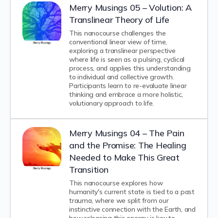
Merry Musings 05 – Volution: A
Translinear Theory of Life
This nanocourse challenges the
conventional linear view of time,
exploring a translinear perspective
where life is seen as a pulsing, cyclical
process, and applies this understanding
to individual and collective growth.
Participants learn to re-evaluate linear
thinking and embrace a more holistic,
volutionary approach to life.
Merry Musings 04 – The Pain
and the Promise: The Healing
Needed to Make This Great
Transition
This nanocourse explores how
humanity's current state is tied to a past
trauma, where we split from our
instinctive connection with the Earth, and