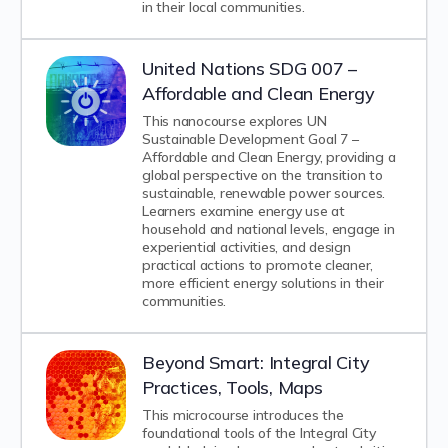
in their local communities.
United Nations SDG 007 –
Affordable and Clean Energy
This nanocourse explores UN
Sustainable Development Goal 7 –
Affordable and Clean Energy, providing a
global perspective on the transition to
sustainable, renewable power sources.
Learners examine energy use at
household and national levels, engage in
experiential activities, and design
practical actions to promote cleaner,
more efficient energy solutions in their
communities.
Beyond Smart: Integral City
Practices, Tools, Maps
This microcourse introduces the
foundational tools of the Integral City