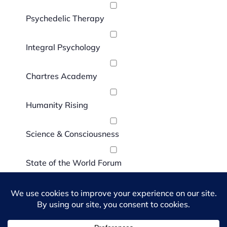
Psychedelic Therapy
Integral Psychology
Chartres Academy
Humanity Rising
Science & Consciousness
State of the World Forum
I agree to the
Terms and Conditions
and
Privacy Policy
.