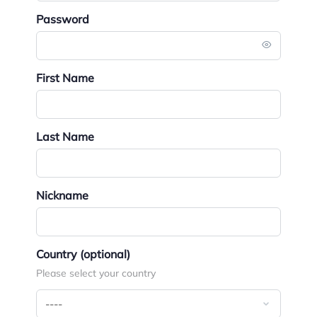
Password
First Name
Last Name
Nickname
Country
(optional)
Please select your country