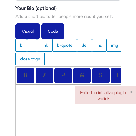
Your Bio
(optional)
Add a short bio to tell people more about yourself.
Visual
Code
×
Failed to initialize plugin:
wplink
Failed to initialize plugin: wplin