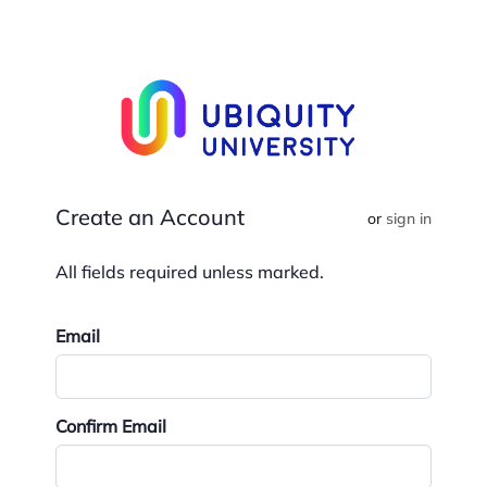
Create an Account
or
sign in
Email
Confirm Email