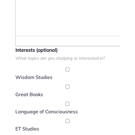
Interests
(optional)
What topics are you studying or interested in?
Wisdom Studies
Great Books
Language of Consciousness
ET Studies