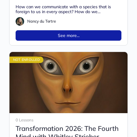
with Nancy Du Tertre
How can we communicate with a species that is
foreign to us in every aspect? How do we
communicate with…
Nancy du Tertre
See more...
NOT ENROLLED
0 Lessons
Transformation 2026: The Fourth
Mind with Whitley Strieber