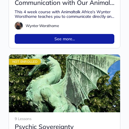
Communication with Our Animal
Friends
This 4 week course with Animaltalk Africa’s Wynter
Worsthorne teaches you to communicate directly and
intuitively with all animals, whether…
Wynter Worsthorne
See more...
NOT ENROLLED
9 Lessons
Psychic Sovereignty