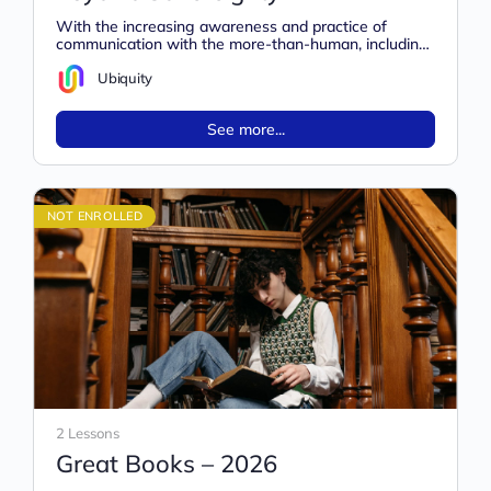
With the increasing awareness and practice of
communication with the more-than-human, including
a rise in extraterrestrial contact, stronger energetic
safety…
Ubiquity
See more...
NOT ENROLLED
2 Lessons
Great Books – 2026