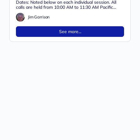
Dates: Noted below on each individual session. All
calls are held from 10:00 AM to 11:30 AM Pacific
Time on…
Jim Garrison
See more...