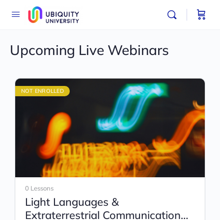
Upcoming Live Webinars
NOT ENROLLED
0 Lessons
Light Languages &
Extraterrestrial Communication