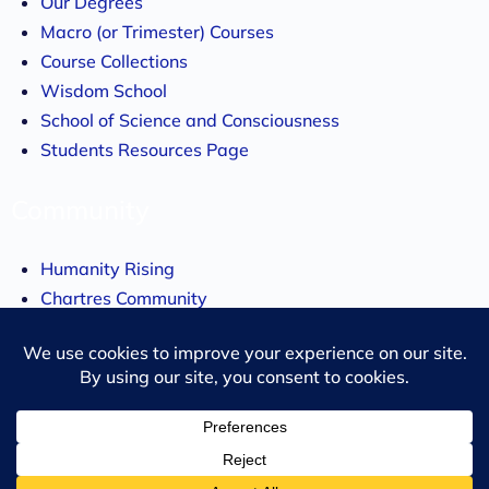
Our Degrees
Macro (or Trimester) Courses
Course Collections
Wisdom School
School of Science and Consciousness
Students Resources Page
Community
Humanity Rising
Chartres Community
Events
About
About us
Our Story