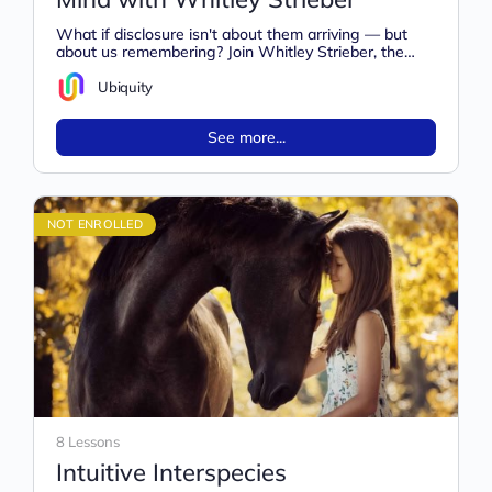
What if disclosure isn't about them arriving — but
about us remembering? Join Whitley Strieber, the
legendary author of Communion,…
Ubiquity
See more...
NOT ENROLLED
8 Lessons
Intuitive Interspecies