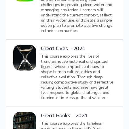
challenges in providing clean water and
managing sanitation. Learners will
understand the current context, reflect
on their water use, and create a simple
action plan to promote positive change
in their communities.
Great Lives – 2021
This course explores the lives of
transformative historical and spiritual
figures whose impact continues to
shape human culture, ethics and
collective evolution. Through deep
inquiry, comparative study and reflective
writing, students examine how great
lives respond to global challenges and
illuminate timeless paths of wisdom.
Great Books – 2021
This course explores the timeless
wisdom found in the world’s Great