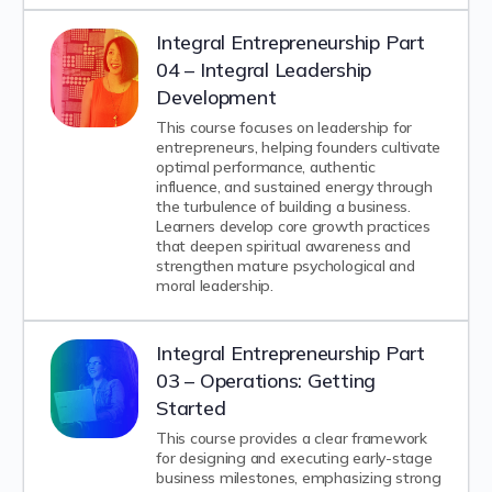
Integral Entrepreneurship Part
04 – Integral Leadership
Development
This course focuses on leadership for
entrepreneurs, helping founders cultivate
optimal performance, authentic
influence, and sustained energy through
the turbulence of building a business.
Learners develop core growth practices
that deepen spiritual awareness and
strengthen mature psychological and
moral leadership.
Integral Entrepreneurship Part
03 – Operations: Getting
Started
This course provides a clear framework
for designing and executing early-stage
business milestones, emphasizing strong