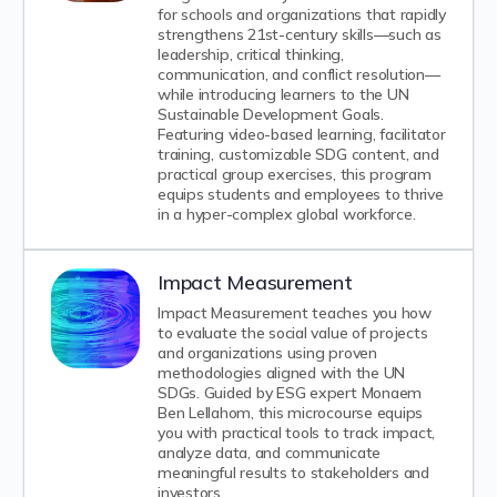
for schools and organizations that rapidly
strengthens 21st-century skills—such as
leadership, critical thinking,
communication, and conflict resolution—
while introducing learners to the UN
Sustainable Development Goals.
Featuring video-based learning, facilitator
training, customizable SDG content, and
practical group exercises, this program
equips students and employees to thrive
in a hyper-complex global workforce.
Impact Measurement
Impact Measurement teaches you how
to evaluate the social value of projects
and organizations using proven
methodologies aligned with the UN
SDGs. Guided by ESG expert Monaem
Ben Lellahom, this microcourse equips
you with practical tools to track impact,
analyze data, and communicate
meaningful results to stakeholders and
investors.