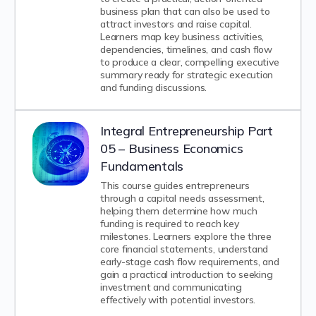
business plan that can also be used to
attract investors and raise capital.
Learners map key business activities,
dependencies, timelines, and cash flow
to produce a clear, compelling executive
summary ready for strategic execution
and funding discussions.
Integral Entrepreneurship Part
05 – Business Economics
Fundamentals
This course guides entrepreneurs
through a capital needs assessment,
helping them determine how much
funding is required to reach key
milestones. Learners explore the three
core financial statements, understand
early-stage cash flow requirements, and
gain a practical introduction to seeking
investment and communicating
effectively with potential investors.