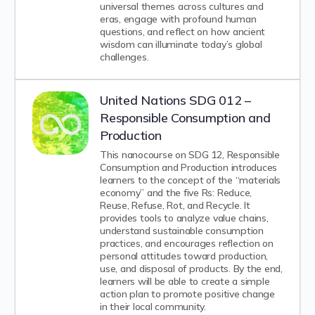
universal themes across cultures and
eras, engage with profound human
questions, and reflect on how ancient
wisdom can illuminate today’s global
challenges.
United Nations SDG 012 –
Responsible Consumption and
Production
This nanocourse on SDG 12, Responsible
Consumption and Production introduces
learners to the concept of the “materials
economy” and the five Rs: Reduce,
Reuse, Refuse, Rot, and Recycle. It
provides tools to analyze value chains,
understand sustainable consumption
practices, and encourages reflection on
personal attitudes toward production,
use, and disposal of products. By the end,
learners will be able to create a simple
action plan to promote positive change
in their local community.