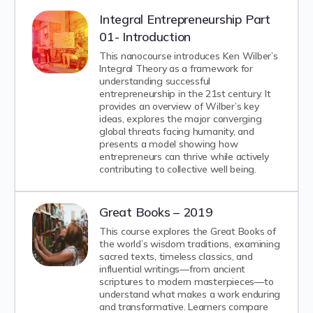
Integral Entrepreneurship Part
01- Introduction
This nanocourse introduces Ken Wilber’s
Integral Theory as a framework for
understanding successful
entrepreneurship in the 21st century. It
provides an overview of Wilber’s key
ideas, explores the major converging
global threats facing humanity, and
presents a model showing how
entrepreneurs can thrive while actively
contributing to collective well being.
Great Books – 2019
This course explores the Great Books of
the world’s wisdom traditions, examining
sacred texts, timeless classics, and
influential writings—from ancient
scriptures to modern masterpieces—to
understand what makes a work enduring
and transformative. Learners compare