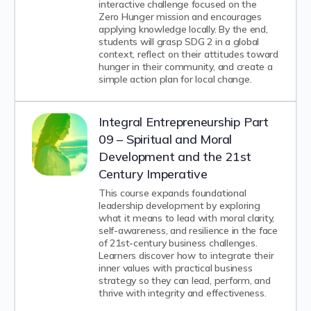
interactive challenge focused on the
Zero Hunger mission and encourages
applying knowledge locally. By the end,
students will grasp SDG 2 in a global
context, reflect on their attitudes toward
hunger in their community, and create a
simple action plan for local change.
Integral Entrepreneurship Part
09 – Spiritual and Moral
Development and the 21st
Century Imperative
This course expands foundational
leadership development by exploring
what it means to lead with moral clarity,
self-awareness, and resilience in the face
of 21st-century business challenges.
Learners discover how to integrate their
inner values with practical business
strategy so they can lead, perform, and
thrive with integrity and effectiveness.