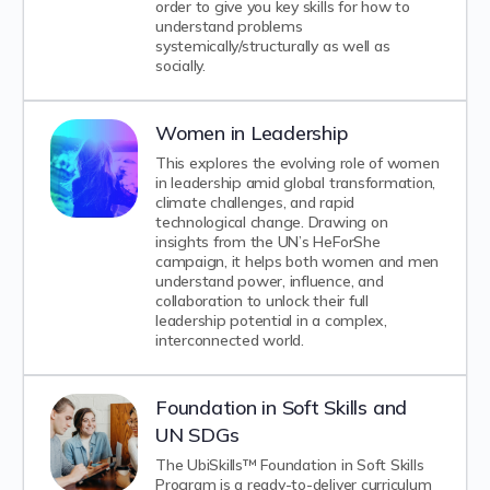
order to give you key skills for how to
understand problems
systemically/structurally as well as
socially.
Women in Leadership
This explores the evolving role of women
in leadership amid global transformation,
climate challenges, and rapid
technological change. Drawing on
insights from the UN’s HeForShe
campaign, it helps both women and men
understand power, influence, and
collaboration to unlock their full
leadership potential in a complex,
interconnected world.
Foundation in Soft Skills and
UN SDGs
The UbiSkills™ Foundation in Soft Skills
Program is a ready-to-deliver curriculum