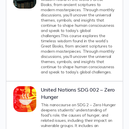
Books, from ancient scriptures to
modern masterpieces. Through monthly
discussions, you’ll uncover the universal
themes, symbols, and insights that
continue to shape human consciousness
and speak to today’s global
challenges.This course explores the
timeless wisdom found in the world’s
Great Books, from ancient scriptures to
modern masterpieces. Through monthly
discussions, you’ll uncover the universal
themes, symbols, and insights that
continue to shape human consciousness
and speak to today’s global challenges.
United Nations SDG 002 – Zero
Hunger
This nanocourse on SDG 2 – Zero Hunger
deepens students' understanding of
food's role, the causes of hunger, and
related issues, including their impact on
vulnerable groups. It includes an