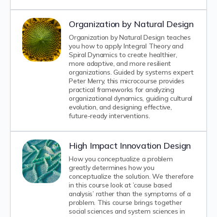
Organization by Natural Design
Organization by Natural Design teaches
you how to apply Integral Theory and
Spiral Dynamics to create healthier,
more adaptive, and more resilient
organizations. Guided by systems expert
Peter Merry, this microcourse provides
practical frameworks for analyzing
organizational dynamics, guiding cultural
evolution, and designing effective,
future-ready interventions.
High Impact Innovation Design
How you conceptualize a problem
greatly determines how you
conceptualize the solution. We therefore
in this course look at ’cause based
analysis’ rather than the symptoms of a
problem. This course brings together
social sciences and system sciences in