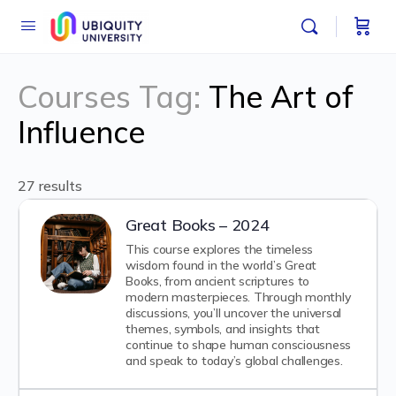
Courses Tag:
The Art of
Influence
27 results
Great Books – 2024
This course explores the timeless
wisdom found in the world’s Great
Books, from ancient scriptures to
modern masterpieces. Through monthly
discussions, you’ll uncover the universal
themes, symbols, and insights that
continue to shape human consciousness
and speak to today’s global challenges.