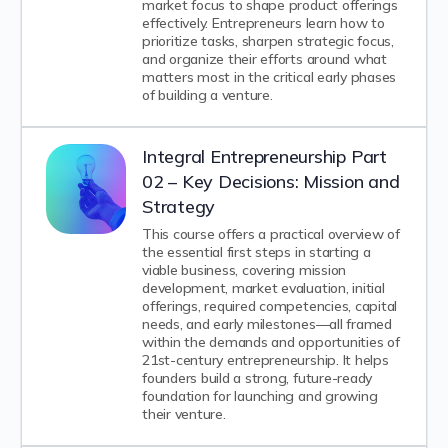
market focus to shape product offerings
effectively. Entrepreneurs learn how to
prioritize tasks, sharpen strategic focus,
and organize their efforts around what
matters most in the critical early phases
of building a venture.
Integral Entrepreneurship Part
02 – Key Decisions: Mission and
Strategy
This course offers a practical overview of
the essential first steps in starting a
viable business, covering mission
development, market evaluation, initial
offerings, required competencies, capital
needs, and early milestones—all framed
within the demands and opportunities of
21st-century entrepreneurship. It helps
founders build a strong, future-ready
foundation for launching and growing
their venture.