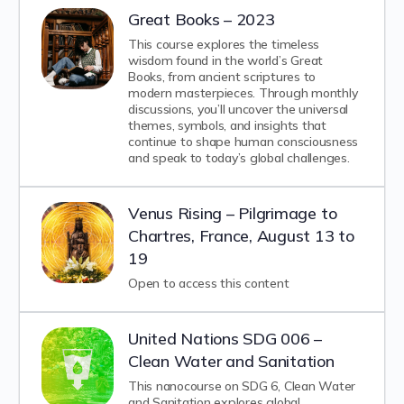
Great Books – 2023
This course explores the timeless
wisdom found in the world’s Great
Books, from ancient scriptures to
modern masterpieces. Through monthly
discussions, you’ll uncover the universal
themes, symbols, and insights that
continue to shape human consciousness
and speak to today’s global challenges.
Venus Rising – Pilgrimage to
Chartres, France, August 13 to
19
Open to access this content
United Nations SDG 006 –
Clean Water and Sanitation
This nanocourse on SDG 6, Clean Water
and Sanitation explores global