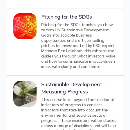
Pitching for the SDGs
Pitching for the SDGs teaches you how
to turn UN Sustainable Development
Goals into scalable business
opportunities and craft compelling
pitches for investors. Led by ESG expert
Monaem Ben Lellahom, this microcourse
guides you through what investors value
and how to communicate impact-driven
ideas with clarity and confidence.
Sustainable Development –
Measuring Progress
This course looks beyond the traditional
indicators of progress to consider
indicators that take into account the
environmental and social aspects of
progress. These indicators will be studied
across a range of disciplines and will help