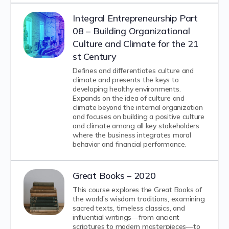
Integral Entrepreneurship Part
08 – Building Organizational
Culture and Climate for the 21
st Century
Defines and differentiates culture and
climate and presents the keys to
developing healthy environments.
Expands on the idea of culture and
climate beyond the internal organization
and focuses on building a positive culture
and climate among all key stakeholders
where the business integrates moral
behavior and financial performance.
Great Books – 2020
This course explores the Great Books of
the world’s wisdom traditions, examining
sacred texts, timeless classics, and
influential writings—from ancient
scriptures to modern masterpieces—to