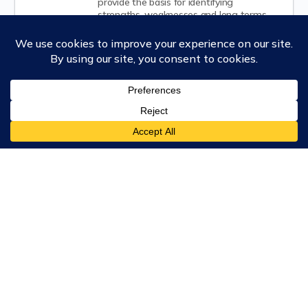
provide the basis for identifying
strengths, weaknesses and long terms
implications of current decisions and
behaviors.
Leading Change
This course provides practical, science-
based tools to build personal and
organizational resilience in times of rapid
environmental and social change. You will
learn to lead complex transitions with
greater clarity, reduce resistance using
neuroscience-informed strategies, and
cultivate adaptive, change-hardy teams.
Ubiquity University
Our Degrees