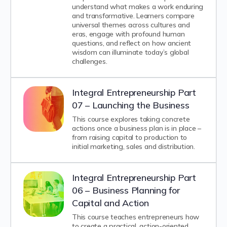
understand what makes a work enduring
and transformative. Learners compare
universal themes across cultures and
eras, engage with profound human
questions, and reflect on how ancient
wisdom can illuminate today’s global
challenges.
Integral Entrepreneurship Part
07 – Launching the Business
This course explores taking concrete
actions once a business plan is in place –
from raising capital to production to
initial marketing, sales and distribution.
Integral Entrepreneurship Part
06 – Business Planning for
Capital and Action
This course teaches entrepreneurs how
to create a practical, action-oriented