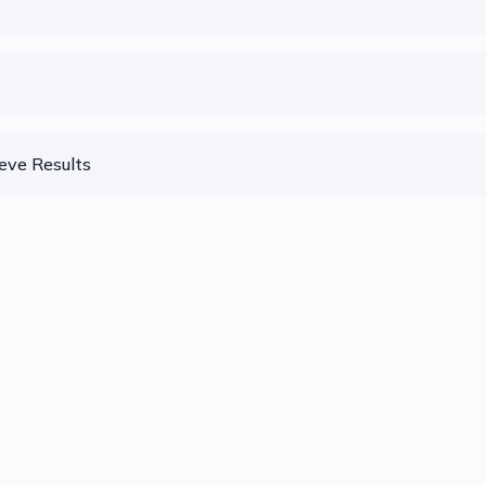
eve Results