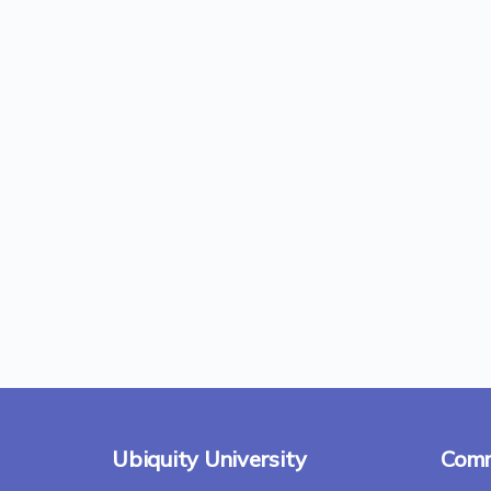
Ubiquity University
Comm