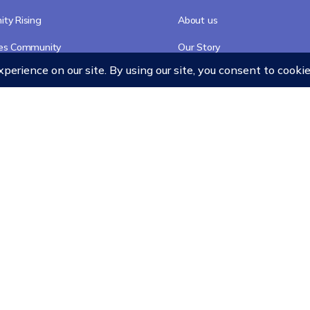
ty Rising
About us
res Community
Our Story
Accreditation
Our Faculty
Team
Chancellor
Merchandise
cy
Refund Policy
Terms and Conditions