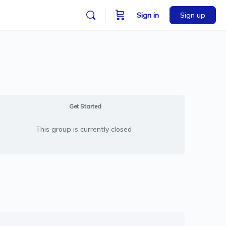
Sign in
Sign up
Get Started
This group is currently closed