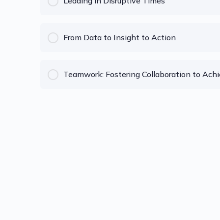
Leading in Disruptive Times
COURSE PROGRESS
From Data to Insight to Action
COURSE PROGRESS
Teamwork: Fostering Collaboration to Achi
COURSE PROGRESS