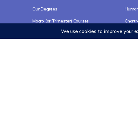
Our Degrees
Humani
Macro (or Trimester) Courses
Chart
Course Collections
Events
Wisdom School
School of Science and Consciousness
Students Resources Page
© 2026 - Ubiquity University
Contact
Cookies Poli