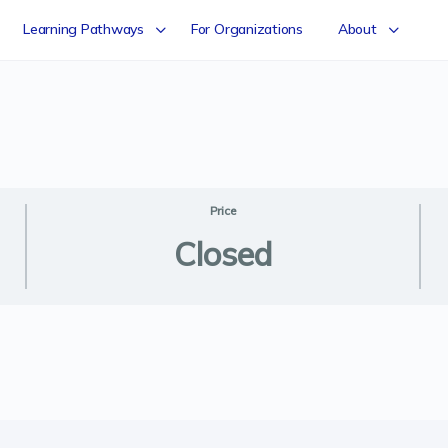
Learning Pathways
For Organizations
About
Price
Closed