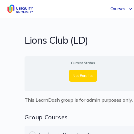
Courses
Lions Club (LD)
Current Status
Not Enrolled
This LearnDash group is for admin purposes only.
Group Courses