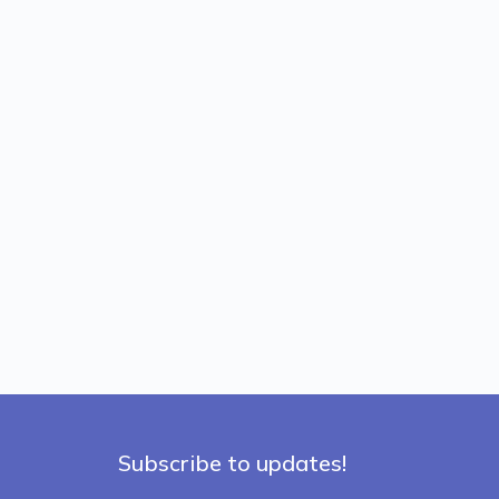
Subscribe to updates!