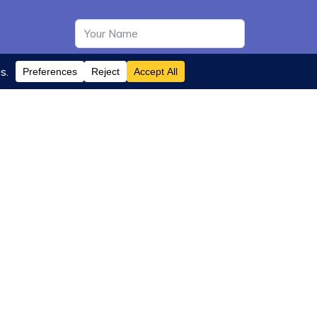
Subscribe
35 Miller Avenue, Suite 314
Mill Valley, CA 94941, USA