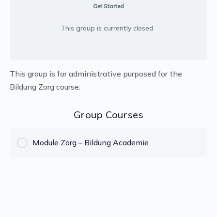
Get Started
This group is currently closed
This group is for administrative purposed for the
Bildung Zorg course.
Group Courses
Module Zorg – Bildung Academie
COURSE PROGRESS
0% Complete
0/0 Steps