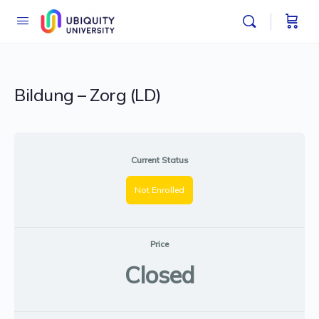
Bildung – Zorg (LD)
Current Status
Not Enrolled
Price
Closed