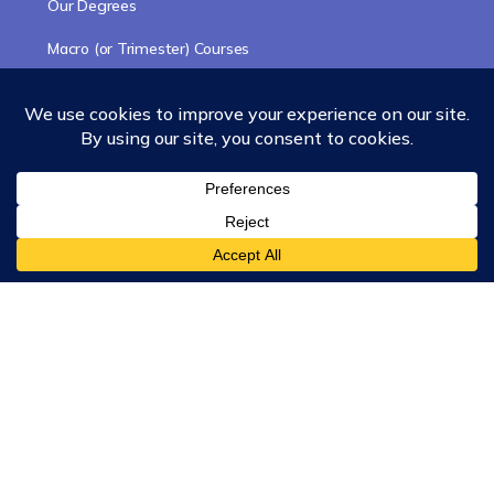
Our Degrees
Macro (or Trimester) Courses
Course Collections
Wisdom School
School of Science and Consciousness
Students Resources Page
Community
Humanity Rising
Chartres Community
Events