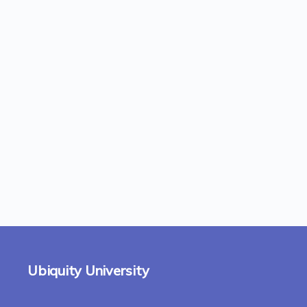
Ubiquity University