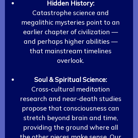
Hidden History:
Catastrophe science and
megalithic mysteries point to an
earlier chapter of civilization —
and perhaps higher abilities —
that mainstream timelines
overlook.
Soul & Spiritual Science:
Cross-cultural meditation
research and near-death studies
propose that consciousness can
stretch beyond brain and time,
providing the ground where all
the other pieces make sense. Our