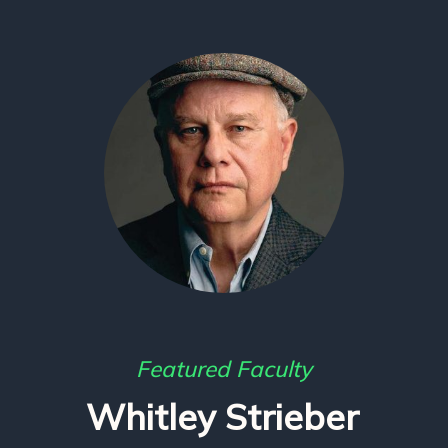
Featured Faculty
Whitley Strieber