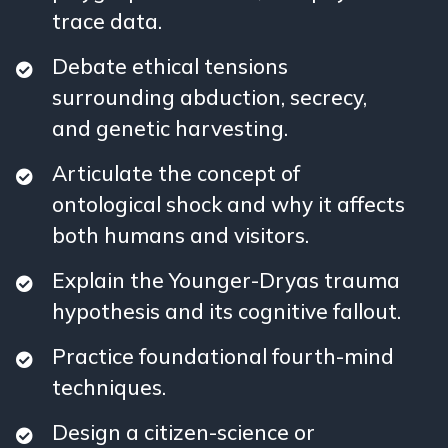
trace data.
Debate ethical tensions
surrounding abduction, secrecy,
and genetic harvesting.
Articulate the concept of
ontological shock and why it affects
both humans and visitors.
Explain the Younger-Dryas trauma
hypothesis and its cognitive fallout.
Practice foundational fourth-mind
techniques.
Design a citizen-science or