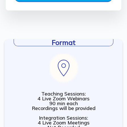
Format
Teaching Sessions:
4 Live Zoom Webinars
90 min each
Recordings will be provided
Integration Sessions:
4 Live Zoom Meetings