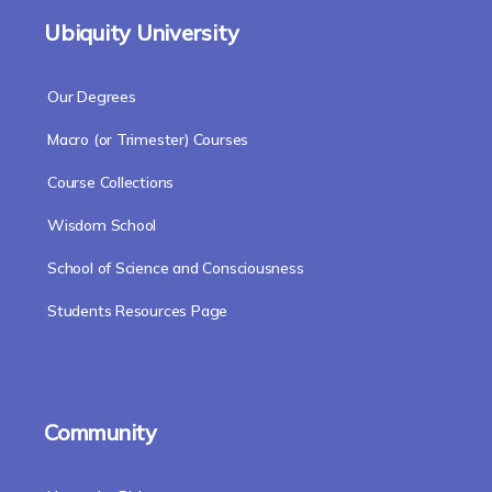
Ubiquity University
Our Degrees
Macro (or Trimester) Courses
Course Collections
Wisdom School
School of Science and Consciousness
Students Resources Page
Community