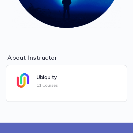
About Instructor
Ubiquity
11 Courses