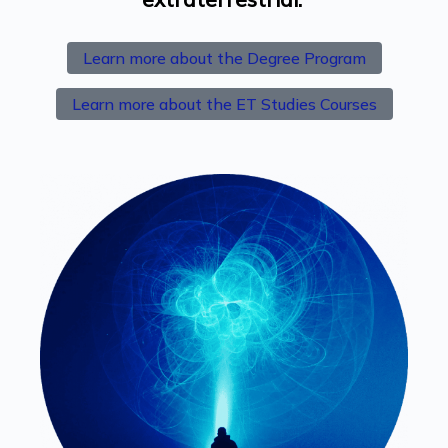
Learn more about the Degree Program
Learn more about the ET Studies Courses