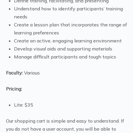
Define training, facilitating, and presenting
Understand how to identify participants’ training
needs
Create a lesson plan that incorporates the range of
learning preferences
Create an active, engaging learning environment
Develop visual aids and supporting materials
Manage difficult participants and tough topics
Faculty:
Various
Pricing:
Lite: $35
Our shopping cart is simple and easy to understand. If
you do not have a user account, you will be able to