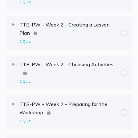
1 Quiz
TTB-PW – Week 2 – Creating a Lesson
Plan
1 Quiz
TTB-PW – Week 2 – Choosing Activities
1 Quiz
TTB-PW – Week 2 – Preparing for the
Workshop
1 Quiz