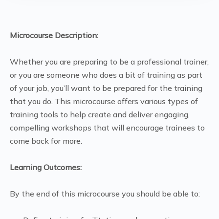
Microcourse Description:
Whether you are preparing to be a professional trainer,
or you are someone who does a bit of training as part
of your job, you’ll want to be prepared for the training
that you do. This microcourse offers various types of
training tools to help create and deliver engaging,
compelling workshops that will encourage trainees to
come back for more.
Learning Outcomes:
By the end of this microcourse you should be able to: