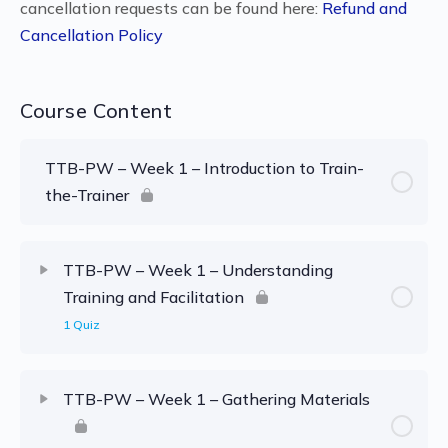
cancellation requests can be found here:
Refund and
Cancellation Policy
Course Content
TTB-PW – Week 1 – Introduction to Train-
the-Trainer
TTB-PW – Week 1 – Understanding
Training and Facilitation
1 Quiz
TTB-PW – Week 1 – Gathering Materials