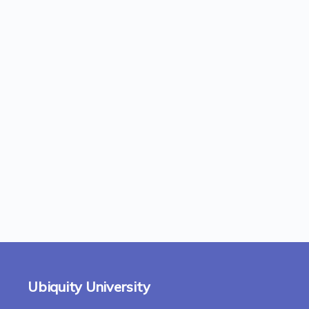
Ubiquity University