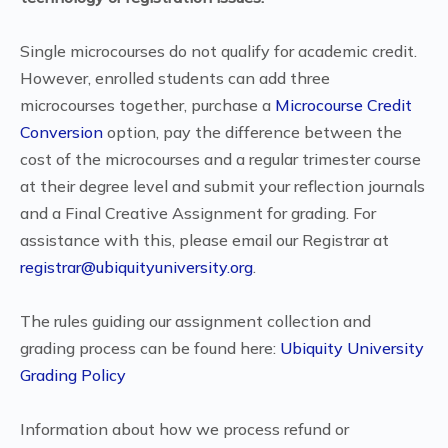
Single microcourses do not qualify for academic credit.
However, enrolled students can add three
microcourses together, purchase a
Microcourse Credit
Conversion
option, pay the difference between the
cost of the microcourses and a regular trimester course
at their degree level and submit your reflection journals
and a Final Creative Assignment for grading. For
assistance with this, please email our Registrar at
registrar@ubiquityuniversity.org
.
The rules guiding our assignment collection and
grading process can be found here:
Ubiquity University
Grading Policy
Information about how we process refund or