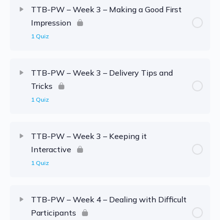
TTB-PW – Week 3 – Making a Good First
Impression
1 Quiz
TTB-PW – Week 3 – Delivery Tips and
Tricks
1 Quiz
TTB-PW – Week 3 – Keeping it
Interactive
1 Quiz
TTB-PW – Week 4 – Dealing with Difficult
Participants