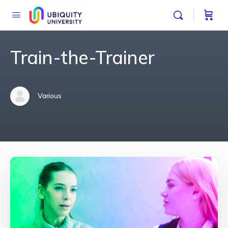
Train-the-Trainer
Various