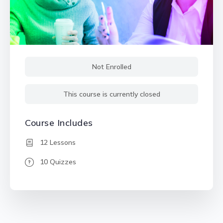
Not Enrolled
This course is currently closed
Course Includes
12 Lessons
10 Quizzes