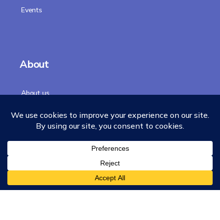
Events
About
About us
Our Story
Accreditation
Our Faculty
Team
Chancellor
Merchandise