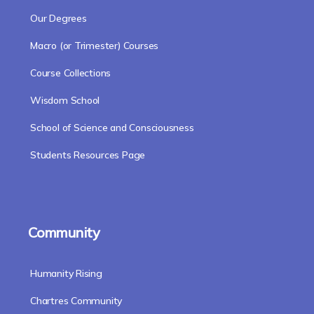
Our Degrees
Macro (or Trimester) Courses
Course Collections
Wisdom School
School of Science and Consciousness
Students Resources Page
Community
Humanity Rising
Chartres Community