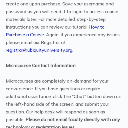
create one upon purchase. Save your username and
password as you will need it to login to access course
materials later. For more detailed, step-by-step
instructions you can review our tutorial
How to
Purchase a Course
. Again, if you experience any issues,
please email our Registrar at
registrar@ubiquityuniversity.org
.
Microcourse Contact Information:
Microcourses are completely on-demand for your
convenience. If you have questions or require
additional assistance, click the “Chat” button down on
the left-hand side of the screen, and submit your
question. Our help desk will respond as soon as
possible.
Please do not email faculty directly with any
technology or registration issues.