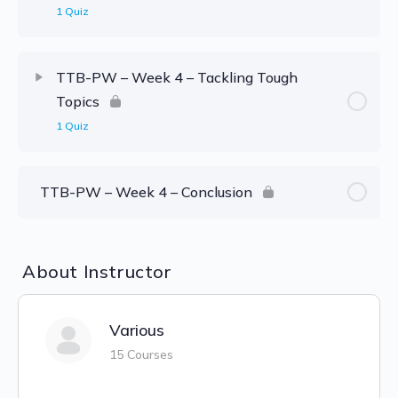
1 Quiz
TTB-PW – Week 4 – Tackling Tough
Topics
1 Quiz
TTB-PW – Week 4 – Conclusion
About Instructor
Various
15 Courses