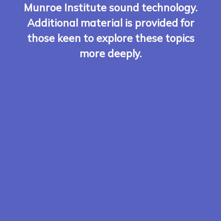
Munroe Institute sound technology.
Additional material is provided for
those keen to explore these topics
more deeply.