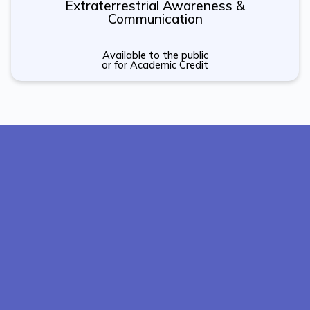
Extraterrestrial Awareness &
Communication
Available to the public
or for Academic Credit