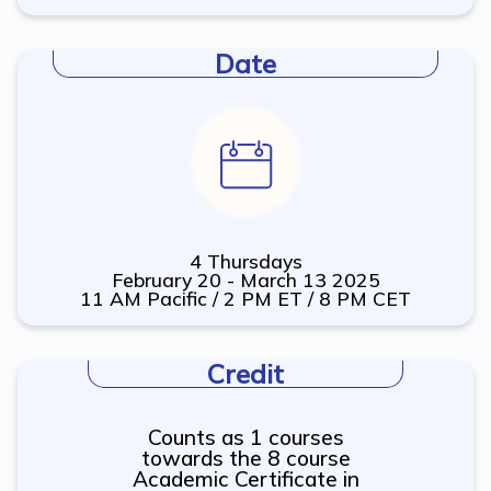
Date
4 Thursdays
February 20 - March 13 2025
11 AM Pacific / 2 PM ET / 8 PM CET
Credit
Counts as 1 courses
towards the 8 course
Academic Certificate in