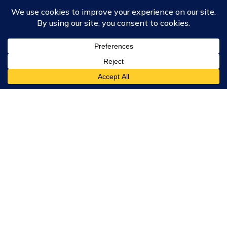
Course Collections
Wisdom School
School of Science and Consciousness
Students Resources Page
Community
Humanity Rising
Chartres Community
Events