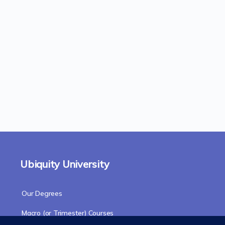
Ubiquity University
Our Degrees
Macro (or Trimester) Courses