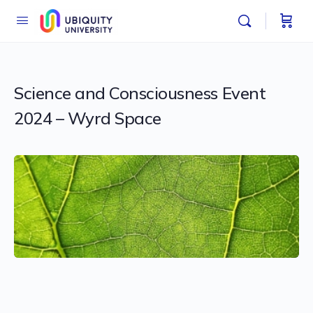
Science and Consciousness Event
2024 – Wyrd Space