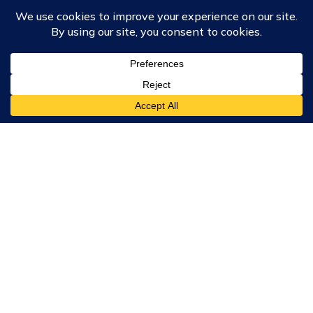
Course Collections
Wisdom School
School of Science and Consciousness
Students Resources Page
Community
Humanity Rising
Chartres Community
Events