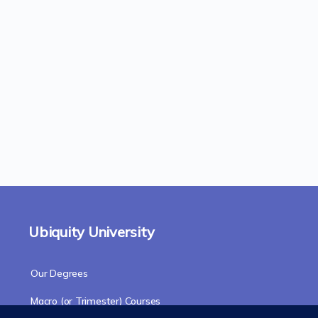
Ubiquity University
Our Degrees
Macro (or Trimester) Courses