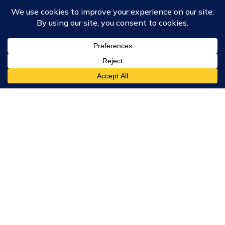
Course Collections
Wisdom School
School of Science and Consciousness
Students Resources Page
Community
Humanity Rising
Chartres Community
Events