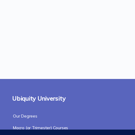
Ubiquity University
Our Degrees
Macro (or Trimester) Courses