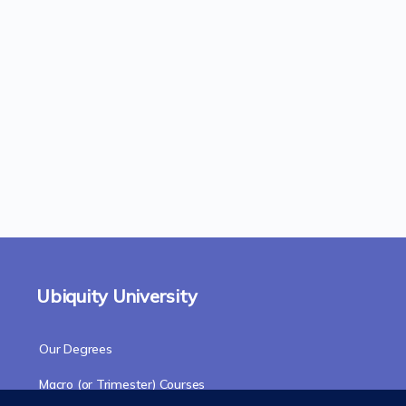
Ubiquity University
Our Degrees
Macro (or Trimester) Courses