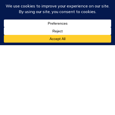
Course Collections
Wisdom School
School of Science and Consciousness
Students Resources Page
Community
Humanity Rising
Chartres Community
Events