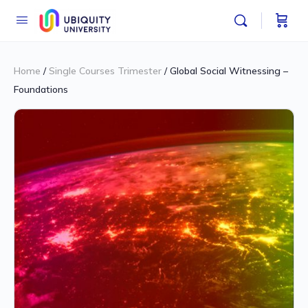
Home
/
Single Courses Trimester
/ Global Social Witnessing –
Foundations