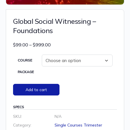
Global Social Witnessing –
Foundations
Price
$
99.00
–
$
999.00
range:
$99.00
COURSE
through
PACKAGE
$999.00
Add to cart
SPECS
SKU:
N/A
Category:
Single Courses Trimester