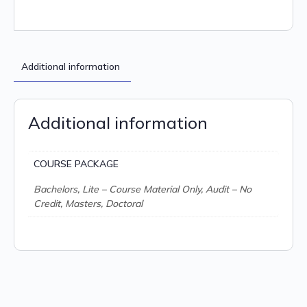
Additional information
Additional information
COURSE PACKAGE
Bachelors, Lite – Course Material Only, Audit – No
Credit, Masters, Doctoral