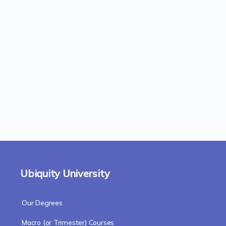
Ubiquity University
Our Degrees
Macro (or Trimester) Courses