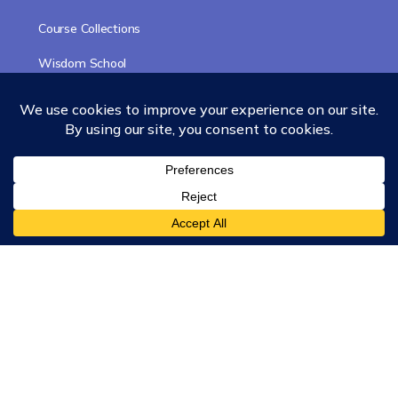
Course Collections
Wisdom School
School of Science and Consciousness
Students Resources Page
Community
Humanity Rising
Chartres Community
Events