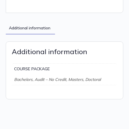
Additional information
Additional information
COURSE PACKAGE
Bachelors, Audit – No Credit, Masters, Doctoral