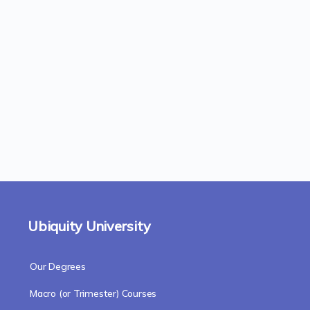
Ubiquity University
Our Degrees
Macro (or Trimester) Courses