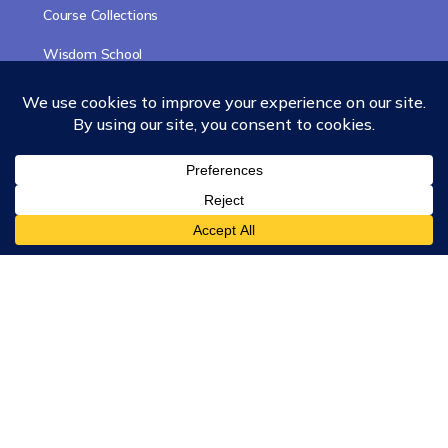
Course Collections
Wisdom School
School of Science and Consciousness
Students Resources Page
Community
Humanity Rising
Chartres Community
Events