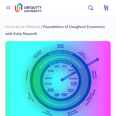
Home
/
Live Webinar
/ Foundations of Doughnut Economics
with Kate Raworth