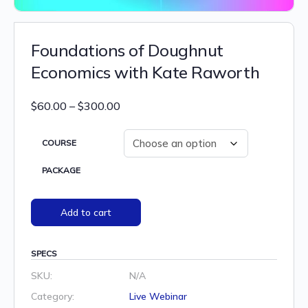
Foundations of Doughnut
Economics with Kate Raworth
Price
$
60.00
–
$
300.00
range:
$60.00
COURSE
through
PACKAGE
$300.00
Add to cart
SPECS
SKU:
N/A
Category:
Live Webinar