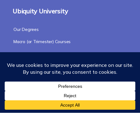
Ubiquity University
Our Degrees
Macro (or Trimester) Courses
Course Collections
Wisdom School
School of Science and Consciousness
Students Resources Page
Community