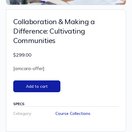
Collaboration & Making a
Difference: Cultivating
Communities
$
299.00
[amcara-offer]
Add to cart
SPECS
Category:
Course Collections