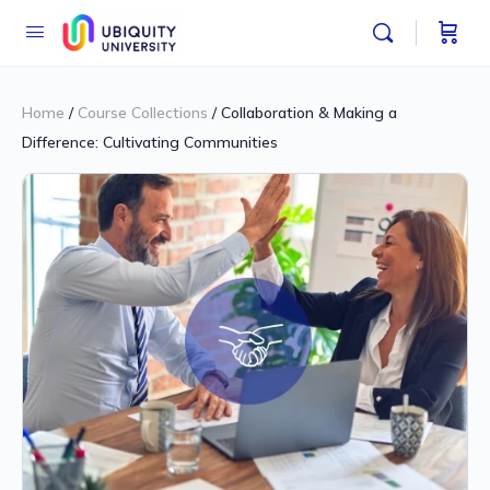
Home
/
Course Collections
/ Collaboration & Making a
Difference: Cultivating Communities