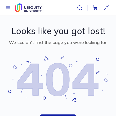
Looks like you got lost!
We couldn't find the page you were looking for.