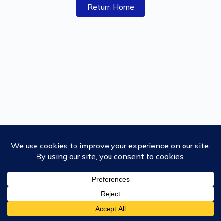
Return Home