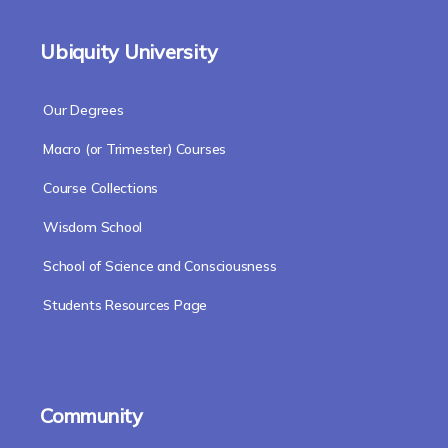
Ubiquity University
Our Degrees
Macro (or Trimester) Courses
Course Collections
Wisdom School
School of Science and Consciousness
Students Resources Page
Community