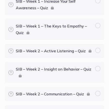
SIB – Week 1 – Increase Your Self
Awareness – Quiz
SIB – Week 1 – The Keys to Empathy –
Quiz
SIB – Week 2 – Active Listening – Quiz
SIB – Week 2 – Insight on Behavior – Quiz
SIB – Week 2 – Communication – Quiz