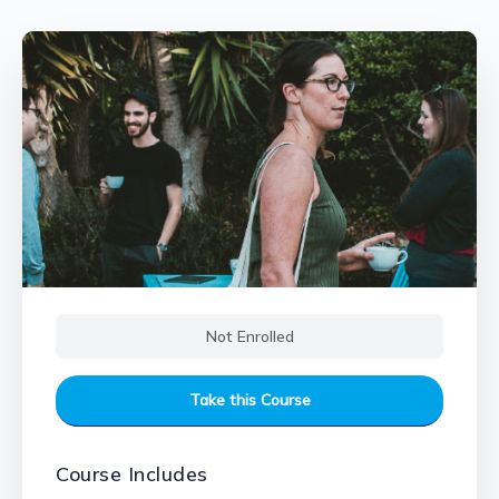
Not Enrolled
Take this Course
Course Includes