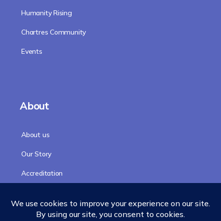
Humanity Rising
Chartres Community
Events
About
About us
Our Story
Accreditation
Our Faculty
Team