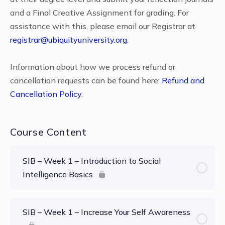
and a Final Creative Assignment for grading. For
assistance with this, please email our Registrar at
registrar@ubiquityuniversity.org
.
Information about how we process refund or
cancellation requests can be found here:
Refund and
Cancellation Policy
.
Course Content
SIB – Week 1 – Introduction to Social
Intelligence Basics
SIB – Week 1 – Increase Your Self Awareness