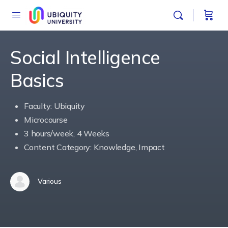
Social Intelligence
Basics
Faculty: Ubiquity
Microcourse
3 hours/week, 4 Weeks
Content Category: Knowledge, Impact
Various