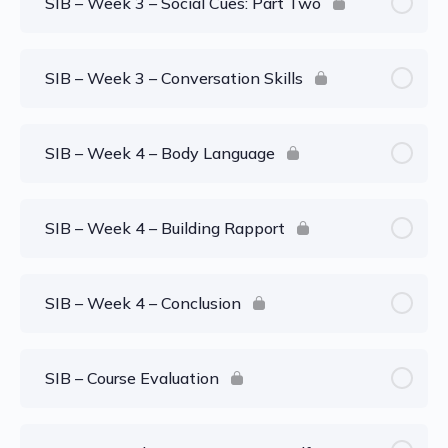
SIB – Week 3 – Social Cues: Part Two
SIB – Week 3 – Conversation Skills
SIB – Week 4 – Body Language
SIB – Week 4 – Building Rapport
SIB – Week 4 – Conclusion
SIB – Course Evaluation