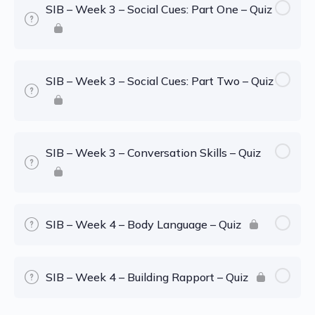
SIB – Week 3 – Social Cues: Part One – Quiz
SIB – Week 3 – Social Cues: Part Two – Quiz
SIB – Week 3 – Conversation Skills – Quiz
SIB – Week 4 – Body Language – Quiz
SIB – Week 4 – Building Rapport – Quiz