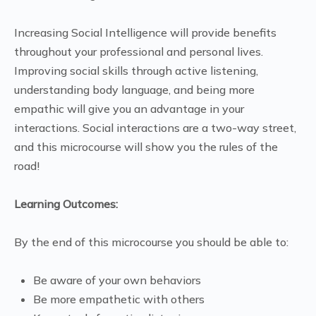
Increasing Social Intelligence will provide benefits
throughout your professional and personal lives.
Improving social skills through active listening,
understanding body language, and being more
empathic will give you an advantage in your
interactions. Social interactions are a two-way street,
and this microcourse will show you the rules of the
road!
Learning Outcomes:
By the end of this microcourse you should be able to:
Be aware of your own behaviors
Be more empathetic with others