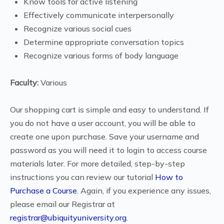
Know tools for active listening
Effectively communicate interpersonally
Recognize various social cues
Determine appropriate conversation topics
Recognize various forms of body language
Faculty:
Various
Our shopping cart is simple and easy to understand. If
you do not have a user account, you will be able to
create one upon purchase. Save your username and
password as you will need it to login to access course
materials later. For more detailed, step-by-step
instructions you can review our tutorial
How to
Purchase a Course
. Again, if you experience any issues,
please email our Registrar at
registrar@ubiquityuniversity.org
.