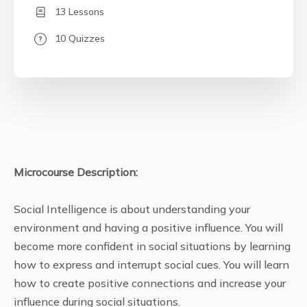
13 Lessons
10 Quizzes
Microcourse Description:
Social Intelligence is about understanding your
environment and having a positive influence. You will
become more confident in social situations by learning
how to express and interrupt social cues. You will learn
how to create positive connections and increase your
influence during social situations.