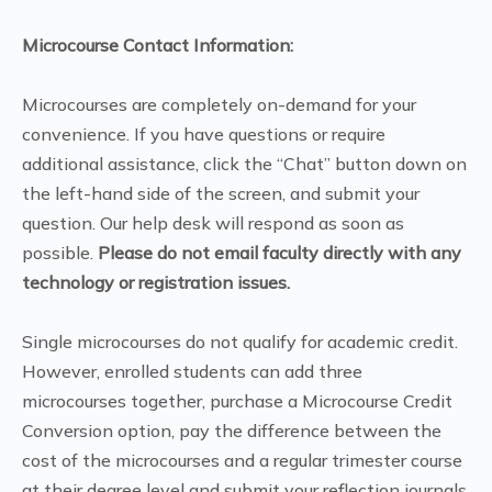
Microcourse Contact Information:
Microcourses are completely on-demand for your
convenience. If you have questions or require
additional assistance, click the “Chat” button down on
the left-hand side of the screen, and submit your
question. Our help desk will respond as soon as
possible.
Please do not email faculty directly with any
technology or registration issues.
Single microcourses do not qualify for academic credit.
However, enrolled students can add three
microcourses together, purchase a Microcourse Credit
Conversion option, pay the difference between the
cost of the microcourses and a regular trimester course
at their degree level and submit your reflection journals