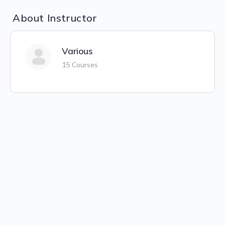
About Instructor
Various
15 Courses