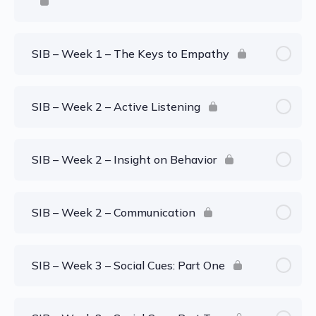
SIB – Week 1 – The Keys to Empathy
SIB – Week 2 – Active Listening
SIB – Week 2 – Insight on Behavior
SIB – Week 2 – Communication
SIB – Week 3 – Social Cues: Part One