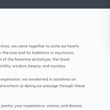
tices, we came together to unite our hearts
 the rose and its traditions in mysticism,
ol of the feminine archetype, the Great
ertility, wisdom, beauty, and mystery.
 expression, we awakened in ourselves an
nd enchant us during our passage through these
oetry, your inspirations, visions, and dreams