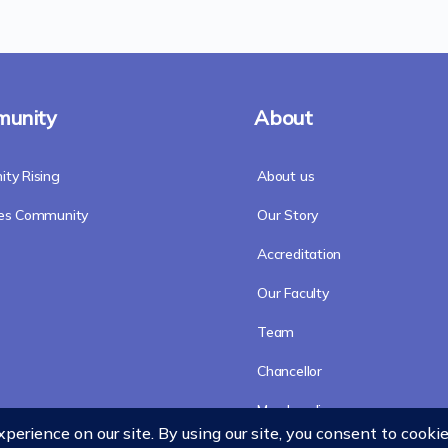
unity
About
ty Rising
About us
res Community
Our Story
Accreditation
Our Faculty
Team
Chancellor
Merchandise