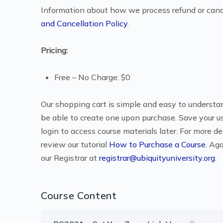
Information about how we process refund or canc
and Cancellation Policy
.
Pricing:
Free – No Charge: $0
Our shopping cart is simple and easy to understand
be able to create one upon purchase. Save your u
login to access course materials later. For more d
review our tutorial
How to Purchase a Course
. Ag
our Registrar at
registrar@ubiquityuniversity.org
.
Course Content