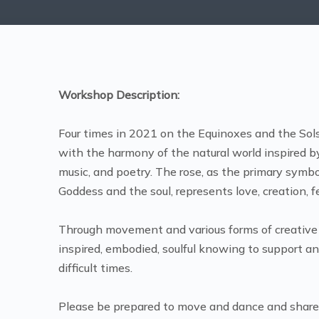
Workshop Description:
Four times in 2021 on the Equinoxes and the Sols
with the harmony of the natural world inspired by
music, and poetry. The rose, as the primary symb
Goddess and the soul, represents love, creation, f
Through movement and various forms of creative
inspired, embodied, soulful knowing to support a
difficult times.
Please be prepared to move and dance and share p