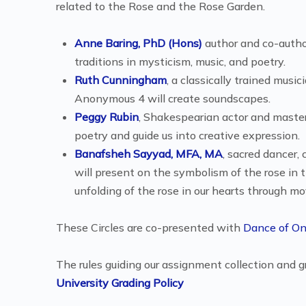
related to the Rose and the Rose Garden.
Anne Baring, PhD (Hons)
author and co-author
traditions in mysticism, music, and poetry.
Ruth Cunningham
, a classically trained mus
Anonymous 4 will create soundscapes.
Peggy Rubin
, Shakespearian actor and master o
poetry and guide us into creative expression.
Banafsheh Sayyad, MFA, MA
, sacred dancer
will present on the symbolism of the rose in t
unfolding of the rose in our hearts through 
These Circles are co-presented with
Dance of O
The rules guiding our assignment collection and g
University Grading Policy