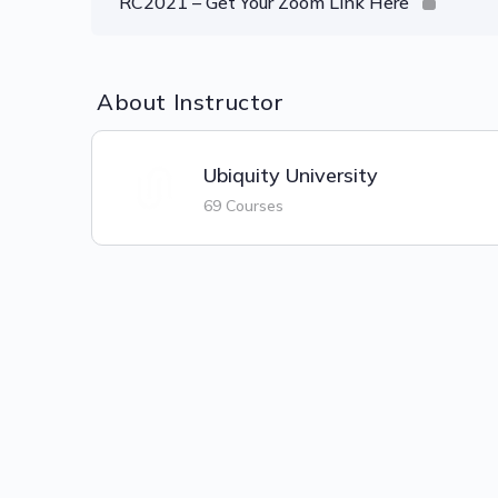
RC2021 – Get Your Zoom Link Here
About Instructor
Ubiquity University
69 Courses