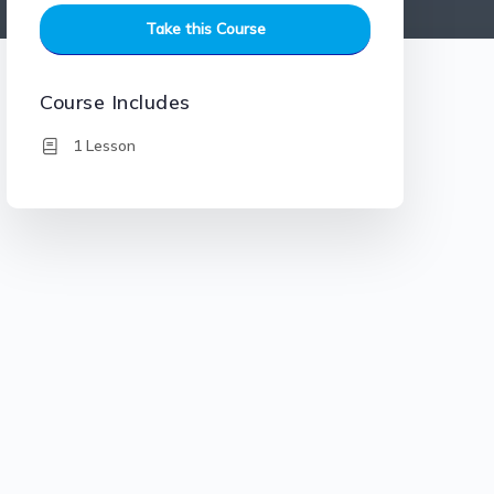
Take this Course
Course Includes
1 Lesson