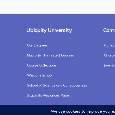
Ubiquity University
Comm
Our Degrees
Humani
Macro (or Trimester) Courses
Chart
Course Collections
Events
Wisdom School
School of Science and Consciousness
Students Resources Page