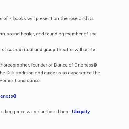
 of 7 books will present on the rose and its
ician, sound healer, and founding member of the
f sacred ritual and group theatre, will recite
, choreographer, founder of Dance of Oneness®
he Sufi tradition and guide us to experience the
movement and dance.
neness®
rading process can be found here:
Ubiquity