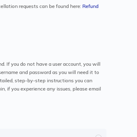
ellation requests can be found here:
Refund
. If you do not have a user account, you will
sername and password as you will need it to
etailed, step-by-step instructions you can
ain, if you experience any issues, please email