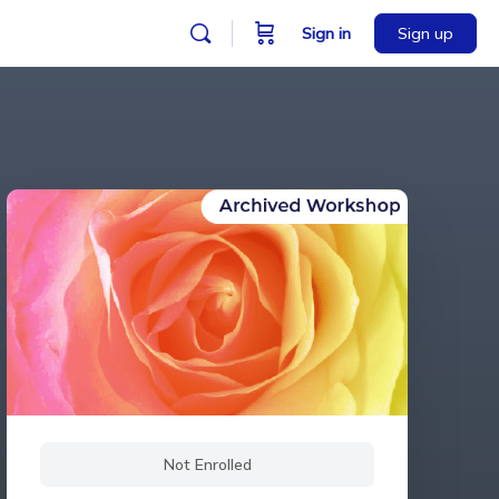
Sign in
Sign up
Not Enrolled