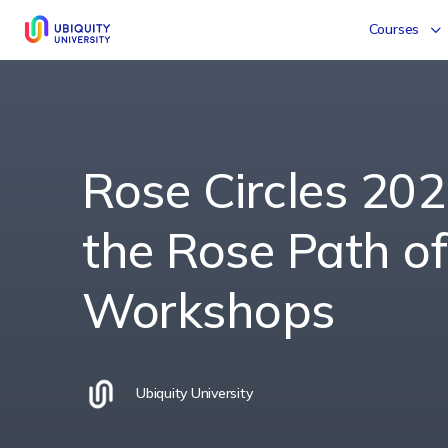
Courses
Rose Circles 202
the Rose Path of
Workshops
Ubiquity University