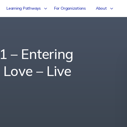
Learning Pathways
For Organizations
About
1 – Entering
 Love – Live