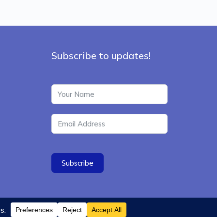
Subscribe to updates!
Subscribe