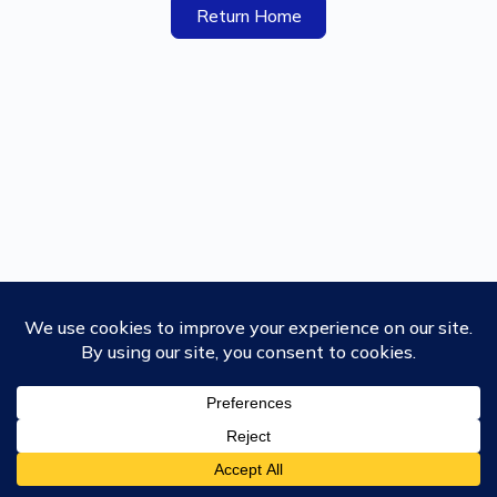
Return Home