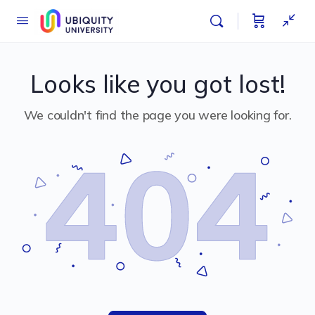
Looks like you got lost!
We couldn't find the page you were looking for.