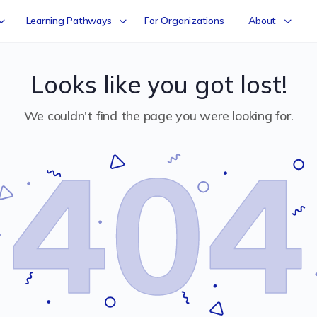
Learning Pathways
For Organizations
About
Looks like you got lost!
We couldn't find the page you were looking for.