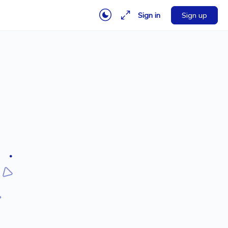
Sign in
Sign up