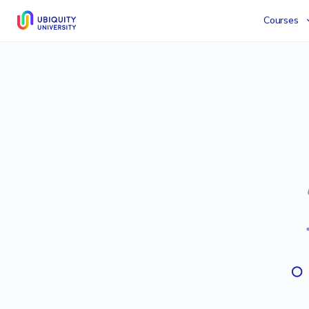
Courses