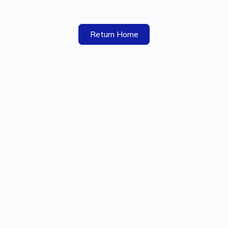
Return Home