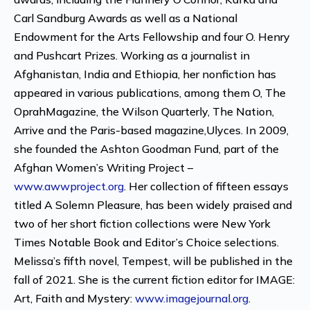
Carl Sandburg Awards as well as a National
Endowment for the Arts Fellowship and four O. Henry
and Pushcart Prizes. Working as a journalist in
Afghanistan, India and Ethiopia, her nonfiction has
appeared in various publications, among them O, The
OprahMagazine, the Wilson Quarterly, The Nation,
Arrive and the Paris-based magazine,Ulyces. In 2009,
she founded the Ashton Goodman Fund, part of the
Afghan Women’s Writing Project –
www.awwproject.org
. Her collection of fifteen essays
titled A Solemn Pleasure, has been widely praised and
two of her short fiction collections were New York
Times Notable Book and Editor’s Choice selections.
Melissa’s fifth novel, Tempest, will be published in the
fall of 2021. She is the current fiction editor for IMAGE:
Art, Faith and Mystery:
www.imagejournal.org
.