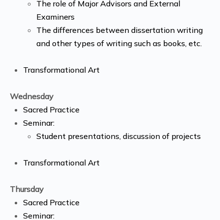
The role of Major Advisors and External
Examiners
The differences between dissertation writing
and other types of writing such as books, etc.
Transformational Art
Wednesday
Sacred Practice
Seminar:
Student presentations, discussion of projects
Transformational Art
Thursday
Sacred Practice
Seminar: