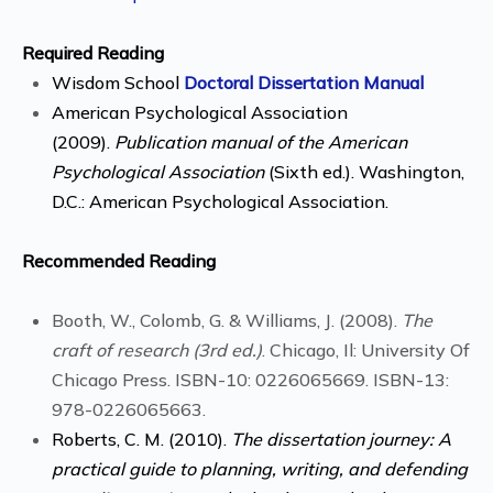
Required Reading
Wisdom School
Doctoral Dissertation Manual
American Psychological Association
(2009).
Publication manual of the American
Psychological Association
(Sixth ed.). Washington,
D.C.: American Psychological Association.
Recommended Reading
Booth, W., Colomb, G. & Williams, J. (2008).
The
craft of research (3rd ed.)
. Chicago, Il: University Of
Chicago Press. ISBN-10: 0226065669. ISBN-13:
978-0226065663.
Roberts, C. M. (2010).
The dissertation journey: A
practical guide to planning, writing, and defending