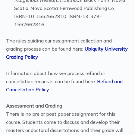
Indigenous Research Methods
. Black Point, Novia
Scotia, Nova Scotia: Fernwood Publishing Co.
ISBN-10: 1552662810. ISBN-13: 978-
1552662816.
The rules guiding our assignment collection and
grading process can be found here:
Ubiquity University
Grading Policy
Information about how we process refund or
cancellation requests can be found here:
Refund and
Cancellation Policy
.
Assessment and Grading
There is no pre or post paper assignment for this
course. Students come to discuss and develop their
masters or doctoral dissertations and their grade will