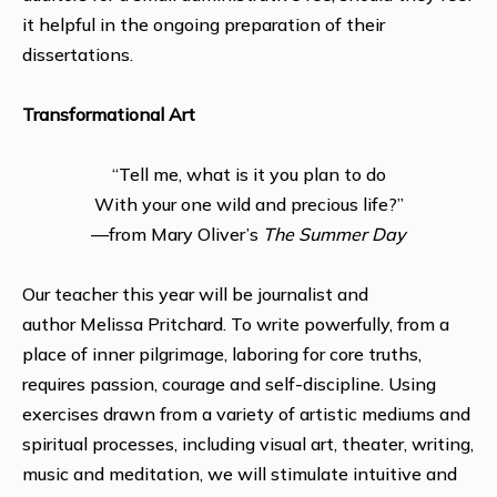
it helpful in the ongoing preparation of their
dissertations.
Transformational Art
“Tell me, what is it you plan to do
With your one wild and precious life?”
—from Mary Oliver’s
The Summer Day
Our teacher this year will be
journalist and
author
Melissa Pritchard. To write powerfully, from a
place of inner pilgrimage, laboring for core truths,
requires passion, courage and self-discipline. Using
exercises drawn from a variety of artistic mediums and
spiritual processes, including visual art, theater, writing,
music and meditation, we will stimulate intuitive and