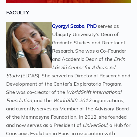
FACULTY
Gyorgyi Szabo, PhD
serves as
Ubiquity University’s Dean of
Graduate Studies and Director of
Research. She was a Co-Founder
and Academic Dean of the
Ervin
László Center for Advanced
Study
(ELCAS). She served as Director of Research and
Development of the Center’s Exploratoria Program.
She was co-creator of the
WorldShift International
Foundation
, and the
WorldShift 2012
organizations,
and currently serves as Member of the Advisory Board
of the Memnosyne Foundation. In 2012, she founded
and now serves as a President of
UniverSoul
, a Hub for
Conscious Evolution in Paris, in association with