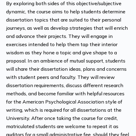
By exploring both sides of this objective/subjective
dynamic, the course aims to help students determine
dissertation topics that are suited to their personal
journeys, as well as develop strategies that will enrich
and advance their projects. They will engage in
exercises intended to help them tap their interior
wisdom as they hone a topic and give shape to a
proposal. In an ambience of mutual support, students
will share their dissertation ideas, plans and concerns
with student peers and faculty. They will review
dissertation requirements, discuss different research
methods, and become familiar with helpful resources
for the American Psychological Association style of
writing, which is required for all dissertations at the
University.
After once taking the course for credit,
matriculated students are welcome to repeat it as
auditors for a small administrative fee, should they feel