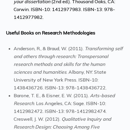
your dissertation
(2nd ed.). Thousand Oaks, CA:
Corwin. ISBN-10: 1412977983. ISBN-13: 978-
1412977982.
Useful Books on Research Methodologies
Anderson, R., & Braud, W. (2011).
Transforming self
and others through research: Transpersonal
research methods and skills for the human
sciences and humanities
. Albany, NY: State
University of New York Press. ISBN-10:
1438436726. ISBN-13: 978-1438436722.
Barone, T. E., & Eisner, E. W. (2011).
Arts-based
Research
. Los Angeles, CA: Sage. ISBN-10:
1412982472. ISBN-13: 978-1412982474.
Creswell, J. W. (2012).
Qualitative Inquiry and
Research Design: Choosing Among Five