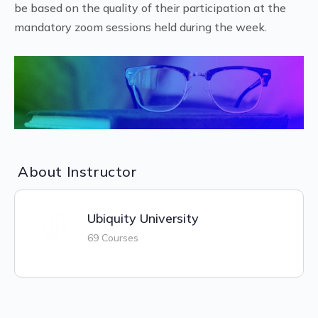
be based on the quality of their participation at the
mandatory zoom sessions held during the week.
About Instructor
Ubiquity University
69 Courses