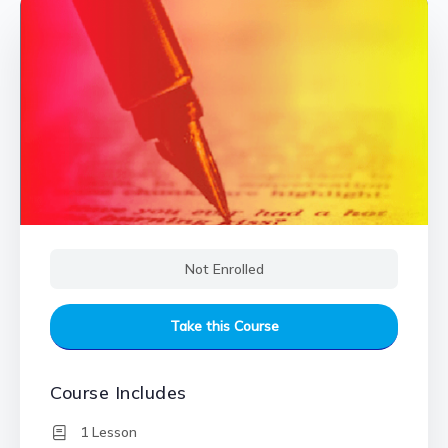
Not Enrolled
Take this Course
Course Includes
1 Lesson