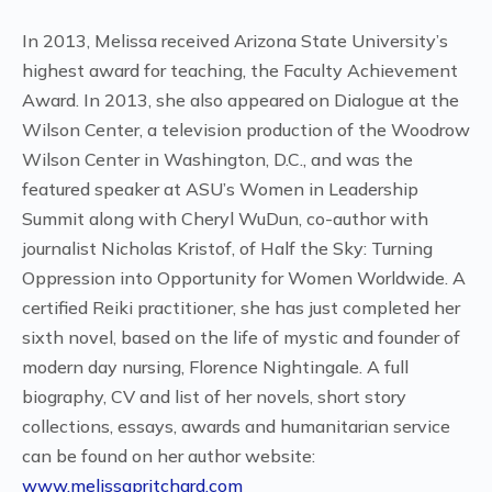
In 2013, Melissa received Arizona State University’s
highest award for teaching, the Faculty Achievement
Award. In 2013, she also appeared on Dialogue at the
Wilson Center, a television production of the Woodrow
Wilson Center in Washington, D.C., and was the
featured speaker at ASU’s Women in Leadership
Summit along with Cheryl WuDun, co-author with
journalist Nicholas Kristof, of Half the Sky: Turning
Oppression into Opportunity for Women Worldwide. A
certified Reiki practitioner, she has just completed her
sixth novel, based on the life of mystic and founder of
modern day nursing, Florence Nightingale. A full
biography, CV and list of her novels, short story
collections, essays, awards and humanitarian service
can be found on her author website:
www.melissapritchard.com