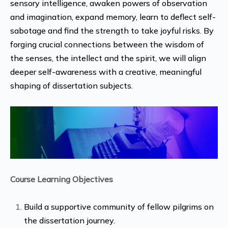
sensory intelligence, awaken powers of observation
and imagination, expand memory, learn to deflect self-
sabotage and find the strength to take joyful risks. By
forging crucial connections between the wisdom of
the senses, the intellect and the spirit, we will align
deeper self-awareness with a creative, meaningful
shaping of dissertation subjects.
Course Learning Objectives
Build a supportive community of fellow pilgrims on
the dissertation journey.