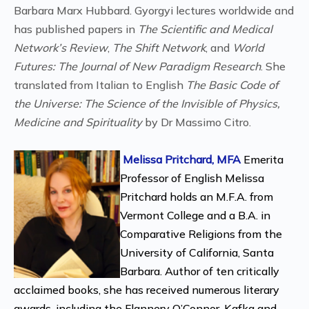
Barbara Marx Hubbard. Gyorgyi lectures worldwide and
has published papers in
The Scientific and Medical
Network’s Review
,
The Shift Network
, and
World
Futures: The Journal of New Paradigm Research
. She
translated from Italian to English
The Basic Code of
the Universe: The Science of the Invisible of Physics,
Medicine and Spirituality
by Dr Massimo Citro.
Melissa Pritchard, MFA
Emerita
Professor of English Melissa
Pritchard holds an M.F.A. from
Vermont College and a B.A. in
Comparative Religions from the
University of California, Santa
Barbara. Author of ten critically
acclaimed books, she has received numerous literary
awards, including the Flannery O’Connor, Kafka and