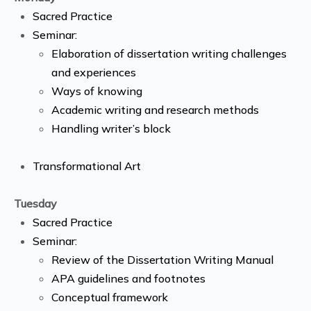
Sacred Practice
Seminar:
Elaboration of dissertation writing challenges
and experiences
Ways of knowing
Academic writing and research methods
Handling writer’s block
Transformational Art
Tuesday
Sacred Practice
Seminar:
Review of the Dissertation Writing Manual
APA guidelines and footnotes
Conceptual framework