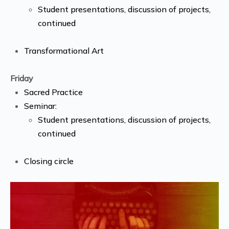
Student presentations, discussion of projects,
continued
Transformational Art
Friday
Sacred Practice
Seminar:
Student presentations, discussion of projects,
continued
Closing circle