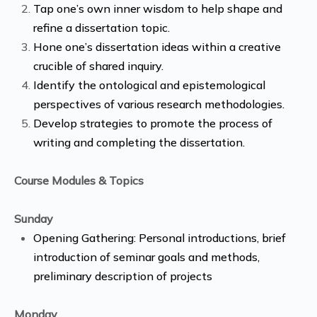
Tap one’s own inner wisdom to help shape and
refine a dissertation topic.
Hone one’s dissertation ideas within a creative
crucible of shared inquiry.
Identify the ontological and epistemological
perspectives of various research methodologies.
Develop strategies to promote the process of
writing and completing the dissertation.
Course Modules & Topics
Sunday
Opening Gathering: Personal introductions, brief
introduction of seminar goals and methods,
preliminary description of projects
Monday