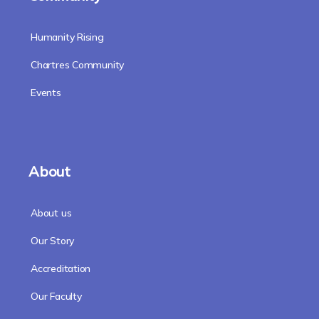
Humanity Rising
Chartres Community
Events
About
About us
Our Story
Accreditation
Our Faculty