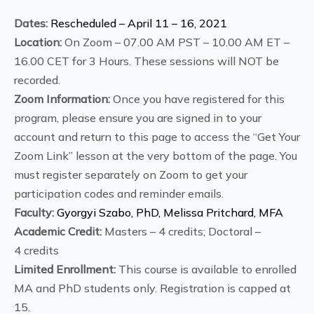
Dates:
Rescheduled – April 11 – 16, 2021
Location:
On Zoom – 07.00 AM PST – 10.00 AM ET –
16.00 CET for 3 Hours. These sessions will NOT be
recorded.
Zoom Information:
Once you have registered for this
program, please ensure you are signed in to your
account and return to this page to access the “Get Your
Zoom Link” lesson at the very bottom of the page. You
must register separately on Zoom to get your
participation codes and reminder emails.
Faculty:
Gyorgyi Szabo, PhD, Melissa Pritchard, MFA
Academic Credit:
Masters – 4 credits; Doctoral –
4 credits
Limited Enrollment:
This course is available to enrolled
MA and PhD students only. Registration is capped at
15.