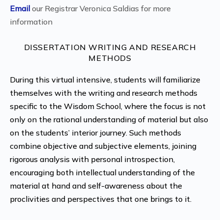
Email
our Registrar Veronica Saldias for more
information
DISSERTATION WRITING AND RESEARCH
METHODS
During this virtual intensive, students will familiarize
themselves with the writing and research methods
specific to the Wisdom School, where the focus is not
only on the rational understanding of material but also
on the students’ interior journey. Such methods
combine objective and subjective elements, joining
rigorous analysis with personal introspection,
encouraging both intellectual understanding of the
material at hand and self-awareness about the
proclivities and perspectives that one brings to it.