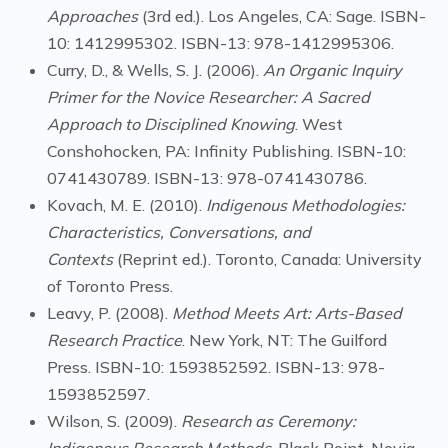
Approaches
(3rd ed.). Los Angeles, CA: Sage. ISBN-
10: 1412995302. ISBN-13: 978-1412995306.
Curry, D., & Wells, S. J. (2006).
An Organic Inquiry
Primer for the Novice Researcher: A Sacred
Approach to Disciplined Knowing
. West
Conshohocken, PA: Infinity Publishing. ISBN-10:
0741430789. ISBN-13: 978-0741430786.
Kovach, M. E. (2010).
Indigenous Methodologies:
Characteristics, Conversations, and
Contexts
(Reprint ed.). Toronto, Canada: University
of Toronto Press.
Leavy, P. (2008).
Method Meets Art: Arts-Based
Research Practice
. New York, NT: The Guilford
Press. ISBN-10: 1593852592. ISBN-13: 978-
1593852597.
Wilson, S. (2009).
Research as Ceremony: