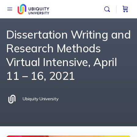
Dissertation Writing and
Research Methods
Virtual Intensive, April
11 – 16, 2021
Ubiquity University