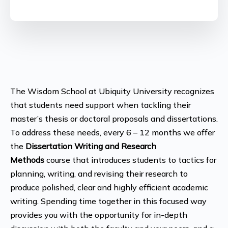
The Wisdom School at Ubiquity University recognizes
that students need support when tackling their
master’s thesis or doctoral proposals and dissertations.
To address these needs, every 6 – 12 months we offer
the
Dissertation Writing and Research
Methods
course that introduces students to tactics for
planning, writing, and revising their research to
produce polished, clear and highly efficient academic
writing. Spending time together in this focused way
provides you with the opportunity for in-depth