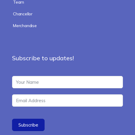
Team
Chancellor
Merchandise
Subscribe to updates!
Subscribe