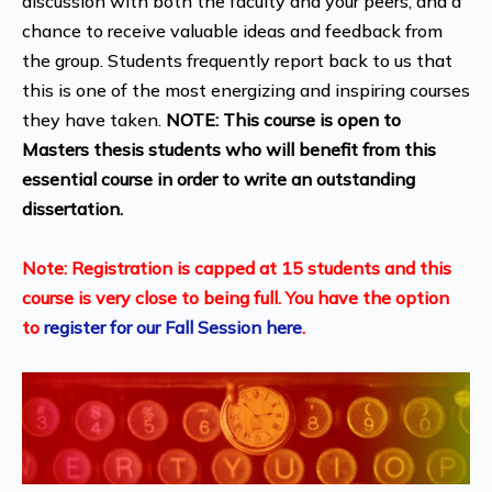
discussion with both the faculty and your peers, and a
chance to receive valuable ideas and feedback from
the group. Students frequently report back to us that
this is one of the most energizing and inspiring courses
they have taken.
NOTE:
This course is open to
Masters thesis students who will benefit from this
essential course in order to write an outstanding
dissertation.
Note: Registration is capped at 15 students and this
course is very close to being full. You have the option
to
register for our Fall Session here
.