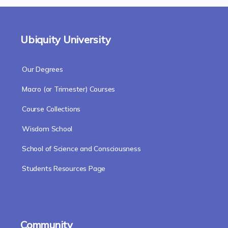
Ubiquity University
Our Degrees
Macro (or Trimester) Courses
Course Collections
Wisdom School
School of Science and Consciousness
Students Resources Page
Community