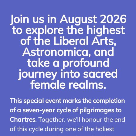
Join us in August 2026
to explore the highest
of the Liberal Arts,
Astronomica, and
take a profound
journey into sacred
female realms.
This special event marks the completion
of a seven-year cycle of pilgrimages to
Chartres
. Together, we’ll honour the end
of this cycle during one of the holiest