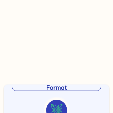
Format