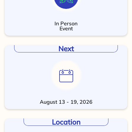
In Person
Event
Next
August 13 - 19, 2026
Location