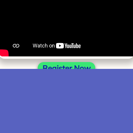
Register Now