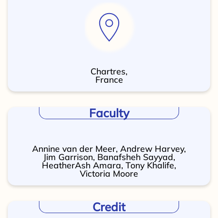
Chartres,
France
Faculty
Annine van der Meer, Andrew Harvey,
Jim Garrison, Banafsheh Sayyad,
HeatherAsh Amara, Tony Khalife,
Victoria Moore
Credit