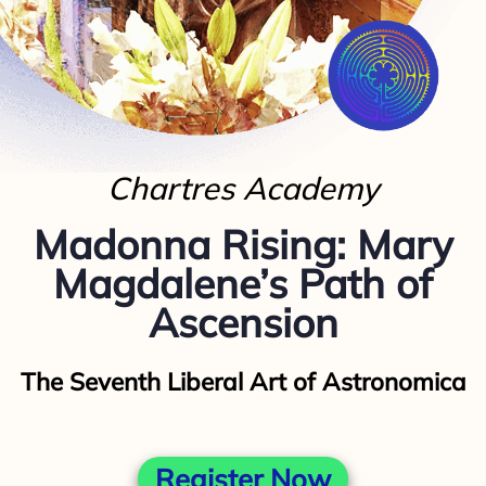
Chartres Academy
Madonna Rising​: Mary
Magdalene’s Path of
Ascension
The Seventh Liberal Art of Astronomica
Register Now