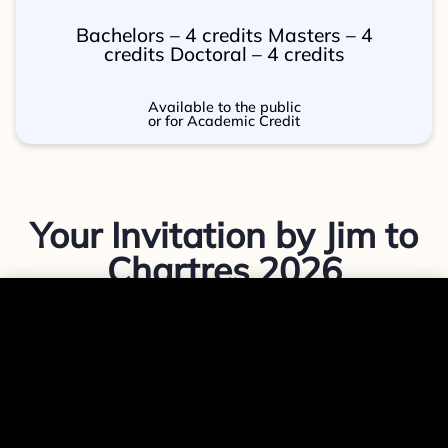
Bachelors – 4 credits Masters – 4
credits Doctoral – 4 credits
Available to the public
or for Academic Credit
Your Invitation by Jim to
Chartres 2026