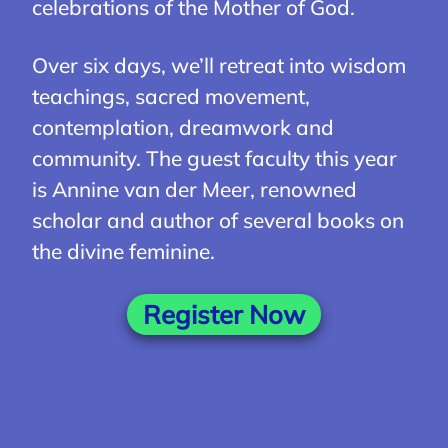
celebrations of the Mother of God.
Over six days, we’ll retreat into wisdom
teachings, sacred movement,
contemplation, dreamwork and
community. The guest faculty this year
is Annine van der Meer, renowned
scholar and author of several books on
the divine feminine.
Register Now