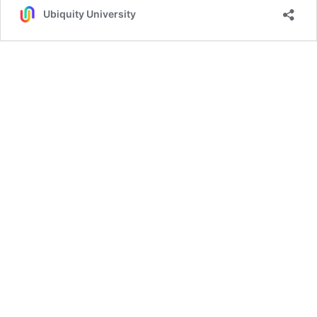
Ubiquity University