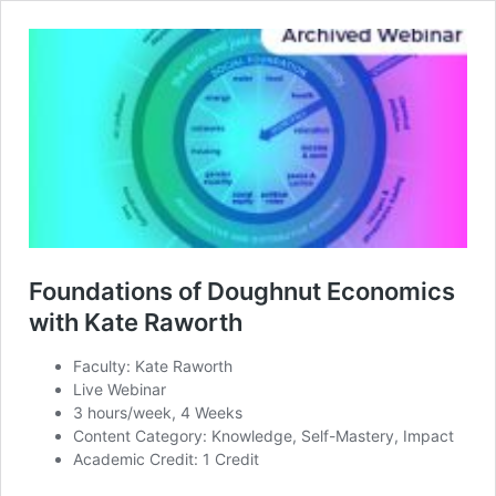
Foundations of Doughnut Economics
with Kate Raworth
Faculty: Kate Raworth
Live Webinar
3 hours/week, 4 Weeks
Content Category: Knowledge, Self-Mastery, Impact
Academic Credit: 1 Credit